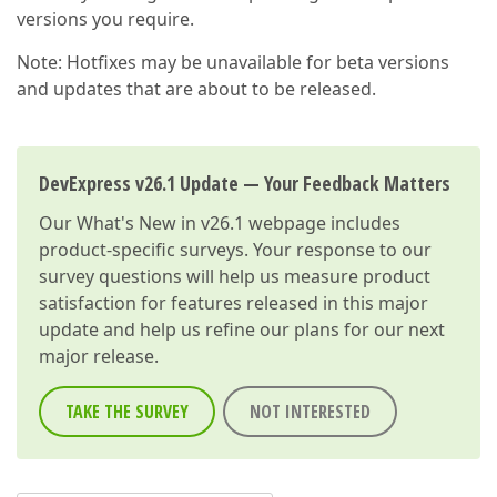
versions you require.
Note: Hotfixes may be unavailable for beta versions
and updates that are about to be released.
DevExpress v26.1 Update — Your Feedback Matters
Our
What's New in v26.1
webpage includes
product-specific surveys. Your response to our
survey questions will help us measure product
satisfaction for features released in this major
update and help us refine our plans for our next
major release.
TAKE THE SURVEY
NOT INTERESTED