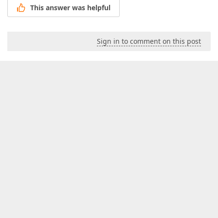
This answer was helpful
Sign in to comment on this post