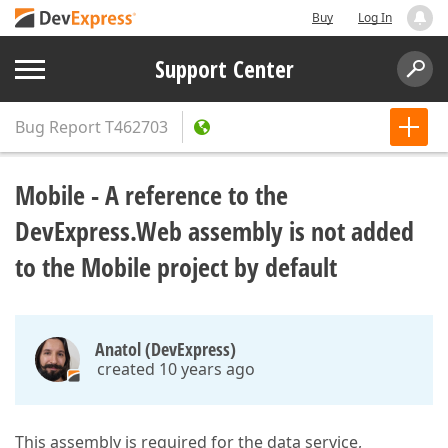
Buy
Log In
Support Center
Bug Report
T462703
Mobile - A reference to the
DevExpress.Web assembly is not added
to the Mobile project by default
Anatol (DevExpress)
created 10 years ago
This assembly is required for the data service,