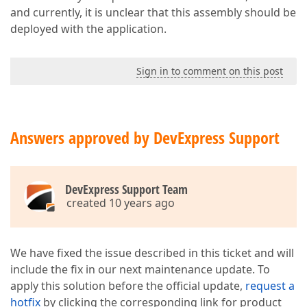
and currently, it is unclear that this assembly should be
deployed with the application.
Sign in to comment on this post
Answers approved by DevExpress Support
DevExpress Support Team
created 10 years ago
We have fixed the issue described in this ticket and will
include the fix in our next maintenance update. To
apply this solution before the official update,
request a
hotfix
by clicking the corresponding link for product