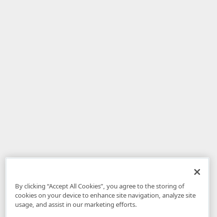
By clicking “Accept All Cookies”, you agree to the storing of
cookies on your device to enhance site navigation, analyze site
usage, and assist in our marketing efforts.