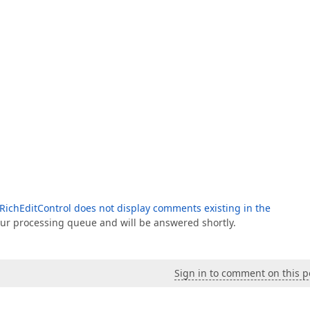
RichEditControl does not display comments existing in the
 our processing queue and will be answered shortly.
Sign in to comment on this p