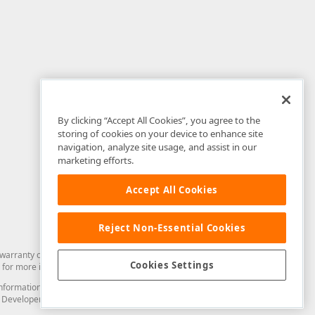
By clicking “Accept All Cookies”, you agree to the
storing of cookies on your device to enhance site
navigation, analyze site usage, and assist in our
marketing efforts.
Accept All Cookies
Reject Non-Essential Cookies
arranty of any kind. Developer Express Inc disclaims all warranties, either
Cookies Settings
for more information in this regard.
and information from you through the DevExpress Support Center or its web
to Developer Express Inc in any manner will be deemed NOT to be confidential