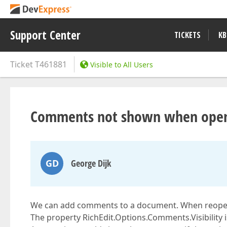
Support Center
TICKETS
KB
Ticket
T461881
Visible to All Users
Comments not shown when ope
GD
George Dijk
We can add comments to a document. When reopen
The property RichEdit.Options.Comments.Visibility i