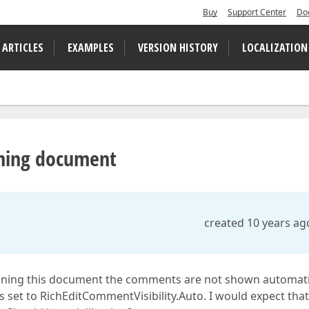
Buy
Support Center
Do
 ARTICLES
EXAMPLES
VERSION HISTORY
LOCALIZATION
ning document
created 10 years ag
ing this document the comments are not shown automatic
s set to RichEditCommentVisibility.Auto. I would expect that