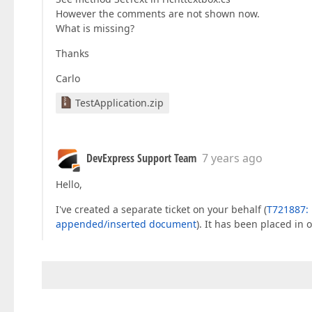
However the comments are not shown now.
What is missing?
Thanks
Carlo
TestApplication.zip
DevExpress Support Team
7 years ago
Hello,
I've created a separate ticket on your behalf (
T721887: 
appended/inserted document
). It has been placed in