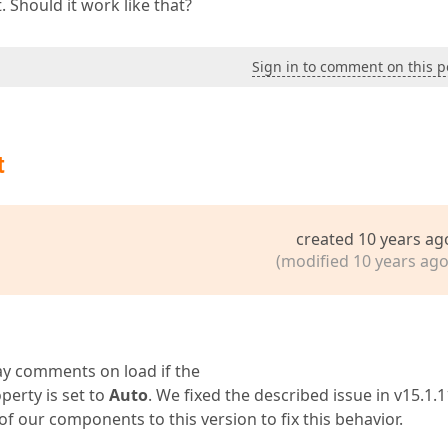
 Should it work like that?
Sign in to comment on this p
t
created 10 years ag
(modified 10 years ago
lay comments on load if the
perty is set to
Auto
. We fixed the described issue in v15.1.11
our components to this version to fix this behavior.