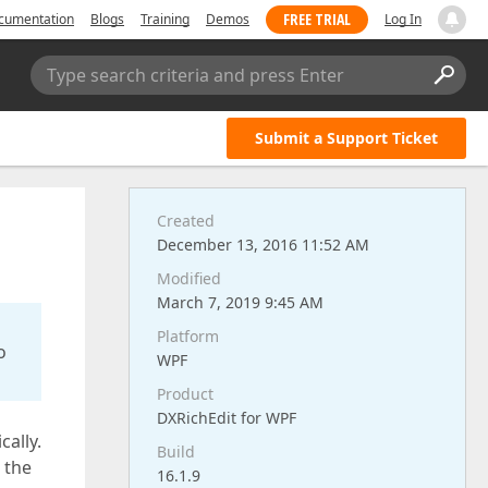
FREE TRIAL
cumentation
Blogs
Training
Demos
Log In
Type search criteria and press Enter
Submit a Support Ticket
Created
December 13, 2016 11:52 AM
Modified
March 7, 2019 9:45 AM
Platform
o
WPF
Product
DXRichEdit for WPF
ally.
Build
 the
16.1.9