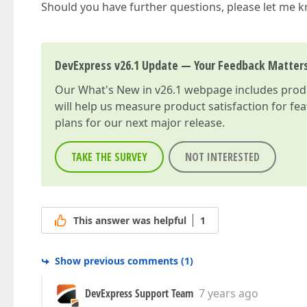
Should you have further questions, please let me 
DevExpress v26.1 Update — Your Feedback Matter
Our
What's New in v26.1
webpage includes produc
will help us measure product satisfaction for fe
plans for our next major release.
TAKE THE SURVEY
NOT INTERESTED
This answer was helpful
1
Show previous comments
(
1
)
DevExpress Support Team
7 years ago