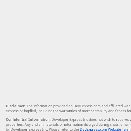
Disclaimer
: The information provided on DevExpress.com and affiliated web p
express or implied, including the warranties of merchantability and fitness fo
Confidential Information
: Developer Express Inc does not wish to receive, w
properties. Any and all materials or information divulged during chats, emai
by Developer Express Inc. Please refer to the
DevExpress.com Website Terms