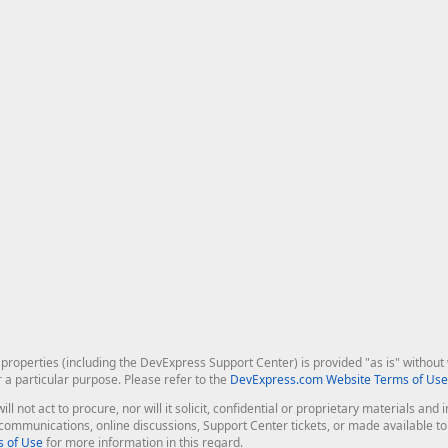
roperties (including the DevExpress Support Center) is provided "as is" without w
r a particular purpose. Please refer to the
DevExpress.com Website Terms of Use
ill not act to procure, nor will it solicit, confidential or proprietary materials 
l communications, online discussions, Support Center tickets, or made available 
 of Use
for more information in this regard.