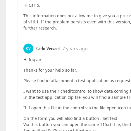
Hi Carlo,
This information does not allow me to give you a precis
of v16.1. If the problem persists even with this versi
further research.
Carlo Vervaet
7 years ago
CV
Hi Ingvar
Thanks for your help so far.
Please find in attachment a test application as request
I want to use the richeditcontrol to show data coming
In the test application zip file you will find a sample 
If if open this file in the control via the file open ico
On the form you will also find a button : Set text .
Via this button you can open the same 115.rtf file, the f
See method SetText in richttextbox.cs