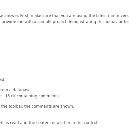
e answer. First, make sure that you are using the latest minor vers
on, provide me with a sample project demonstrating this behavior fo
ed.
 from a database.
file 115.rtf containing comments.
n in the toolbar, the comments are shown.
ile is read and the content is written in the control.