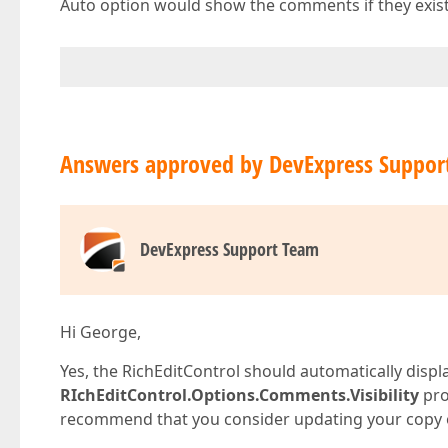
Auto option would show the comments if they exist.
Answers approved by DevExpress Suppor
DevExpress Support Team
Hi George,
Yes, the RichEditControl should automatically disp
RIchEditControl.Options.Comments.Visibility
pro
recommend that you consider updating your copy of 