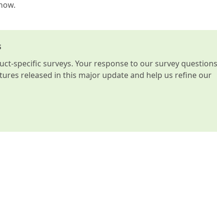
know.
s
t-specific surveys. Your response to our survey question
atures released in this major update and help us refine our