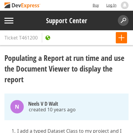
Buy
Log In
Support Center
Ticket
T461200
Populating a Report at run time and use
the Document Viewer to display the
report
Neels V D Walt
N
created 10 years ago
I add a typed Dataset Class to my project and I