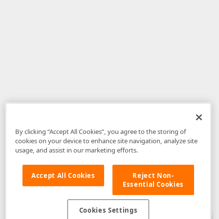
By clicking “Accept All Cookies”, you agree to the storing of
cookies on your device to enhance site navigation, analyze site
usage, and assist in our marketing efforts.
Accept All Cookies
Reject Non-
Essential Cookies
Disclaimer
: The information provided on DevExpress.com and affiliated
web properties (including the DevExpress Support Center) is provided "as
is" without warranty of any kind. Developer Express Inc disclaims all
Cookies Settings
warranties, either express or implied, including the warranties of