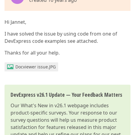
created 10 years ago
Hi Jannet,
I have solved the issue by using code from one of
DevExpress code examples see attached.
Thanks for all your help.
Docviewer issue.JPG
DevExpress v26.1 Update — Your Feedback Matters
Our
What's New in v26.1
webpage includes
product-specific surveys. Your response to our
survey questions will help us measure product
satisfaction for features released in this major
update and help us refine our plans for our next