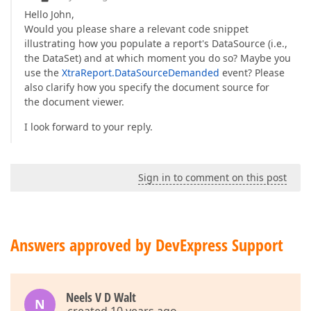
Hello John,
Would you please share a relevant code snippet
illustrating how you populate a report's DataSource (i.e.,
the DataSet) and at which moment you do so? Maybe you
use the
XtraReport.DataSourceDemanded
event? Please
also clarify how you specify the document source for
the document viewer.
I look forward to your reply.
Sign in to comment on this post
Answers approved by DevExpress Support
Neels V D Walt
N