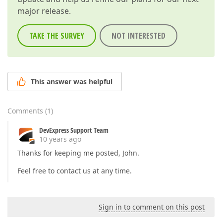
major release.
TAKE THE SURVEY
NOT INTERESTED
This answer was helpful
Comments
(
1
)
DevExpress Support Team
10 years ago
Thanks for keeping me posted, John.
Feel free to contact us at any time.
Sign in to comment on this post