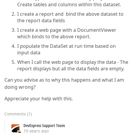
Create tables and columns within this dataset.
I create a report and bind the above dataset to
the report data fields
I create a web page with a DocumentViewer
which binds to the above report.
I populate the DataSet at run time based on
input data
When I call the web page to display the data - The
report displays but all the data fields are empty.
Can you advise as to why this happens and what I am
doing wrong?
Appreciate your help with this.
Comments
(
1
)
DevExpress Support Team
10 years ago