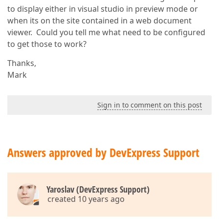
to display either in visual studio in preview mode or
when its on the site contained in a web document
viewer. Could you tell me what need to be configured
to get those to work?
Thanks,
Mark
Sign in to comment on this post
Answers approved by DevExpress Support
Yaroslav (DevExpress Support)
created 10 years ago