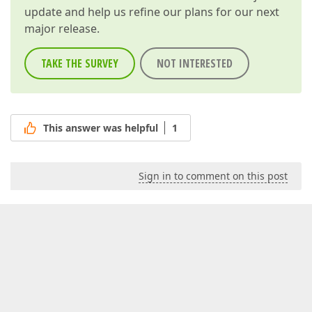
update and help us refine our plans for our next
major release.
TAKE THE SURVEY
NOT INTERESTED
This answer was helpful
1
Sign in to comment on this post