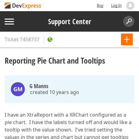
Buy
Log In
Support Center
Ticket
T458737
Reporting Pie Chart and Tooltips
G Manns
GM
created 10 years ago
I have an XtraReport with a XRChart configured as a
pie chart. I have the labels turned off and would like a
tooltip with the value shown. I've tried setting the
values in the series and chart but cannot get tooltips