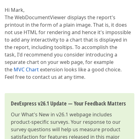
Hi Mark,
The WebDocumentViewer displays the report's
printout in the form of a plain image. That is, it does
not use HTML for rendering and hence it's impossible
to add any interactivity to a chart that is displayed in
the report, including tooltips. To accomplish the
task, I'd recommend you consider introducing a
separate chart on your web page, for example
the
MVC Chart
extension looks like a good choice.
Feel free to contact us at any time.
DevExpress v26.1 Update — Your Feedback Matters
Our
What's New in v26.1
webpage includes
product-specific surveys. Your response to our
survey questions will help us measure product
satisfaction for features released in this major