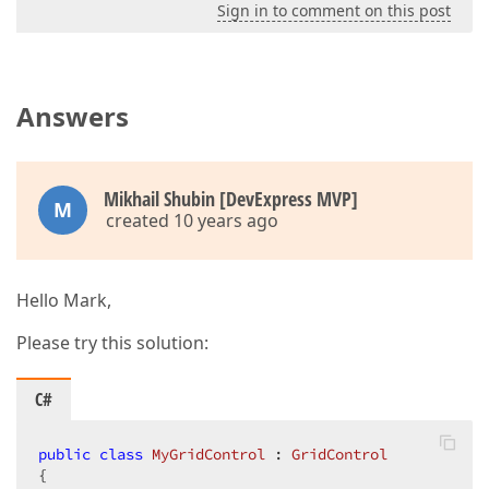
Sign in to comment on this post
Answers
Mikhail Shubin [DevExpress MVP]
M
created 10 years ago
Hello Mark,
Please try this solution:
C#
public
class
MyGridControl
 : 
GridControl
{  
