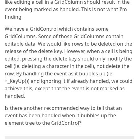
like editing a cell in a GridColumn should result in the
event being marked as handled. This is not what I'm
finding.
We have a GridControl which contains some
GridColumns. Some of those GridColumns contain
editable data. We would like rows to be deleted on the
release of the delete key. However, when a cell is being
edited, pressing the delete key should only modify the
cell (ie. deleting a character in the cell), not delete the
row. By handling the event as it bubbles up (ie.
*_KeyUp()) and ignoring it if already handled, we could
achieve this, except that the event is not marked as
handled.
Is there another recommended way to tell that an
event has been handled when it bubbles up the
element tree to the GridControl?