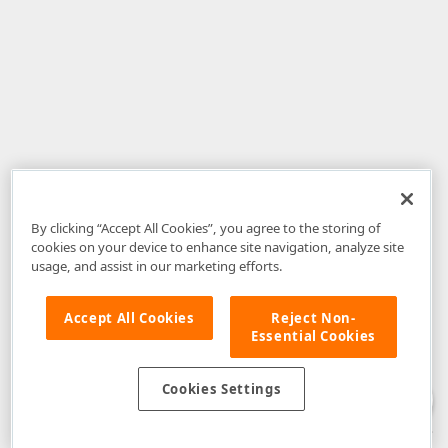
By clicking “Accept All Cookies”, you agree to the storing of
cookies on your device to enhance site navigation, analyze site
usage, and assist in our marketing efforts.
Accept All Cookies
Reject Non-
Essential Cookies
Disclaimer
: The information provided on DevExpress.com and affiliated
web properties (including the DevExpress Support Center) is provided "as
is" without warranty of any kind. Developer Express Inc disclaims all
Cookies Settings
warranties, either express or implied, including the warranties of
merchantability and fitness for a particular purpose. Please refer to the
DevExpress.com Website Terms of Use
for more information in this regard.