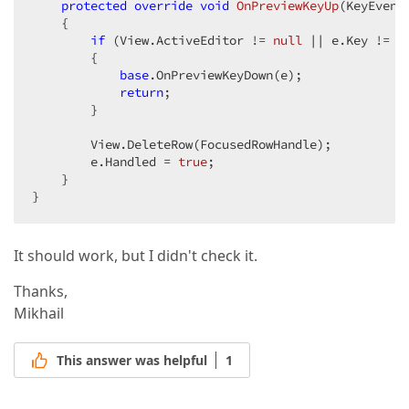
protected
override
void
OnPreviewKeyUp
(
KeyEvent
{  

if
 (View.ActiveEditor != 
null
 || e.Key != Ke
        {  

base
.OnPreviewKeyDown(e);  

return
;  

        }  

        View.DeleteRow(FocusedRowHandle);  

        e.Handled = 
true
;  

    }  

}  
It should work, but I didn't check it.
Thanks,
Mikhail
This answer was helpful
1