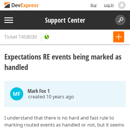
Buy
Log In
Support Center
Ticket
T458030
Expectations RE events being marked as
handled
Mark Fox 1
MF
created 10 years ago
I understand that there is no hard and fast rule to
marking routed events as handled or not, but it seems