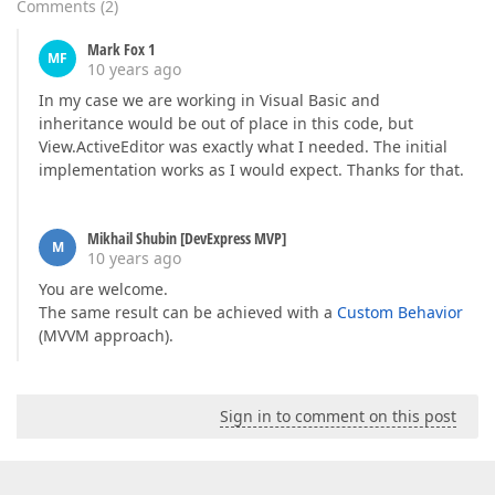
Comments
(
2
)
Mark Fox 1
MF
10 years ago
In my case we are working in Visual Basic and
inheritance would be out of place in this code, but
View.ActiveEditor was exactly what I needed. The initial
implementation works as I would expect. Thanks for that.
Mikhail Shubin [DevExpress MVP]
M
10 years ago
You are welcome.
The same result can be achieved with a
Custom Behavior
(MVVM approach).
Sign in to comment on this post