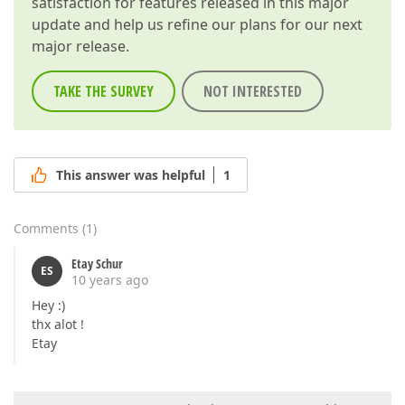
satisfaction for features released in this major
update and help us refine our plans for our next
major release.
TAKE THE SURVEY
NOT INTERESTED
This answer was helpful
1
Comments
(
1
)
Etay Schur
ES
10 years ago
Hey :)
thx alot !
Etay