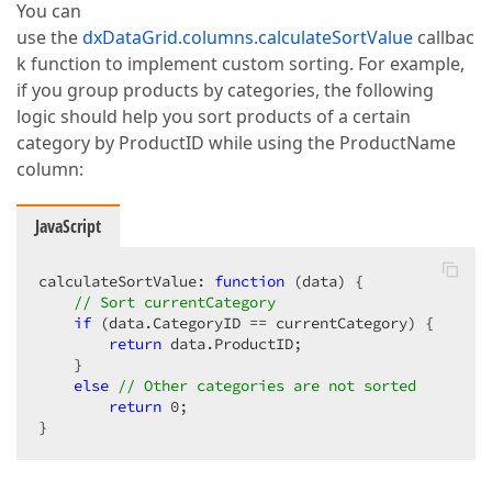
You can
use the
dxDataGrid.columns.calculateSortValue
callbac
k function to implement custom sorting. For example,
if you group products by categories, the following
logic should help you sort products of a certain
category by ProductID while using the ProductName
column:
JavaScript
calculateSortValue: 
function
 (
data
) 
{  

// Sort currentCategory  
if
 (data.CategoryID == currentCategory) {  

return
 data.ProductID;  

    }  

else
// Other categories are not sorted  
return
0
;  

}  