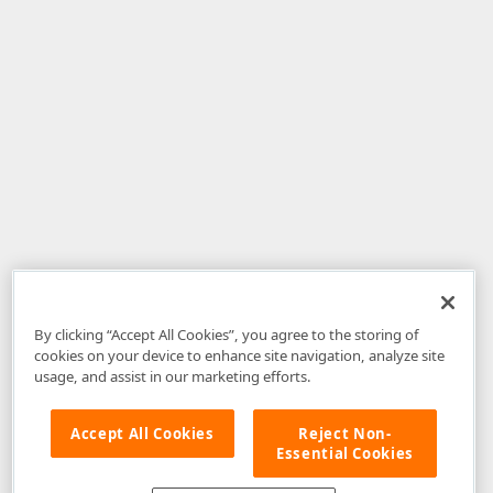
By clicking “Accept All Cookies”, you agree to the storing of
cookies on your device to enhance site navigation, analyze site
usage, and assist in our marketing efforts.
Accept All Cookies
Reject Non-
Essential Cookies
Disclaimer
: The information provided on DevExpress.com and affiliated
web properties (including the DevExpress Support Center) is provided "as