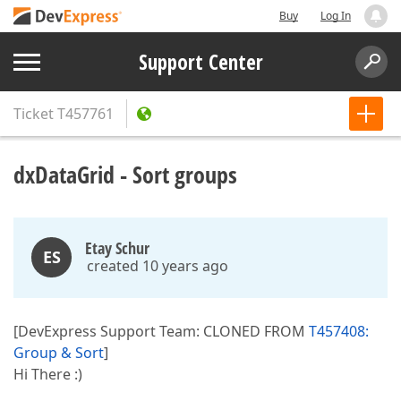
Buy
Log In
Support Center
Ticket
T457761
dxDataGrid - Sort groups
Etay Schur
ES
created 10 years ago
[DevExpress Support Team: CLONED FROM
T457408:
Group & Sort
]
Hi There :)