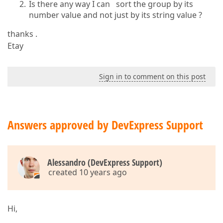
Is there any way I can sort the group by its
number value and not just by its string value ?
thanks .
Etay
Sign in to comment on this post
Answers approved by DevExpress Support
Alessandro (DevExpress Support)
created 10 years ago
Hi,