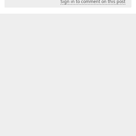
Sign in to comment on this post