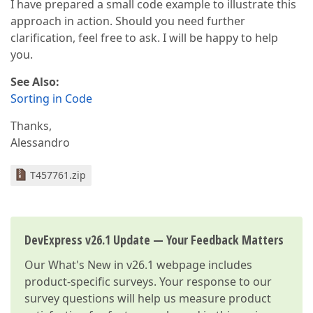
I have prepared a small code example to illustrate this
approach in action. Should you need further
clarification, feel free to ask. I will be happy to help
you.
See Also:
Sorting in Code
Thanks,
Alessandro
T457761.zip
DevExpress v26.1 Update — Your Feedback Matters
Our
What's New in v26.1
webpage includes
product-specific surveys. Your response to our
survey questions will help us measure product