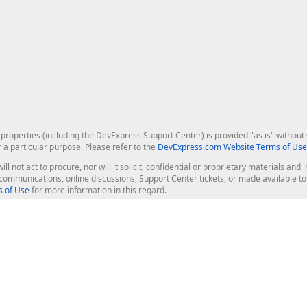
roperties (including the DevExpress Support Center) is provided "as is" without w
r a particular purpose. Please refer to the
DevExpress.com Website Terms of Use
ill not act to procure, nor will it solicit, confidential or proprietary materials 
l communications, online discussions, Support Center tickets, or made available 
 of Use
for more information in this regard.
op Controls
Web Components