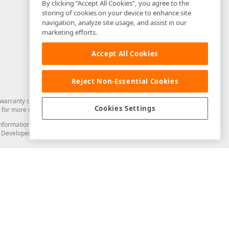
By clicking “Accept All Cookies”, you agree to the
storing of cookies on your device to enhance site
navigation, analyze site usage, and assist in our
marketing efforts.
Accept All Cookies
Reject Non-Essential Cookies
arranty of any kind. Developer Express Inc disclaims all warranties, either
Cookies Settings
for more information in this regard.
and information from you through the DevExpress Support Center or its web
to Developer Express Inc in any manner will be deemed NOT to be confidential
Support & Documentation