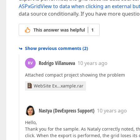
ASPxGridView to data when clicking an external bu
data source conditionally. If you have more question
This answer was helpful
1
Show previous comments
(
2
)
Rodrigo Villanueva
10 years ago
RV
Attached compact project showing the problem
WebSite Ex...xample.rar
Nastya (DevExpress Support)
10 years ago
Hello,
Thank you for the sample. As Nataly correctly noted, t
click. When the export is performed, the grid loses its