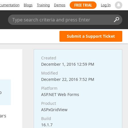
FREE TRIAL
cumentation
Blogs
Training
Demos
Log In
Type search criteria and press Enter
Submit a Support Ticket
Created
December 1, 2016 12:59 PM
Modified
December 22, 2016 7:52 PM
Platform
o
ASP.NET Web Forms
Product
ASPxGridView
ears
Build
16.1.7