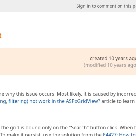
Sign in to comment on this p
t
created 10 years ag
(modified 10 years ago
e why this issue occurs. Most likely, it is caused by incorrec
g, filtering) not work in the ASPxGridView?
article to lear
 the grid is bound only on the "Search" button click. When 
 To make it persist, use the solution from the
E4427: How to