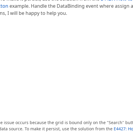
tton
example. Handle the DataBinding event where assign 
s, I will be happy to help you.
he issue occurs because the grid is bound only on the "Search" but
 data source. To make it persist, use the solution from the
E4427: H