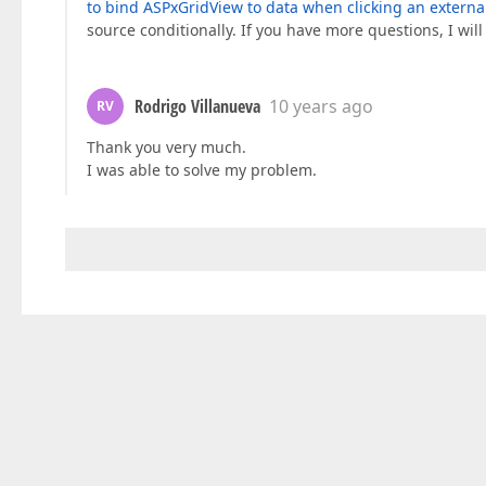
to bind ASPxGridView to data when clicking an externa
source conditionally. If you have more questions, I wil
Rodrigo Villanueva
10 years ago
RV
Thank you very much.
I was able to solve my problem.