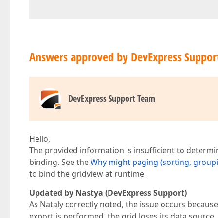
Answers approved by DevExpress Suppor
DevExpress Support Team
Hello,
The provided information is insufficient to determin
binding. See the
Why might paging (sorting, groupin
to bind the gridview at runtime.
Updated by Nastya (DevExpress Support)
As Nataly correctly noted, the issue occurs because
export is performed, the grid loses its data source.