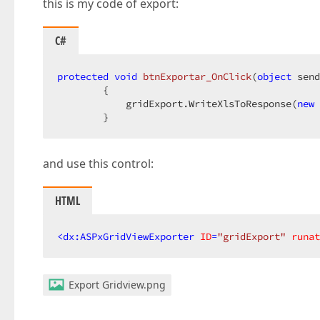
this is my code of export:
C#
protected
void
btnExportar_OnClick
(
object
 send
{  

            gridExport.WriteXlsToResponse(
new
 
        }  
and use this control:
HTML
<
dx:ASPxGridViewExporter
ID
=
"gridExport"
runat
Export Gridview.png