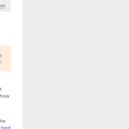
ost
o
)
t
n how
the
 bind