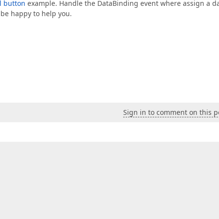
l button
example. Handle the DataBinding event where assign a d
l be happy to help you.
Sign in to comment on this p