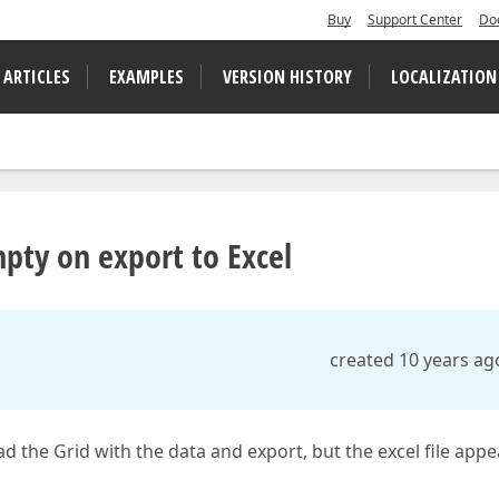
Buy
Support Center
Do
 ARTICLES
EXAMPLES
VERSION HISTORY
LOCALIZATION
mpty on export to Excel
created 10 years ag
oad the Grid with the data and export, but the excel file app