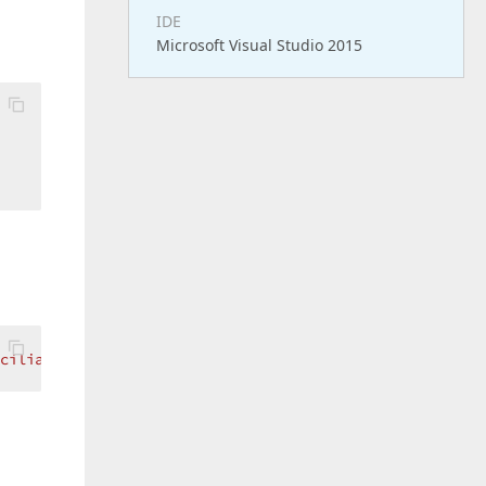
IDE
Microsoft Visual Studio 2015
  

ciliados"
 >
</
dx:ASPxGridViewExporter
>