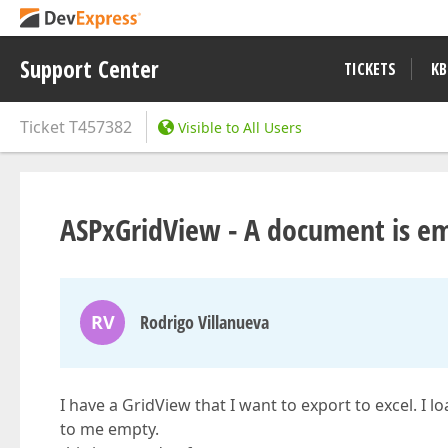
Support Center
TICKETS
KB
Ticket
T457382
Visible to All Users
ASPxGridView - A document is e
RV
Rodrigo Villanueva
I have a GridView that I want to export to excel. I l
to me empty.