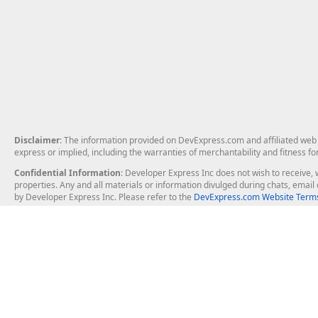
Disclaimer
: The information provided on DevExpress.com and affiliated web p
express or implied, including the warranties of merchantability and fitness fo
Confidential Information
: Developer Express Inc does not wish to receive, w
properties. Any and all materials or information divulged during chats, emai
by Developer Express Inc. Please refer to the
DevExpress.com Website Terms
About Us
Windows Deskt