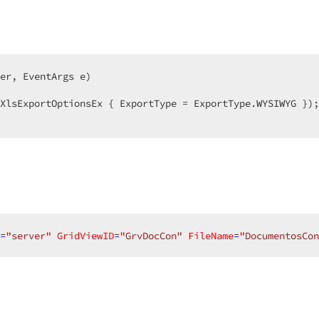
er, EventArgs e
)  

XlsExportOptionsEx { ExportType = ExportType.WYSIWYG });
=
"server"
GridViewID
=
"GrvDocCon"
FileName
=
"DocumentosCon