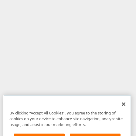
By clicking “Accept All Cookies”, you agree to the storing of
cookies on your device to enhance site navigation, analyze site
usage, and assist in our marketing efforts.