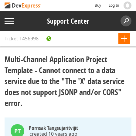
Buy
Log In
Support Center
Ticket
T456998
Multi-Channel Application Project
Template - Cannot connect to a data
service due to the "The 'X' data service
does not support JSONP and/or CORS"
error.
Pornsak Tangsujaritvijit
PT
created 10 years ago