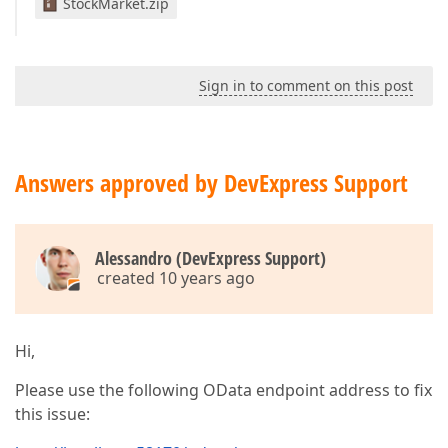
StockMarket.zip
Sign in to comment on this post
Answers approved by DevExpress Support
Alessandro (DevExpress Support)
created 10 years ago
Hi,
Please use the following OData endpoint address to fix
this issue: