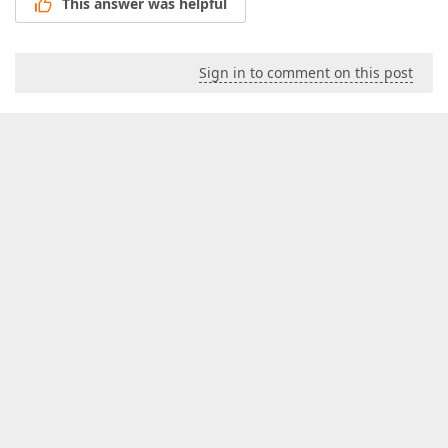
This answer was helpful
Sign in to comment on this post