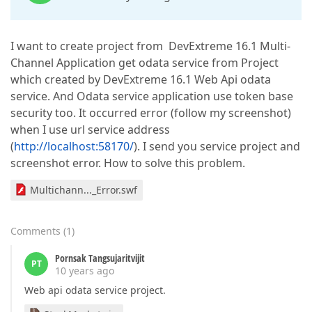
I want to create project from DevExtreme 16.1 Multi-
Channel Application get odata service from Project
which created by DevExtreme 16.1 Web Api odata
service. And Odata service application use token base
security too. It occurred error (follow my screenshot)
when I use url service address
(
http://localhost:58170/
). I send you service project and
screenshot error. How to solve this problem.
Multichann..._Error.swf
Comments
(
1
)
Pornsak Tangsujaritvijit
PT
10 years ago
Web api odata service project.