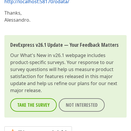
http://localhost:58170/odata/
Thanks,
Alessandro.
DevExpress v26.1 Update — Your Feedback Matters
Our
What's New in v26.1
webpage includes
product-specific surveys. Your response to our
survey questions will help us measure product
satisfaction for features released in this major
update and help us refine our plans for our next
major release.
TAKE THE SURVEY
NOT INTERESTED