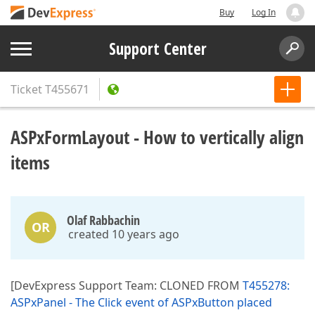
Buy
Log In
Support Center
Ticket
T455671
ASPxFormLayout - How to vertically align
items
Olaf Rabbachin
OR
created 10 years ago
[DevExpress Support Team: CLONED FROM
T455278:
ASPxPanel - The Click event of ASPxButton placed