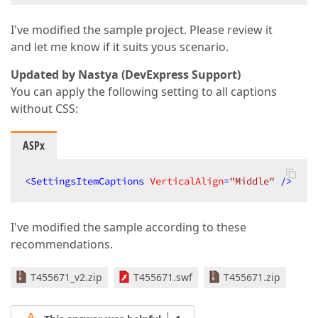
I've modified the sample project. Please review it
and let me know if it suits yous scenario.
Updated by Nastya (DevExpress Support)
You can apply the following setting to all captions
without CSS:
ASPx
<
SettingsItemCaptions
VerticalAlign
=
"Middle"
 />
I've modified the sample according to these
recommendations.
T455671_v2.zip
T455671.swf
T455671.zip