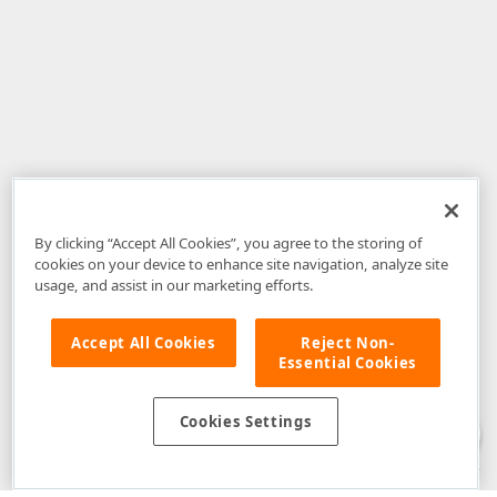
By clicking “Accept All Cookies”, you agree to the storing of
cookies on your device to enhance site navigation, analyze site
usage, and assist in our marketing efforts.
Accept All Cookies
Reject Non-
Essential Cookies
Disclaimer
: The information provided on DevExpress.com and affiliated
web properties (including the DevExpress Support Center) is provided "as
is" without warranty of any kind. Developer Express Inc disclaims all
Cookies Settings
warranties, either express or implied, including the warranties of
merchantability and fitness for a particular purpose. Please refer to the
DevExpress.com Website Terms of Use
for more information in this regard.