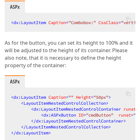
ASPx
<
dx:LayoutItem
Caption
=
"Combobox:"
CssClass
=
"vertic
As for the button, you can set its height to 100% and it
will be adjusted to the height of its container. Please
also note, that it is necessary to define the height
property of the container:
ASPx
<
dx:LayoutItem
Caption
=
""
Height
=
"50px"
>
<
LayoutItemNestedControlCollection
>
<
dx:LayoutItemNestedControlContainer
runat
=
<
dx:ASPxButton
ID
=
"cmdButton"
runat
=
"s
</
dx:LayoutItemNestedControlContainer
>
</
LayoutItemNestedControlCollection
>
</
dx:LayoutItem
>