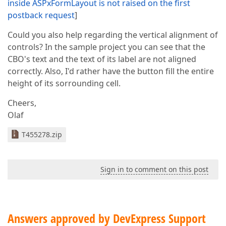
inside ASPxFormLayout is not raised on the first
postback request
]
Could you also help regarding the vertical alignment of
controls? In the sample project you can see that the
CBO's text and the text of its label are not aligned
correctly. Also, I'd rather have the button fill the entire
height of its sorrounding cell.
Cheers,
Olaf
T455278.zip
Sign in to comment on this post
Answers approved by DevExpress Support