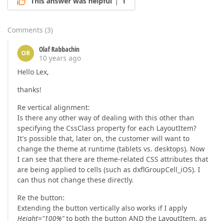
This answer was helpful
1
Comments
(
3
)
Olaf Rabbachin
OR
10 years ago
Hello Lex,
thanks!
Re vertical alignment:
Is there any other way of dealing with this other than
specifying the CssClass property for each LayoutItem?
It's possible that, later on, the customer will want to
change the theme at runtime (tablets vs. desktops). Now
I can see that there are theme-related CSS attributes that
are being applied to cells (such as dxflGroupCell_iOS). I
can thus not change these directly.
Re the button:
Extending the button vertically also works if I apply
Height="100%"
to both the button AND the LayoutItem, as