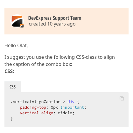
DevExpress Support Team
created 10 years ago
Hello Olaf,
I suggest you use the following CSS-class to align
the caption of the combo box:
CSS:
CSS
.verticalAlignCaption
 > 
div
 {  

padding-top
: 
0px
!important
;  

vertical-align
: middle;  

}  