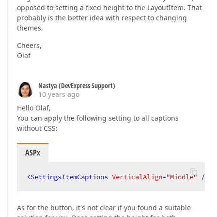
opposed to setting a fixed height to the LayoutItem. That
probably is the better idea with respect to changing
themes.
Cheers,
Olaf
Nastya (DevExpress Support)
10 years ago
Hello Olaf,
You can apply the following setting to all captions
without CSS:
ASPx
<
SettingsItemCaptions
VerticalAlign
=
"Middle"
 />
As for the button, it's not clear if you found a suitable