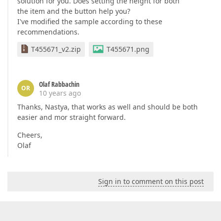
solution for you. Does setting the height for both
the item and the button help you?
I've modified the sample according to these
recommendations.
T455671_v2.zip
T455671.png
Olaf Rabbachin
OR
10 years ago
Thanks, Nastya, that works as well and should be both
easier and mor straight forward.
Cheers,
Olaf
Sign in to comment on this post