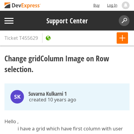
Buy
Log In
Support Center
Ticket
T455629
Change gridColumn Image on Row
selection.
Suvarna Kulkarni 1
SK
created 10 years ago
Hello ,
i have a grid which have first column with user