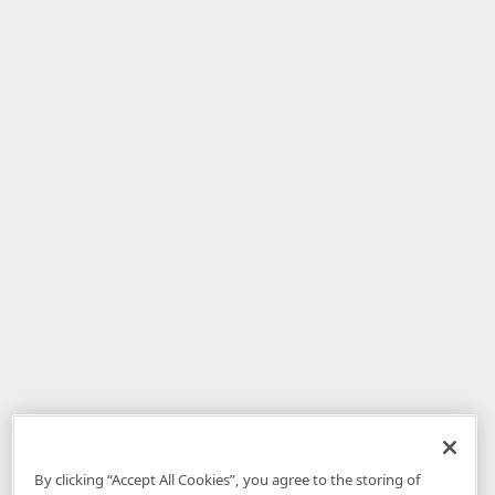
By clicking “Accept All Cookies”, you agree to the storing of