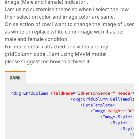
image (Male and Female) indicator .
i am using customise theme so when i select the row
then selection color and image color are same.
On selection of row i want to change the image of user
as white or replace white color image with it as per
male and female condition.
For more detail i attached one video and my
gridColumn code . I am using MVVM model.
please suggest me how to achieve it.
XAML
<
dxg:GridColumn
FieldName
=
"IdPersonGender"
Header
=
"
<
dxg:GridColumn.CellTemplat
<
DataTemplate
>
<
Image
Height
=
"30"
<
Image.Style
>
<
Style
>
<
Style.
<
Da