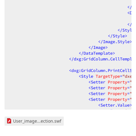
</
D
<
Da
</
D
</
Style
</
Style
>
</
Image.Style
>
</
Image
>
</
DataTemplate
>
</
dxg:GridColumn.CellTempla
<
dxg:GridColumn.PrintCellSt
<
Style
TargetType
=
"dxe:
<
Setter
Property
=
"d
<
Setter
Property
=
"d
<
Setter
Property
=
"d
<
Setter
Property
=
"d
<
Setter.Value
>
<
Image
Sour
</
Setter.Value
>
User_image...ection.swf
</
Setter
>
<
Style.Triggers
>
<
DataTrigger
Bi