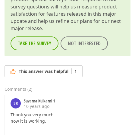
survey questions will help us measure product
satisfaction for features released in this major
update and help us refine our plans for our next
major release.
TAKE THE SURVEY
NOT INTERESTED
This answer was helpful
1
Comments
(
2
)
Suvarna Kulkarni 1
SK
10 years ago
Thank you very much.
now it is working.