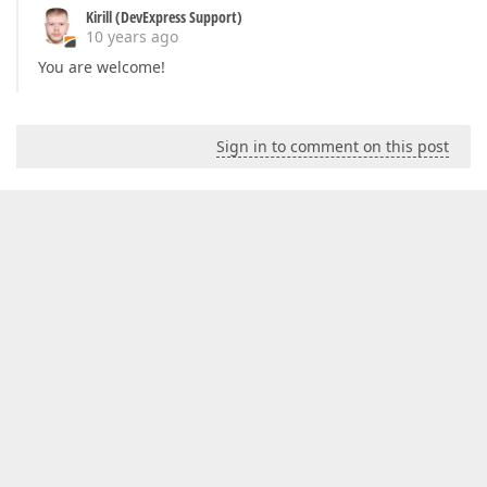
Kirill (DevExpress Support)
10 years ago
You are welcome!
Sign in to comment on this post