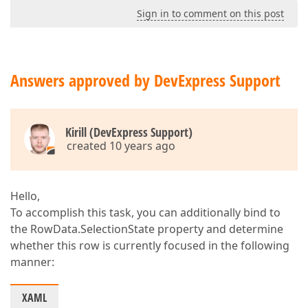
<
Setter
Pro
Sign in to comment on this post
<
Setter
<
Im
</
Sette
</
Setter
>
</
DataTrigger
>
Answers approved by DevExpress Support
<
DataTrigger
Bi
<
Setter
Pro
<
Setter
<
Im
Kirill (DevExpress Support)
</
Sette
created 10 years ago
</
Setter
>
</
DataTrigger
>
</
Style.Triggers
>
</
Style
>
Hello,
</
dxg:GridColumn.PrintCellS
To accomplish this task, you can additionally bind to
</
dxg:GridColumn
>
the RowData.SelectionState property and determine
whether this row is currently focused in the following
manner:
XAML