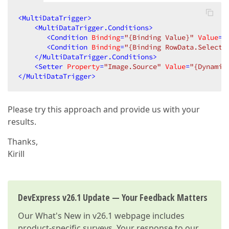
<
MultiDataTrigger
>
<
MultiDataTrigger.Conditions
>
<
Condition
Binding
=
"{Binding Value}"
Value
=
"
<
Condition
Binding
=
"{Binding RowData.Selecti
</
MultiDataTrigger.Conditions
>
<
Setter
Property
=
"Image.Source"
Value
=
"{Dynamic
</
MultiDataTrigger
>
Please try this approach and provide us with your
results.
Thanks,
Kirill
DevExpress v26.1 Update — Your Feedback Matters
Our
What's New in v26.1
webpage includes
product-specific surveys. Your response to our