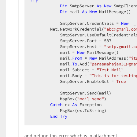
Try
Dim
 SmtpServer 
As
New
 SmtpClient
Dim
 mail 
As
New
 MailMessage()  

            SmtpServer.Credentials = 
New
  _ 
        Net.NetworkCredential(
"abc@gmail.co
            SmtpServer.UseDefaultCredential
            SmtpServer.Port = 
587
            SmtpServer.Host = 
"smtp.gmail.c
            mail = 
New
 MailMessage()  

            mail.
From
 = 
New
 MailAddress(
"it
            mail.
To
.Add(
"parasmahajan31@gma
            mail.Subject = 
"Test Mail"
            mail.Body = 
"This is for testin
            SmtpServer.EnableSsl = 
True
            SmtpServer.Send(mail)  

            MsgBox(
"mail send"
)  

Catch
 ex 
As
 Exception  

            MsgBox(ex.ToString)  

End
Try
and getting this error which is in attachment