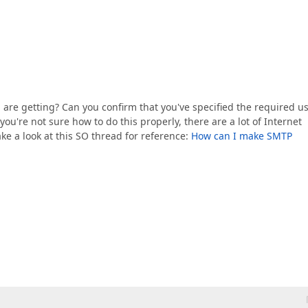
 are getting? Can you confirm that you've specified the required u
ou're not sure how to do this properly, there are a lot of Internet
ake a look at this SO thread for reference:
How can I make SMTP