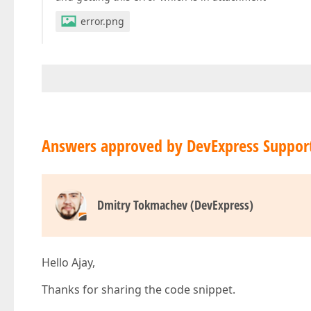
error.png
Answers approved by DevExpress Suppor
Dmitry Tokmachev (DevExpress)
Hello Ajay,
Thanks for sharing the code snippet.