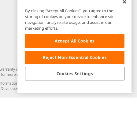
By clicking “Accept All Cookies”, you agree to the
storing of cookies on your device to enhance site
navigation, analyze site usage, and assist in our
marketing efforts.
Accept All Cookies
Reject Non-Essential Cookies
arranty of any kind. Developer Express Inc disclaims all warranties, either
Cookies Settings
for more information in this regard.
and information from you through the DevExpress Support Center or its web
to Developer Express Inc in any manner will be deemed NOT to be confidential