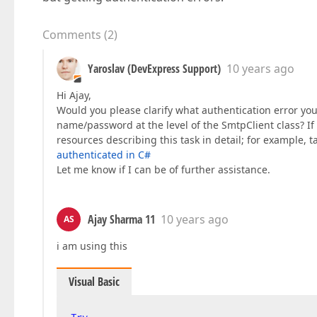
Comments
(
2
)
Yaroslav (DevExpress Support)
10 years ago
Hi Ajay,
Would you please clarify what authentication error you
name/password at the level of the SmtpClient class? If y
resources describing this task in detail; for example, t
authenticated in C#
Let me know if I can be of further assistance.
Ajay Sharma 11
10 years ago
AS
i am using this
Visual Basic