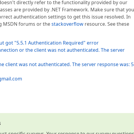
oesn't directly refer to the functionality provided by our
asses are provided by .NET Framework. Make sure that yo
rrect authentication settings to get this issue resolved. In
ing MSDN forums or the
stackoverflow
resource. See these
t got "5.5.1 Authentication Required" error
nection or the client was not authenticated. The server
e client was not authenticated. The server response was: 5
.gmail.com
s
t-specific surveys. Your response to our survey question