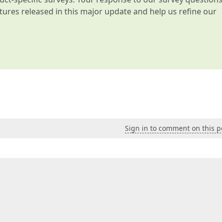
atures released in this major update and help us refine our
Sign in to comment on this p