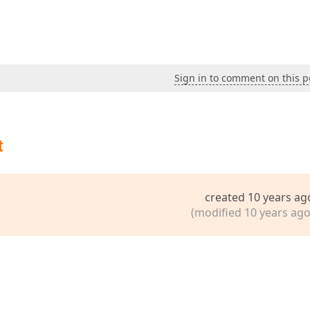
Sign in to comment on this p
t
created 10 years ag
(modified 10 years ago