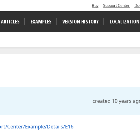
Buy
Support Center
Do
 ARTICLES
EXAMPLES
VERSION HISTORY
LOCALIZATION
created 10 years ag
rt/Center/Example/Details/E16