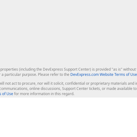
roperties (including the DevExpress Support Center) is provided "as is" without w
r a particular purpose. Please refer to the
DevExpress.com Website Terms of Use
ill not act to procure, nor will it solicit, confidential or proprietary materials 
l communications, online discussions, Support Center tickets, or made available 
 of Use
for more information in this regard.