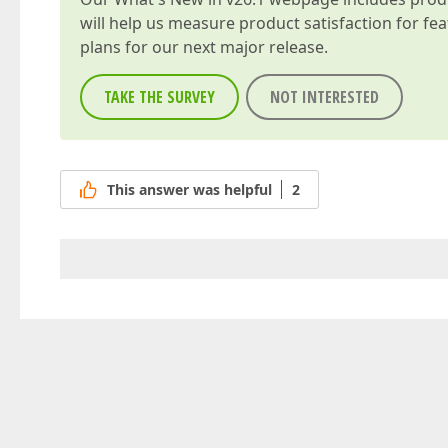
will help us measure product satisfaction for fe
plans for our next major release.
TAKE THE SURVEY
NOT INTERESTED
This answer was helpful
2