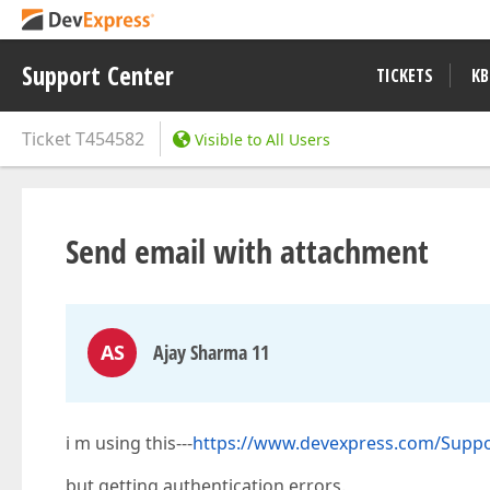
Support Center
TICKETS
KB
Ticket
T454582
Visible to All Users
Send email with attachment
AS
Ajay Sharma 11
i m using this---
https://www.devexpress.com/Suppo
but getting authentication errors.