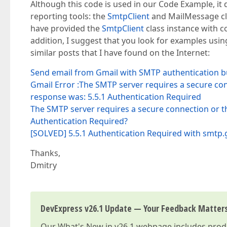
Although this code is used in our Code Example, it d
reporting tools: the
SmtpClient
and MailMessage cl
have provided the
SmtpClient
class instance with co
addition, I suggest that you look for examples us
similar posts that I have found on the Internet:
Send email from Gmail with SMTP authentication bu
Gmail Error :The SMTP server requires a secure con
response was: 5.5.1 Authentication Required
The SMTP server requires a secure connection or th
Authentication Required?
[SOLVED] 5.5.1 Authentication Required with smtp
Thanks,
Dmitry
DevExpress v26.1 Update — Your Feedback Matter
Our
What's New in v26.1
webpage includes produc