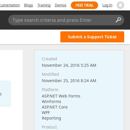
FREE TRIAL
cumentation
Blogs
Training
Demos
Log In
Type search criteria and press Enter
Submit a Support Ticket
Created
November 24, 2016 5:25 AM
Modified
November 25, 2016 8:24 AM
Platform
o
ASP.NET Web Forms
WinForms
ASP.NET Core
WPF
Reporting
Product