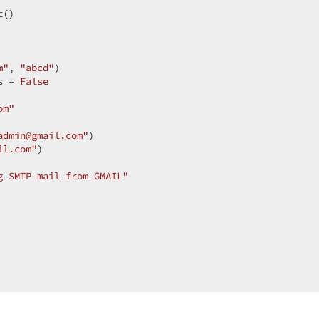
()  

 

m"
, 
"abcd"
)  

s = 
False
om"
admin@gmail.com"
)  

il.com"
)  

g SMTP mail from GMAIL"