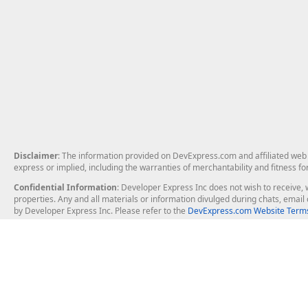
Disclaimer
: The information provided on DevExpress.com and affiliated web p
express or implied, including the warranties of merchantability and fitness fo
Confidential Information
: Developer Express Inc does not wish to receive, w
properties. Any and all materials or information divulged during chats, emai
by Developer Express Inc. Please refer to the
DevExpress.com Website Terms