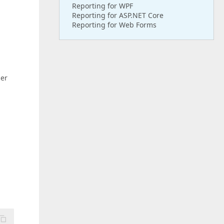
Reporting for WPF
Reporting for ASP.NET Core
Reporting for Web Forms
ser