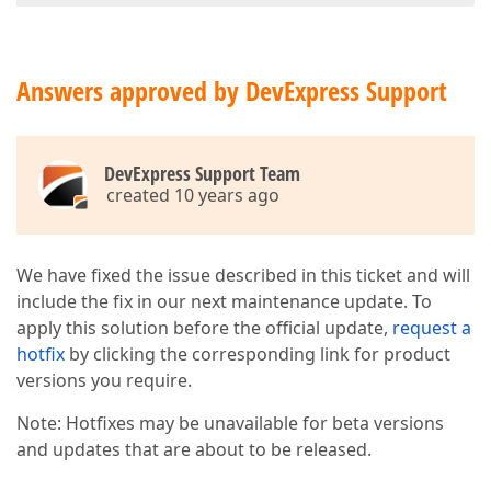
Answers approved by DevExpress Support
DevExpress Support Team
created 10 years ago
We have fixed the issue described in this ticket and will
include the fix in our next maintenance update. To
apply this solution before the official update,
request a
hotfix
by clicking the corresponding link for product
versions you require.
Note: Hotfixes may be unavailable for beta versions
and updates that are about to be released.