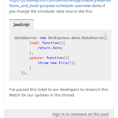
https://js.devexpress.com/Demos/WidgetsGallery/#demo/
forms_and_multi-purpose-scheduler-overview
demo if
you change the scheduler data source like this:
JavaScript
dataSource: 
new
 DevExpress.data.DataSource({  

load
: 
function
(
)
{  

return
 data;  

       },  

update
: 
function
(
)
{  

throw
new
Error
();  

       }  

   }),  
I've passed this ticket to our developers to research this.
Watch for our updates in this thread.
Sign in to comment on this post