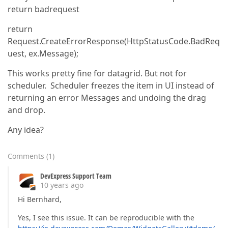
return badrequest
return
Request.CreateErrorResponse(HttpStatusCode.BadReq
uest, ex.Message);
This works pretty fine for datagrid. But not for
scheduler. Scheduler freezes the item in UI instead of
returning an error Messages and undoing the drag
and drop.
Any idea?
Comments
(
1
)
DevExpress Support Team
10 years ago
Hi Bernhard,
Yes, I see this issue. It can be reproducible with the