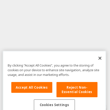
By clicking “Accept All Cookies”, you agree to the storing of
cookies on your device to enhance site navigation, analyze site
usage, and assist in our marketing efforts.
Accept All Cookies
Reject Non-
Essential Cookies
Disclaimer
: The information provided on DevExpress.com and affiliated
web properties (including the DevExpress Support Center) is provided "as
is" without warranty of any kind. Developer Express Inc disclaims all
Cookies Settings
warranties, either express or implied, including the warranties of