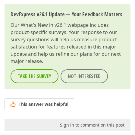
DevExpress v26.1 Update — Your Feedback Matters
Our
What's New in v26.1
webpage includes
product-specific surveys. Your response to our
survey questions will help us measure product
satisfaction for features released in this major
update and help us refine our plans for our next
major release.
TAKE THE SURVEY
NOT INTERESTED
This answer was helpful
Sign in to comment on this post