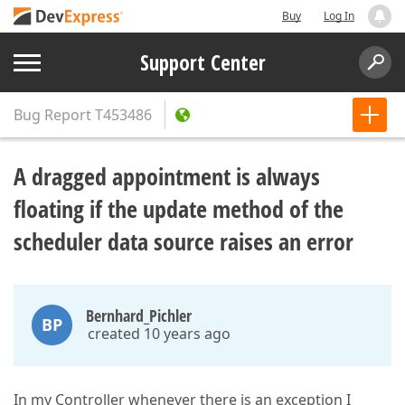
Buy
Log In
Support Center
Bug Report
T453486
A dragged appointment is always
floating if the update method of the
scheduler data source raises an error
Bernhard_Pichler
BP
created 10 years ago
In my Controller whenever there is an exception I