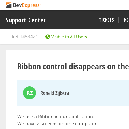
Support Center
TICKETS
KB
Ticket
T453421
Visible to All Users
Ribbon control disappears on th
RZ
Ronald Zijlstra
We use a Ribbon in our application.
We have 2 screens on one computer