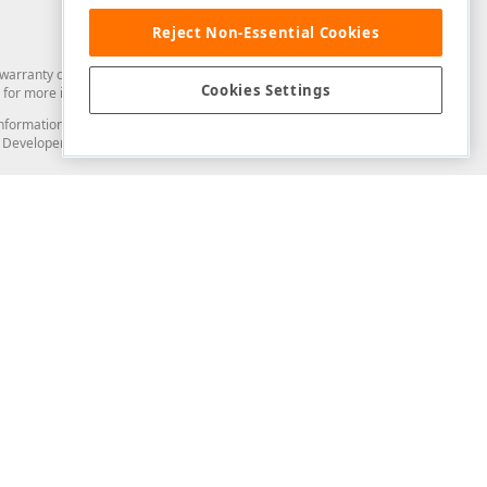
Reject Non-Essential Cookies
arranty of any kind. Developer Express Inc disclaims all warranties, either
Cookies Settings
for more information in this regard.
and information from you through the DevExpress Support Center or its web
to Developer Express Inc in any manner will be deemed NOT to be confidential
Support & Documentation
ery
Search the KB
My Questions
)
Documentation
Code Examples
Demos & Getting Started
Blogs
Training