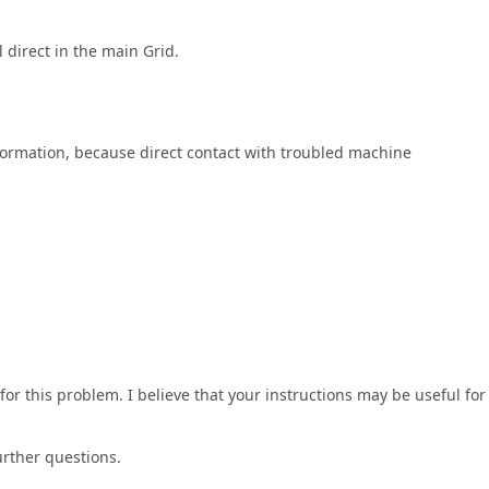
direct in the main Grid.
ormation, because direct contact with troubled machine
r this problem. I believe that your instructions may be useful for
urther questions.