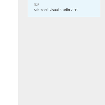
IDE
Microsoft Visual Studio 2010