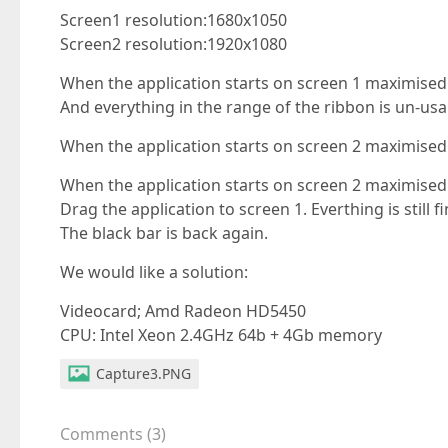
Screen1 resolution:1680x1050
Screen2 resolution:1920x1080
When the application starts on screen 1 maximised 
And everything in the range of the ribbon is un-usa
When the application starts on screen 2 maximised 
When the application starts on screen 2 maximised 
Drag the application to screen 1. Everthing is still 
The black bar is back again.
We would like a solution:
Videocard; Amd Radeon HD5450
CPU: Intel Xeon 2.4GHz 64b + 4Gb memory
Capture3.PNG
Comments
(
3
)