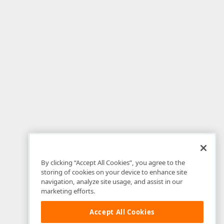
By clicking “Accept All Cookies”, you agree to the
storing of cookies on your device to enhance site
navigation, analyze site usage, and assist in our
marketing efforts.
Accept All Cookies