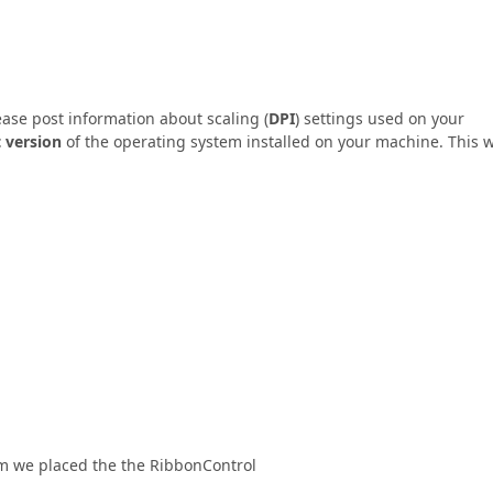
ease post information about scaling (
DPI
) settings used on your
 version
of the operating system installed on your machine. This w
em we placed the the RibbonControl