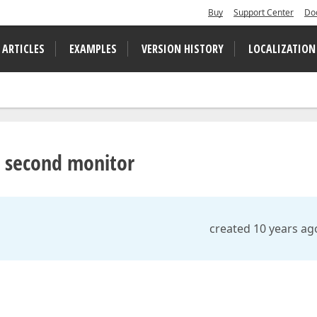
Buy
Support Center
Do
 ARTICLES
EXAMPLES
VERSION HISTORY
LOCALIZATION
e second monitor
created 10 years ag