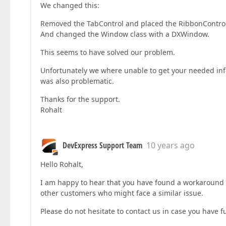
We changed this:
Removed the TabControl and placed the RibbonControl 
And changed the Window class with a DXWindow.
This seems to have solved our problem.
Unfortunately we where unable to get your needed inf
was also problematic.
Thanks for the support.
Rohalt
DevExpress Support Team
10 years ago
Hello Rohalt,
I am happy to hear that you have found a workaround fo
other customers who might face a similar issue.
Please do not hesitate to contact us in case you have f