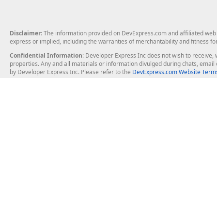
Disclaimer
: The information provided on DevExpress.com and affiliated web p
express or implied, including the warranties of merchantability and fitness fo
Confidential Information
: Developer Express Inc does not wish to receive, w
properties. Any and all materials or information divulged during chats, emai
by Developer Express Inc. Please refer to the
DevExpress.com Website Terms
About Us
Windows Deskt
About DevExpress
WinForms
Careers at DevExpress
WPF
News
VCL
Our Awards
Desktop Repor
Events, Meetups and Tradeshows
User Comments and Case Studies
Enterprise & Se
MVP Program