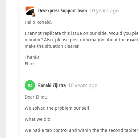
DevExpress Support Team
10 years ago
Hello Ronald,
I cannot replicate this issue on our side. Would you pl
monitor? Also, please post information about the
exact
make the situation clearer.
Thanks,
Elliot
Ronald Zijlstra
10 years ago
RZ
Dear Elliot,
We solved the problem our self.
What we did:
We had a tab control and within the the second tabit