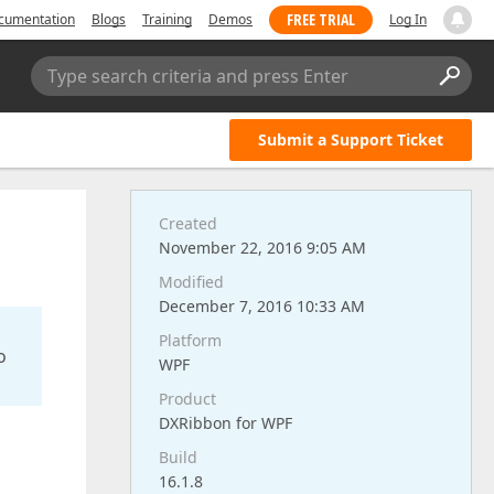
FREE TRIAL
cumentation
Blogs
Training
Demos
Log In
Type search criteria and press Enter
Submit a Support Ticket
Created
November 22, 2016 9:05 AM
Modified
December 7, 2016 10:33 AM
Platform
o
WPF
Product
DXRibbon for WPF
Build
16.1.8