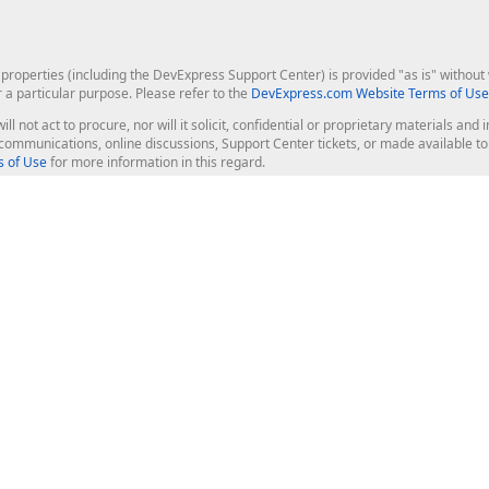
roperties (including the DevExpress Support Center) is provided "as is" without w
r a particular purpose. Please refer to the
DevExpress.com Website Terms of Use
ill not act to procure, nor will it solicit, confidential or proprietary materials 
l communications, online discussions, Support Center tickets, or made available 
 of Use
for more information in this regard.
op Controls
Web Components
JS / TS - Angular, React, Vue, jQu
Blazor
ASP.NET Core (MVC & Razor Pages
ting
ASP.NET MVC 5
ASP.NET Web Forms
Bootstrap Web Forms
rver Tools
Web Reporting