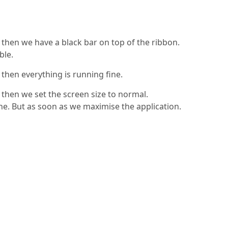
then we have a black bar on top of the ribbon.
ble.
then everything is running fine.
then we set the screen size to normal.
fine. But as soon as we maximise the application.