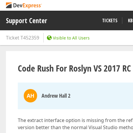
Support Center
TICKETS
KB
Ticket
T452359
Visible to All Users
Code Rush For Roslyn VS 2017 RC 
AH
Andrew Hall 2
The extract interface option is missing from the re
version better than the normal Visual Studio method 