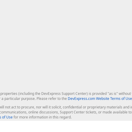
roperties (including the DevExpress Support Center) is provided "as is" without w
r a particular purpose. Please refer to the
DevExpress.com Website Terms of Use
ill not act to procure, nor will it solicit, confidential or proprietary materials 
l communications, online discussions, Support Center tickets, or made available 
 of Use
for more information in this regard.