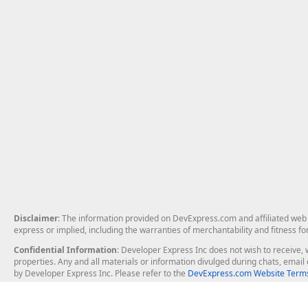
Disclaimer
: The information provided on DevExpress.com and affiliated web p
express or implied, including the warranties of merchantability and fitness fo
Confidential Information
: Developer Express Inc does not wish to receive, w
properties. Any and all materials or information divulged during chats, emai
by Developer Express Inc. Please refer to the
DevExpress.com Website Terms