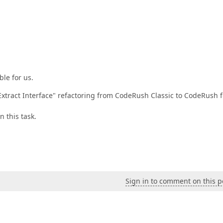
ble for us.
"Extract Interface" refactoring from CodeRush Classic to CodeRush f
 this task.
Sign in to comment on this p