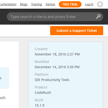
FREE TRIAL
cumentation
Blogs
Training
Demos
Log In
Type search criteria and press Enter
Submit a Support Ticket
Created
November 18, 2016 2:27 PM
Modified
December 14, 2016 3:39 PM
Platform
o
IDE Productivity Tools
Product
CodeRush
Rush
Build
16.1.9