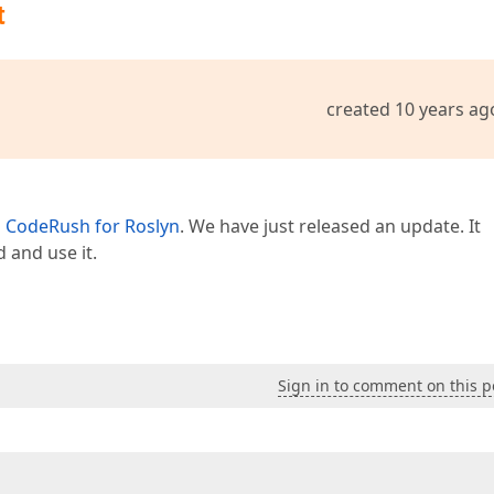
t
created 10 years ag
n
CodeRush for Roslyn
. We have just released an update. It
 and use it.
Sign in to comment on this p