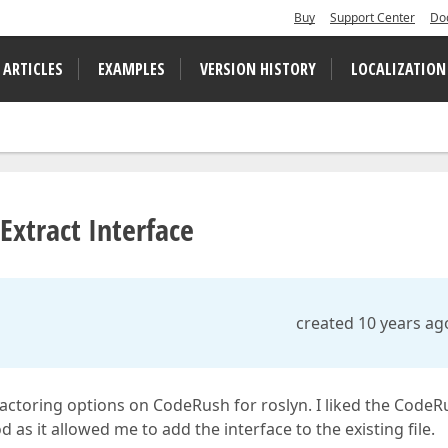
Buy
Support Center
Do
 ARTICLES
EXAMPLES
VERSION HISTORY
LOCALIZATION
Extract Interface
created 10 years ag
factoring options on CodeRush for roslyn. I liked the Code
as it allowed me to add the interface to the existing file.