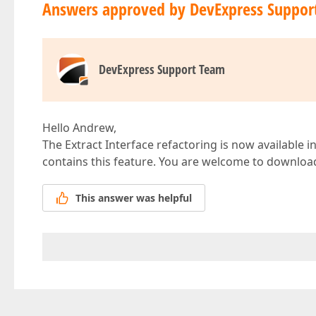
Answers approved by DevExpress Suppor
DevExpress Support Team
Hello Andrew,
The Extract Interface refactoring is now available i
contains this feature. You are welcome to download
This answer was helpful