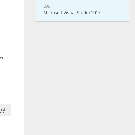
IDE
Microsoft Visual Studio 2017
or
ost