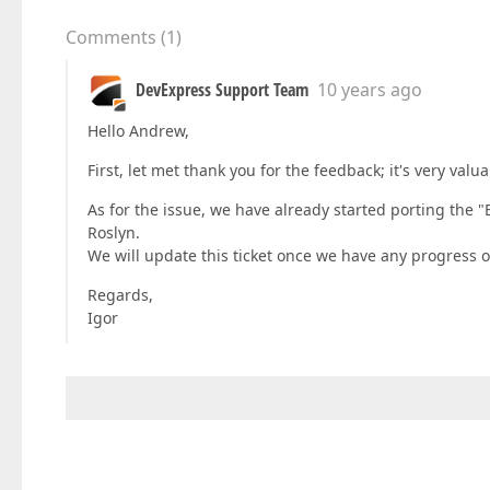
Comments
(
1
)
DevExpress Support Team
10 years ago
Hello Andrew,
First, let met thank you for the feedback; it's very valua
As for the issue, we have already started porting the 
Roslyn.
We will update this ticket once we have any progress on
Regards,
Igor