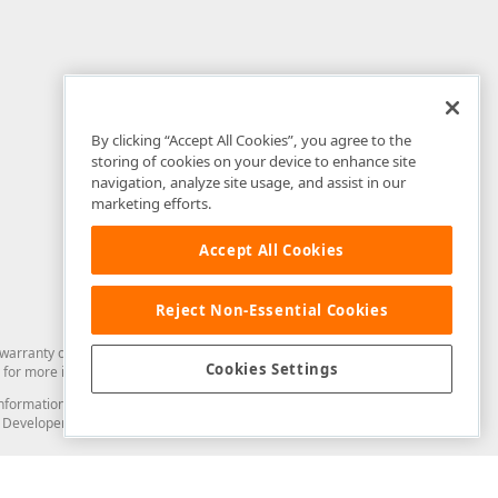
By clicking “Accept All Cookies”, you agree to the
storing of cookies on your device to enhance site
navigation, analyze site usage, and assist in our
marketing efforts.
Accept All Cookies
Reject Non-Essential Cookies
arranty of any kind. Developer Express Inc disclaims all warranties, either
Cookies Settings
for more information in this regard.
and information from you through the DevExpress Support Center or its web
to Developer Express Inc in any manner will be deemed NOT to be confidential