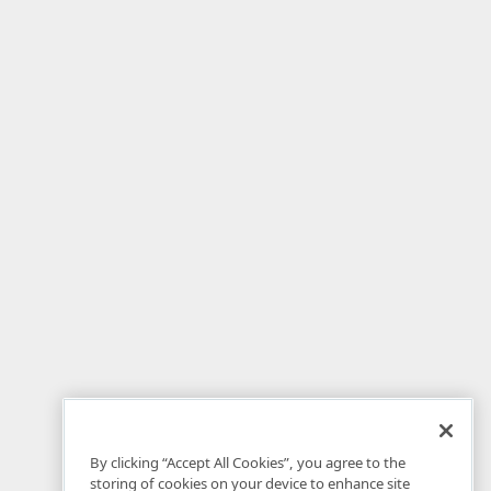
By clicking “Accept All Cookies”, you agree to the
storing of cookies on your device to enhance site