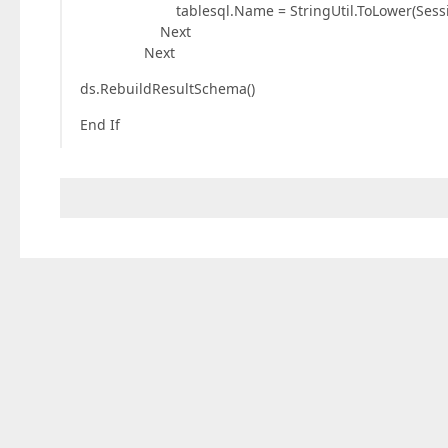
tablesql.Name = StringUtil.ToLower(SessionInf
Next
Next
ds.RebuildResultSchema()
End If