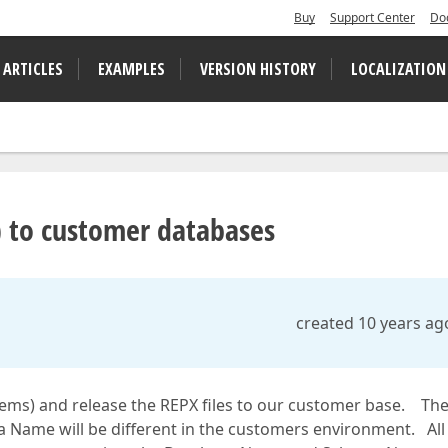
Buy
Support Center
Do
 ARTICLES
EXAMPLES
VERSION HISTORY
LOCALIZATION
) to customer databases
created 10 years ag
tems) and release the REPX files to our customer base. Th
Name will be different in the customers environment. All