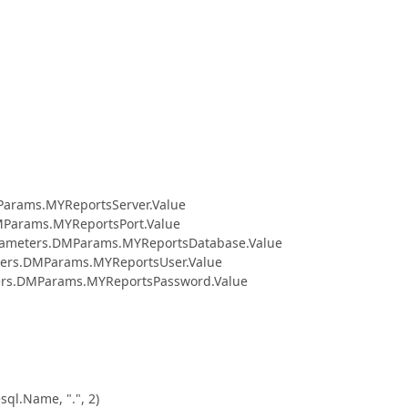
Params.MYReportsServer.Value
rams.MYReportsPort.Value
ters.DMParams.MYReportsDatabase.Value
.DMParams.MYReportsUser.Value
.DMParams.MYReportsPassword.Value
.Name, ".", 2)