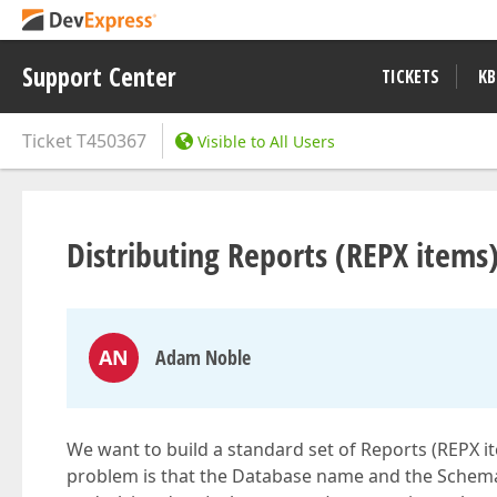
Support Center
TICKETS
KB
Ticket
T450367
Visible to All Users
Distributing Reports (REPX items
AN
Adam Noble
We want to build a standard set of Reports (REPX i
problem is that the Database name and the Schema 