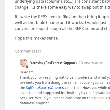
underlying data (columns etc…) are consistent be
change. Is there some easy way to swap out this d
If i write the REPX item to file and then bring it u
well as the Table1.name and it works. I would just l
conversion loop through all the REPX items and c
Hope this makes sense.
Comments
(
1
)
Yaroslav (DevExpress Support)
10 years ago
Hi Adam,
Thank you for reaching out to us. I understand what yo
prevents you from doing the same in code - you can ea
the
SqlDataSource.Queries
collection. However, while d
expected and supported intrinsically by the SqlData
per user. Would you please elaborate on this point? Ar
database engine?