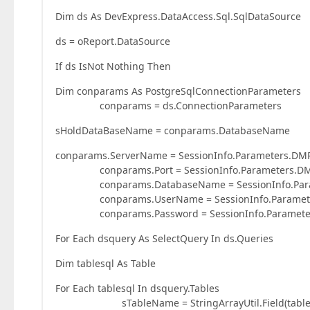
Dim ds As DevExpress.DataAccess.Sql.SqlDataSource
ds = oReport.DataSource
If ds IsNot Nothing Then
Dim conparams As PostgreSqlConnectionParameters
conparams = ds.ConnectionParameters
sHoldDataBaseName = conparams.DatabaseName
conparams.ServerName = SessionInfo.Parameters.DM
conparams.Port = SessionInfo.Parameters.DMPa
conparams.DatabaseName = SessionInfo.Parame
conparams.UserName = SessionInfo.Parameters
conparams.Password = SessionInfo.Parameters
For Each dsquery As SelectQuery In ds.Queries
Dim tablesql As Table
For Each tablesql In dsquery.Tables
sTableName = StringArrayUtil.Field(tablesql