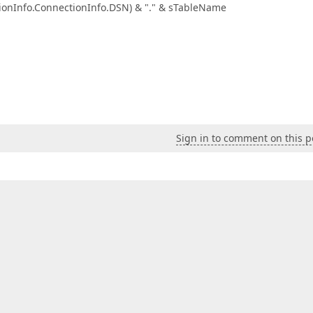
o.ConnectionInfo.DSN) & "." & sTableName
Sign in to comment on this p