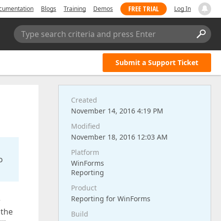
FREE TRIAL
cumentation
Blogs
Training
Demos
Log In
Type search criteria and press Enter
Submit a Support Ticket
Created
November 14, 2016 4:19 PM
Modified
November 18, 2016 12:03 AM
Platform
o
WinForms
Reporting
Product
Reporting for WinForms
e
 the
Build