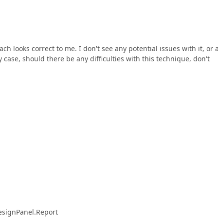
 looks correct to me. I don't see any potential issues with it, or 
 case, should there be any difficulties with this technique, don't
esignPanel.Report