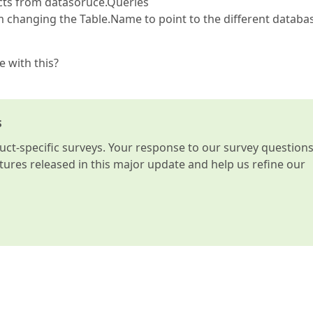
ects from datasoruce.Queries
am changing the Table.Name to point to the different databa
e with this?
s
t-specific surveys. Your response to our survey question
atures released in this major update and help us refine our