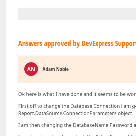
Answers approved by DevExpress Suppor
AN
Adam Noble
Ok here is what I have done and it seems to be wor
FIrst off to change the Database Connection i am
Report.DataSource.ConnectionParameters object
I am then changing the DatabaseName Password a