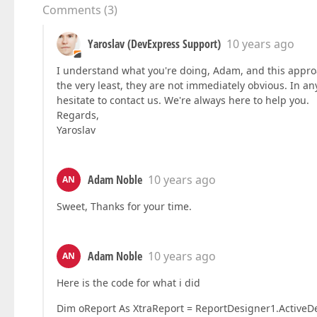
Comments
(
3
)
Yaroslav (DevExpress Support)
10 years ago
I understand what you're doing, Adam, and this approach
the very least, they are not immediately obvious. In any
hesitate to contact us. We're always here to help you.
Regards,
Yaroslav
Adam Noble
10 years ago
AN
Sweet, Thanks for your time.
Adam Noble
10 years ago
AN
Here is the code for what i did
Dim oReport As XtraReport = ReportDesigner1.ActiveD