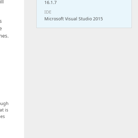
ll
16.1.7
IDE
Microsoft Visual Studio 2015
s
e
mes.
hough
at is
ies