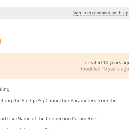
Sign in to comment on this p
t
created 10 years ag
(modified 10 years ago
king.
 getting the PostgreSqlConnectionParameters from the
nd UserName of the Connection Parameters.