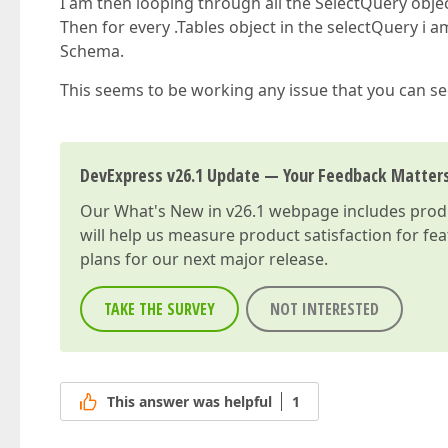
I am then looping through all the SelectQuery obj
Then for every .Tables object in the selectQuery i 
Schema.
This seems to be working any issue that you can se
DevExpress v26.1 Update — Your Feedback Matter
Our
What's New in v26.1
webpage includes produc
will help us measure product satisfaction for fe
plans for our next major release.
TAKE THE SURVEY
NOT INTERESTED
This answer was helpful
1