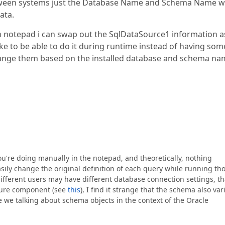
tween systems just the Database Name and Schema Name wi
ata.
p in notepad i can swap out the SqlDataSource1 information a
ike to be able to do it during runtime instead of having som
hange them based on the installed database and schema na
u're doing manually in the notepad, and theoretically, nothing
sily change the original definition of each query while running t
ifferent users may have different database connection settings, th
Soure component (see
this
), I find it strange that the schema also var
e we talking about schema objects in the context of the Oracle