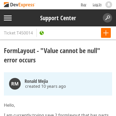
Buy
Log In
Support Center
Ticket
T450014
FormLayout - "Value cannot be null"
error occurs
Ronald Mejia
RM
created 10 years ago
Hello,
I am currently trying save 2 formlayout that has parts