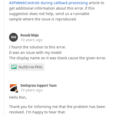
ASPxWebControls during callback processing
article to
get additional information about this error. if this
suggestion does not help, send us a runnable
sample where the issue is reproduced.
Ronald Mejia
RM
10 years ago
I found the solution to this error.
It was an issue with my model
The display name on it was blank cause the given error.
NullError.PNG
DevExpress Support Team
10 years ago
Hello Ron,
Thank you for informing me that the problem has been
resolved. I'm happy to hear that.