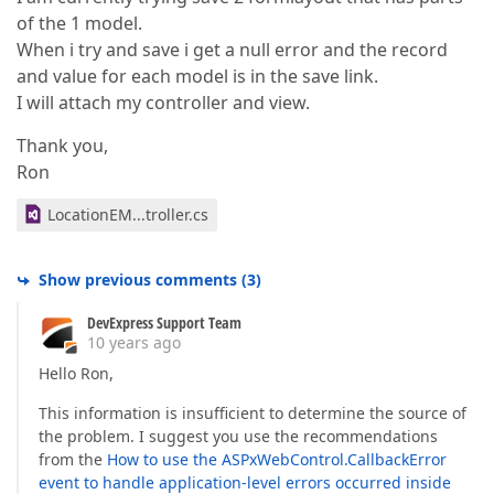
of the 1 model.
When i try and save i get a null error and the record
and value for each model is in the save link.
I will attach my controller and view.
Thank you,
Ron
LocationEM...troller.cs
Show previous comments
(
3
)
DevExpress Support Team
10 years ago
Hello Ron,
This information is insufficient to determine the source of
the problem. I suggest you use the recommendations
from the
How to use the ASPxWebControl.CallbackError
event to handle application-level errors occurred inside