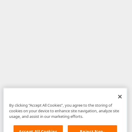
By clicking “Accept All Cookies”, you agree to the storing of
cookies on your device to enhance site navigation, analyze site
usage, and assist in our marketing efforts.
Accept All Cookies
Reject Non-