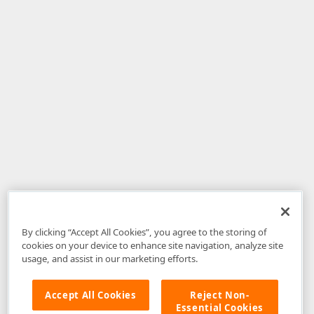
By clicking “Accept All Cookies”, you agree to the storing of
cookies on your device to enhance site navigation, analyze site
usage, and assist in our marketing efforts.
Accept All Cookies
Reject Non-
Essential Cookies
Disclaimer
: The information provided on DevExpress.com and affiliated