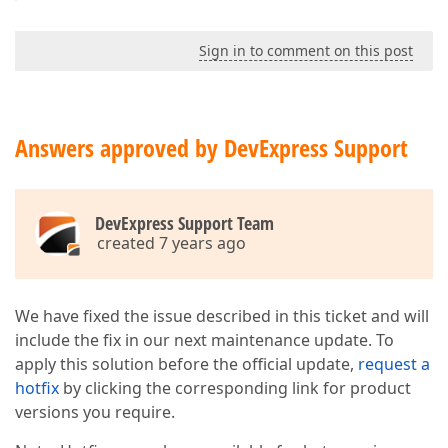
Sign in to comment on this post
Answers approved by DevExpress Support
DevExpress Support Team
created 7 years ago
We have fixed the issue described in this ticket and will
include the fix in our next maintenance update. To
apply this solution before the official update,
request a
hotfix
by clicking the corresponding link for product
versions you require.