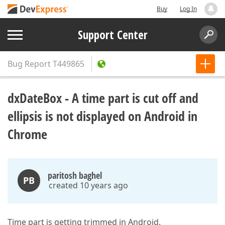
Buy
Log In
Support Center
Bug Report
T449865
dxDateBox - A time part is cut off and
ellipsis is not displayed on Android in
Chrome
paritosh baghel
PB
created 10 years ago
Time part is getting trimmed in Android.