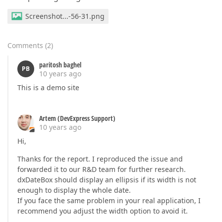
Screenshot...-56-31.png
Comments
(
2
)
paritosh baghel
PB
10 years ago
This is a demo site
Artem (DevExpress Support)
10 years ago
Hi,
Thanks for the report. I reproduced the issue and
forwarded it to our R&D team for further research.
dxDateBox should display an ellipsis if its width is not
enough to display the whole date.
If you face the same problem in your real application, I
recommend you adjust the width option to avoid it.