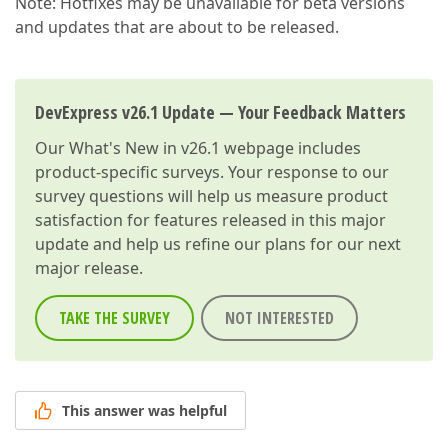
Note: Hotfixes may be unavailable for beta versions
and updates that are about to be released.
DevExpress v26.1 Update — Your Feedback Matters
Our
What's New in v26.1
webpage includes
product-specific surveys. Your response to our
survey questions will help us measure product
satisfaction for features released in this major
update and help us refine our plans for our next
major release.
TAKE THE SURVEY
NOT INTERESTED
This answer was helpful