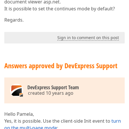
document viewer asp.net.
It is possible to set the continues mode by default?
Regards.
Sign in to comment on this post
Answers approved by DevExpress Support
DevExpress Support Team
created 10 years ago
Hello Pamela,
Yes, it is possible. Use the client-side Init event to
turn
on the multi-page mode
: