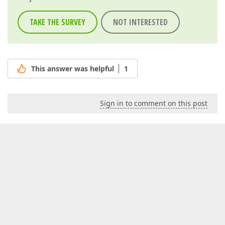
TAKE THE SURVEY
NOT INTERESTED
This answer was helpful
1
Sign in to comment on this post