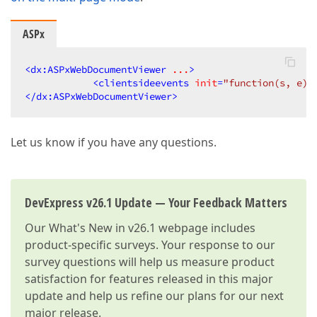
ASPx
<
dx:ASPxWebDocumentViewer
...
>
<
clientsideevents
init
=
"function(s, e) 
</
dx:ASPxWebDocumentViewer
>
Let us know if you have any questions.
DevExpress v26.1 Update — Your Feedback Matters
Our
What's New in v26.1
webpage includes
product-specific surveys. Your response to our
survey questions will help us measure product
satisfaction for features released in this major
update and help us refine our plans for our next
major release.