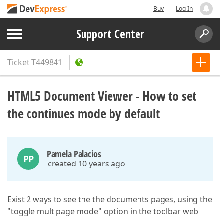
Buy
Log In
Support Center
Ticket
T449841
HTML5 Document Viewer - How to set
the continues mode by default
Pamela Palacios
PP
created 10 years ago
Exist 2 ways to see the the documents pages, using the
"toggle multipage mode" option in the toolbar web