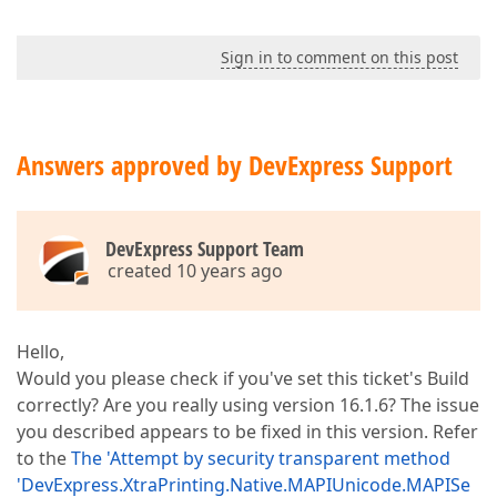
Sign in to comment on this post
Answers approved by DevExpress Support
DevExpress Support Team
created 10 years ago
Hello,
Would you please check if you've set this ticket's Build
correctly? Are you really using version 16.1.6? The issue
you described appears to be fixed in this version. Refer
to the
The 'Attempt by security transparent method
'DevExpress.XtraPrinting.Native.MAPIUnicode.MAPISe