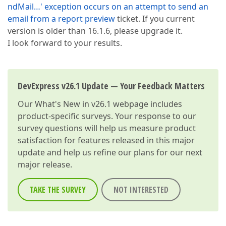
ndMail…' exception occurs on an attempt to send an
email from a report preview
ticket. If you current
version is older than 16.1.6, please upgrade it.
I look forward to your results.
DevExpress v26.1 Update — Your Feedback Matters
Our
What's New in v26.1
webpage includes
product-specific surveys. Your response to our
survey questions will help us measure product
satisfaction for features released in this major
update and help us refine our plans for our next
major release.
TAKE THE SURVEY
NOT INTERESTED