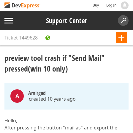
Buy
Log In
Support Center
Ticket
T449628
preview tool crash if "Send Mail"
pressed(win 10 only)
Amirgad
A
created 10 years ago
Hello,
After pressing the button "mail as" and export the