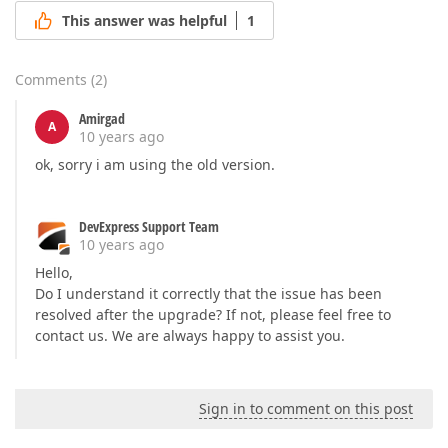
This answer was helpful
1
Comments
(
2
)
Amirgad
A
10 years ago
ok, sorry i am using the old version.
DevExpress Support Team
10 years ago
Hello,
Do I understand it correctly that the issue has been
resolved after the upgrade? If not, please feel free to
contact us. We are always happy to assist you.
Sign in to comment on this post