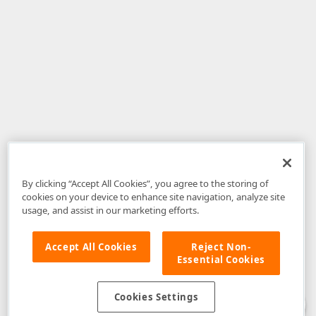
By clicking “Accept All Cookies”, you agree to the storing of
cookies on your device to enhance site navigation, analyze site
usage, and assist in our marketing efforts.
Accept All Cookies
Reject Non-
Essential Cookies
Disclaimer
: The information provided on DevExpress.com and affiliated
web properties (including the DevExpress Support Center) is provided "as
is" without warranty of any kind. Developer Express Inc disclaims all
Cookies Settings
warranties, either express or implied, including the warranties of
merchantability and fitness for a particular purpose. Please refer to the