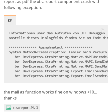
report as pdf the xtrareport component crash with
following exception:
C#
Informationen über das Aufrufen von JIT-Debuggen  

anstelle dieses Dialogfelds finden Sie am Ende diese
************** Ausnahmetext **************  

System.MethodAccessException: Fehler beim Versuch d
   bei DevExpress.XtraPrinting.Native.MAPIUnicode.M
   bei DevExpress.XtraPrinting.Native.MAPI.SendInte
   bei DevExpress.XtraPrinting.Native.MAPI.SendMail
   bei DevExpress.XtraPrinting.Export.EmailSenderBas
   bei DevExpress.XtraPrinting.Export.EmailSender.S
the mail as function works fine on windows <10…
thanks
xtrareport.PNG