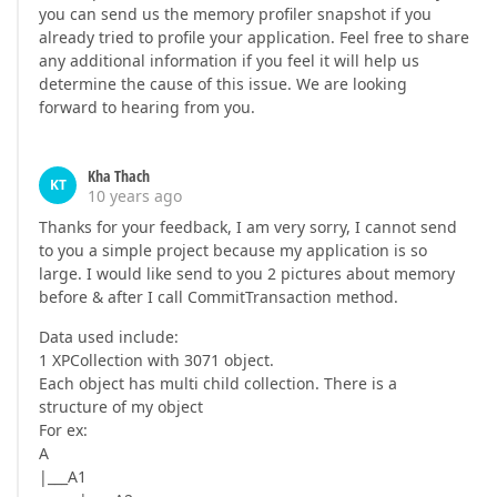
you can send us the memory profiler snapshot if you
already tried to profile your application. Feel free to share
any additional information if you feel it will help us
determine the cause of this issue. We are looking
forward to hearing from you.
Kha Thach
KT
10 years ago
Thanks for your feedback, I am very sorry, I cannot send
to you a simple project because my application is so
large. I would like send to you 2 pictures about memory
before & after I call CommitTransaction method.
Data used include:
1 XPCollection with 3071 object.
Each object has multi child collection. There is a
structure of my object
For ex:
A
|___A1