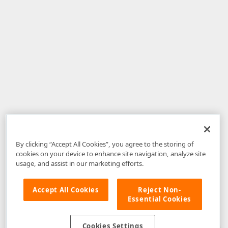
By clicking “Accept All Cookies”, you agree to the storing of
cookies on your device to enhance site navigation, analyze site
usage, and assist in our marketing efforts.
Accept All Cookies
Reject Non-
Essential Cookies
Disclaimer
: The information provided on DevExpress.com and affiliated
web properties (including the DevExpress Support Center) is provided "as
is" without warranty of any kind. Developer Express Inc disclaims all
Cookies Settings