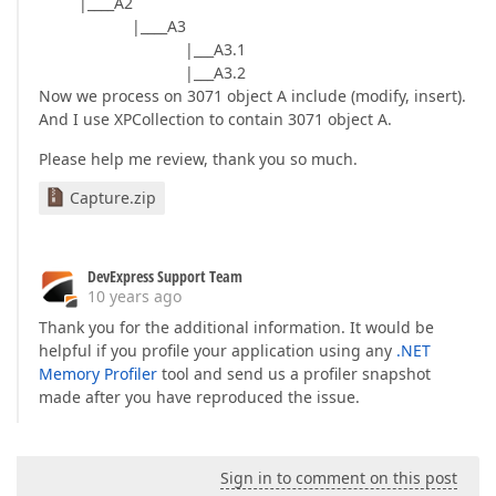
|____A2
|____A3
|___A3.1
|___A3.2
Now we process on 3071 object A include (modify, insert).
And I use XPCollection to contain 3071 object A.
Please help me review, thank you so much.
Capture.zip
DevExpress Support Team
10 years ago
Thank you for the additional information. It would be
helpful if you profile your application using any
.NET
Memory Profiler
tool and send us a profiler snapshot
made after you have reproduced the issue.
Sign in to comment on this post