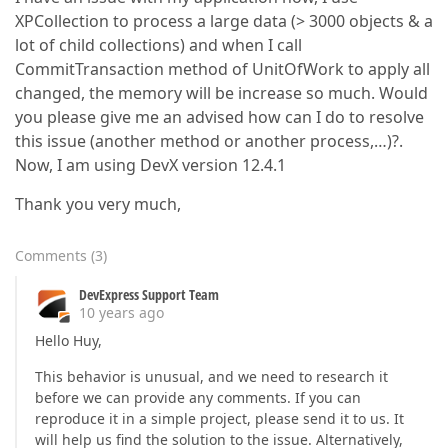
XPCollection to process a large data (> 3000 objects & a
lot of child collections) and when I call
CommitTransaction method of UnitOfWork to apply all
changed, the memory will be increase so much. Would
you please give me an advised how can I do to resolve
this issue (another method or another process,…)?.
Now, I am using DevX version 12.4.1
Thank you very much,
Comments
(
3
)
DevExpress Support Team
10 years ago
Hello Huy,
This behavior is unusual, and we need to research it
before we can provide any comments. If you can
reproduce it in a simple project, please send it to us. It
will help us find the solution to the issue. Alternatively,