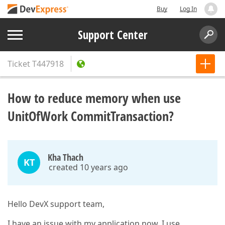
Buy
Log In
Support Center
Ticket
T447918
How to reduce memory when use
UnitOfWork CommitTransaction?
Kha Thach
KT
created 10 years ago
Hello DevX support team,
I have an issue with my application now, I use