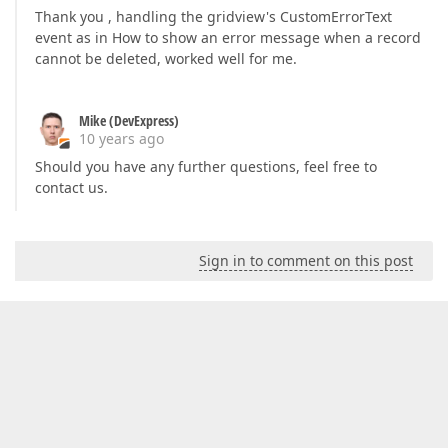
Thank you , handling the gridview's CustomErrorText
event as in How to show an error message when a record
cannot be deleted, worked well for me.
Mike (DevExpress)
10 years ago
Should you have any further questions, feel free to
contact us.
Sign in to comment on this post