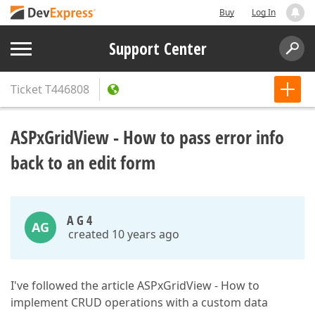
Buy
Log In
Support Center
Ticket
T446808
ASPxGridView - How to pass error info
back to an edit form
A G 4
AG
created 10 years ago
I've followed the article ASPxGridView - How to
implement CRUD operations with a custom data