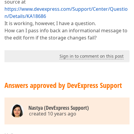
source at
https://www.devexpress.com/Support/Center/Questio
n/Details/KA18686
It is working, however, I have a question.
How can I pass info back an informational message to
the edit form if the storage changes fail?
Sign in to comment on this post
Answers approved by DevExpress Support
Nastya (DevExpress Support)
created 10 years ago