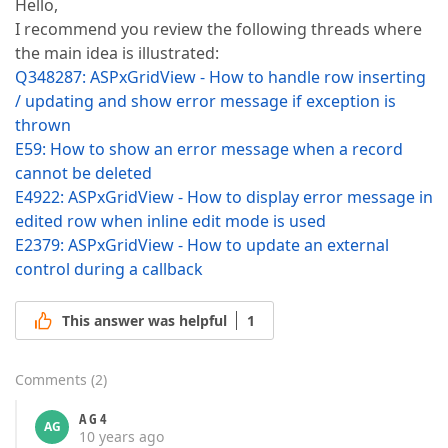
Hello,
I recommend you review the following threads where
the main idea is illustrated:
Q348287: ASPxGridView - How to handle row inserting
/ updating and show error message if exception is
thrown
E59: How to show an error message when a record
cannot be deleted
E4922: ASPxGridView - How to display error message in
edited row when inline edit mode is used
E2379: ASPxGridView - How to update an external
control during a callback
This answer was helpful
1
Comments
(
2
)
A G 4
AG
10 years ago