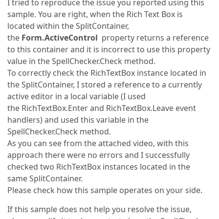
I tried to reproduce the issue you reported using this
sample. You are right, when the Rich Text Box is
located within the SplitContainer,
the
Form.ActiveControl
property returns a reference
to this container and it is incorrect to use this property
value in the SpellChecker.Check method.
To correctly check the RichTextBox instance located in
the SplitContainer, I stored a reference to a currently
active editor in a local variable (I used
the RichTextBox.Enter and RichTextBox.Leave event
handlers) and used this variable in the
SpellChecker.Check method.
As you can see from the attached video, with this
approach there were no errors and I successfully
checked two RichTextBox instances located in the
same SplitContainer.
Please check how this sample operates on your side.
If this sample does not help you resolve the issue,