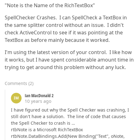
"Note is the Name of the RichTextBox"
SpellChecker Crashes. I can SpellCheck a TextBox in
the same splitter control without an issue. I didn't
check ActiveControl to see if it was pointing at the
TextBox as before mainly because it worked.
I'm using the latest version of your control. I like how
it works, but I have spent considerable amount time in
trying to get around this problem without any luck.
Comments
(
2
)
Ian MacDonald 2
IM
10 years ago
I have figured out why the Spell Checker was crashing, I
still don't have a solution. The line of code that causes
the Spell Checker to crash is …
rtbNote is a Microsoft RichTextBox
rtbNote.DataBindings.Add(New Binding("Text", oNote,