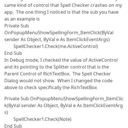
same kind of control that Spell Checker crashes on my
app. The one thing I noticed is that the sub you have
as an example is
Private Sub
OnPopupMenuShowSpellingForm_ItemClick(ByVal
sender As Object, ByVal e As ItemClickEventArgs)
SpellChecker1.Check(me.ActiveControl)
End Sub
In Debug mode, I checked the value of ActiveControl
and its pointing to the Splitter control that is the
Parent Control of RichTextBox. The Spell Checker
Dialog would not show. When I changed the code
above to check specifically the RichTextBox
Private Sub OnPopupMenuShowSpellingForm_ItemClic
k(ByVal sender As Object, ByVal e As ItemClickEventArg
s)
SpellChecker1.Check(Note)
End Sub