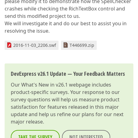
please modify it to demonstrate how the SpellChecker
crashes while checking the RichTextBox control and
send this modified project to us.
We will investigate it and do our best to assist you in
resolving the issue.
2016-11-03_2206.swf
T446699.zip
DevExpress v26.1 Update — Your Feedback Matters
Our
What's New in v26.1
webpage includes
product-specific surveys. Your response to our
survey questions will help us measure product
satisfaction for features released in this major
update and help us refine our plans for our next
major release.
TAKE THE SURVEY
NOT INTERESTED