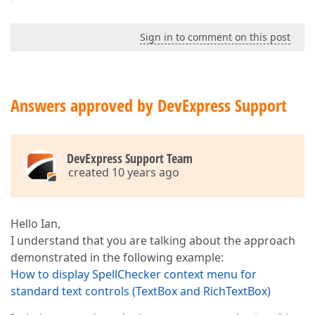
Sign in to comment on this post
Answers approved by DevExpress Support
DevExpress Support Team
created 10 years ago
Hello Ian,
I understand that you are talking about the approach
demonstrated in the following example:
How to display SpellChecker context menu for
standard text controls (TextBox and RichTextBox)