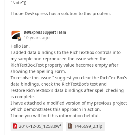
"Note"))
I hope DevExpress has a solution to this problem.
DevExpress Support Team
10 years ago
Hello Ian,
I added data bindings to the RichTextBox controls into
my sample and reproduced the issue when the
RichTextBox.Text property value becomes empty after
showing the Spelling Form.
To resolve this issue I suggest you clear the RichTextBox's
data bindings, check the RichTextBox's text and
restore RichTextBox's data bindings after spell checking
is complete.
I have attached a modified version of my previous project
which demonstrates this approach in action.
I hope you will find this information helpful.
2016-12-05_1258.swf
T446699_2.zip