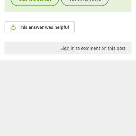
This answer was helpful
Sign in to comment on this post