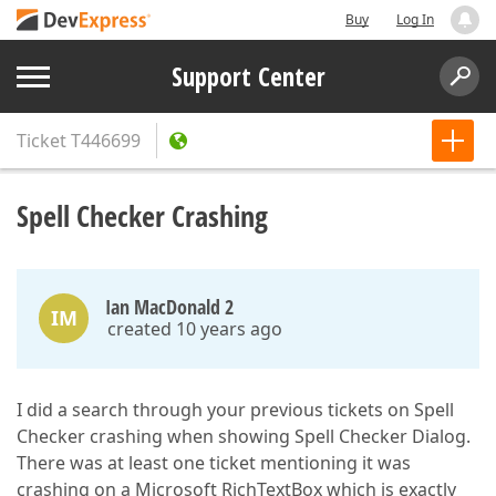
Buy
Log In
Support Center
Ticket
T446699
Spell Checker Crashing
Ian MacDonald 2
IM
created 10 years ago
I did a search through your previous tickets on Spell
Checker crashing when showing Spell Checker Dialog.
There was at least one ticket mentioning it was
crashing on a Microsoft RichTextBox which is exactly