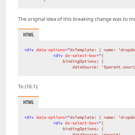
The original idea of this breaking change was to mo
HTML
<
div
data-options
=
"dxTemplate: { name: 'dropdo
<
div
dx-select-box
=
"{  

                bindingOptions: {  

                    dataSource: '$parent.sourc
To (16.1):
HTML
<
div
data-options
=
"dxTemplate: { name: 'dropdo
<
div
dx-select-box
=
"{  

                bindingOptions: {  

                    dataSource: 'source',  