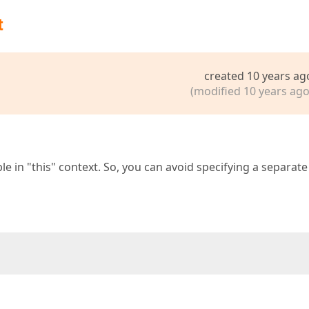
t
created 10 years ag
(modified 10 years ago
e in "this" context. So, you can avoid specifying a separate