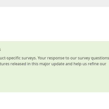
s
t-specific surveys. Your response to our survey question
atures released in this major update and help us refine our