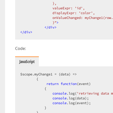
                },  

                valueExpr: 'id',  

                displayExpr: 'color',  

                onValueChanged: myChange1(row.
                }"
>
</
div
>
</
div
>
Code:
JavaScript
$scope.myChange1 = 
(
data
) =>
        {  

return
function
(
event
)  

{  

console
.log(
'retrieving data m
console
.log(data);  

console
.log(event);  

            }  

        }  