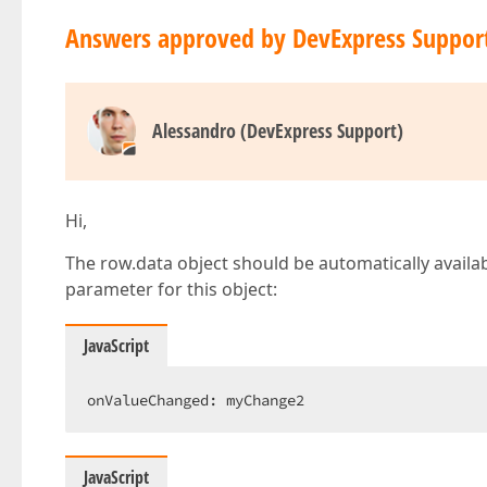
Answers approved by DevExpress Suppor
Alessandro (DevExpress Support)
Hi,
The row.data object should be automatically availabl
parameter for this object:
JavaScript
onValueChanged: myChange2  
JavaScript