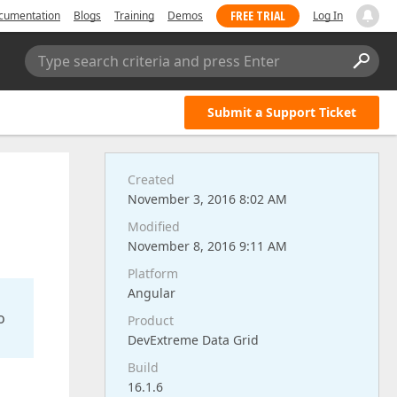
FREE TRIAL
cumentation
Blogs
Training
Demos
Log In
Type search criteria and press Enter
Submit a Support Ticket
Created
November 3, 2016 8:02 AM
Modified
November 8, 2016 9:11 AM
Platform
Angular
o
Product
DevExtreme Data Grid
Build
16.1.6