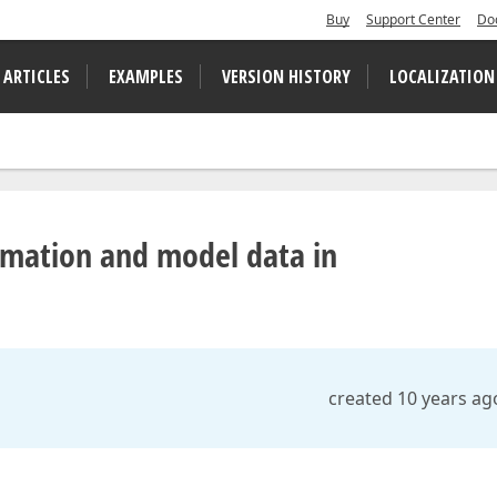
Buy
Support Center
Do
 ARTICLES
EXAMPLES
VERSION HISTORY
LOCALIZATION
ormation and model data in
created 10 years ag