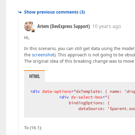
Show previous comments
(
3
)
Artem (DevExpress Support)
10 years ago
Hi,
In this scenario, you can still get data using the mode
the
screenshot
). This approach is not going to be obso
The original idea of this breaking change was to move 
HTML
<
div
data-options
=
"dxTemplate: { name: 'dro
<
div
dx-select-box
=
"{  

                bindingOptions: {  

                    dataSource: '$parent.so
To (16.1):