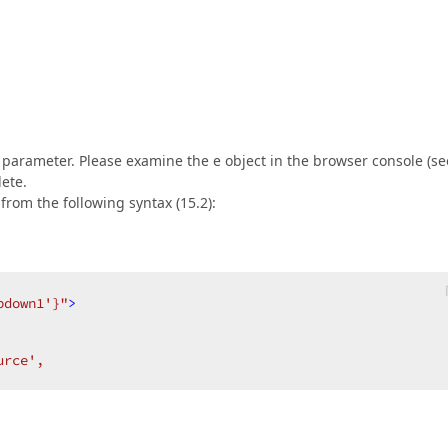
l parameter. Please examine the e object in the browser console (se
lete.
from the following syntax (15.2):
pdown1'}"
>
urce',  