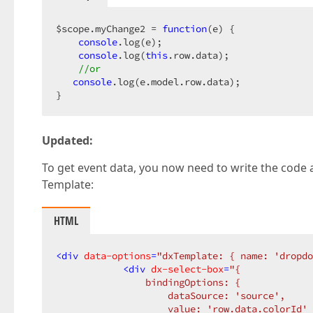
$scope.myChange2 = 
function
(
e
) 
{  

console
.log(e);  

console
.log(
this
.row.data);  

//or  
console
.log(e.model.row.data);  

}  
Updated:
To get event data, you now need to write the code a
Template:
HTML
<
div
data-options
=
"dxTemplate: { name: 'dropdo
<
div
dx-select-box
=
"{  

                bindingOptions: {  

                    dataSource: 'source',  

                    value: 'row.data.colorId' 