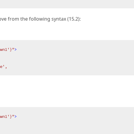
ve from the following syntax (15.2):
wn1'}"
>
e',  
wn1'}"
>