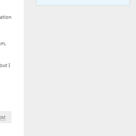
ation
am,
but I
ost