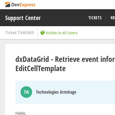
Support Center
TICKETS
KB
Ticket
T446369
Visible to All Users
dxDataGrid - Retrieve event inf
EditCellTemplate
TA
Technologies Armitage
Hello,