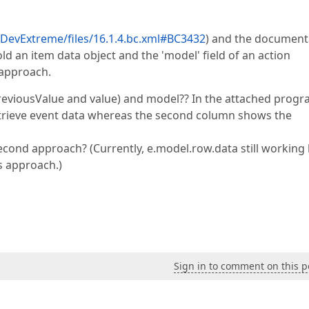
evExtreme/files/16.1.4.bc.xml#BC3432
) and the document
old an item data object and the 'model' field of an action
 approach.
previousValue and value) and model?? In the attached progr
retrieve event data whereas the second column shows the
econd approach? (Currently, e.model.row.data still working 
Js approach.)
Sign in to comment on this p