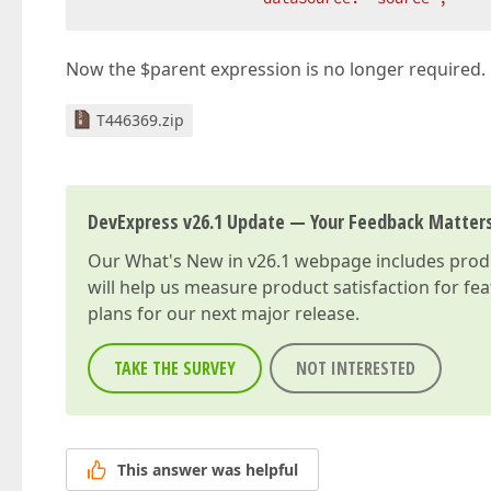
Now the $parent expression is no longer required.
T446369.zip
DevExpress v26.1 Update — Your Feedback Matter
Our
What's New in v26.1
webpage includes produc
will help us measure product satisfaction for fe
plans for our next major release.
TAKE THE SURVEY
NOT INTERESTED
This answer was helpful