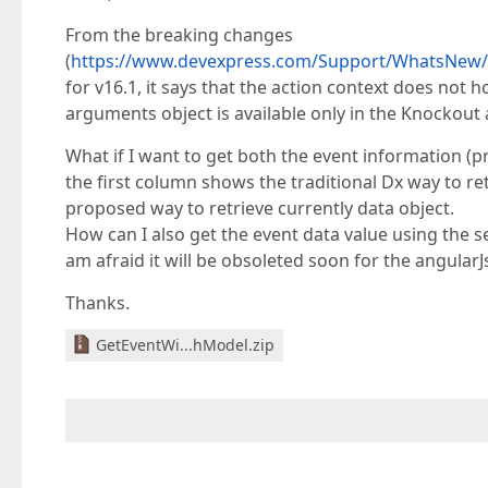
From the breaking changes
(
https://www.devexpress.com/Support/WhatsNew/D
for v16.1, it says that the action context does not h
arguments object is available only in the Knockout
What if I want to get both the event information (
the first column shows the traditional Dx way to 
proposed way to retrieve currently data object.
How can I also get the event data value using the s
am afraid it will be obsoleted soon for the angular
Thanks.
GetEventWi...hModel.zip