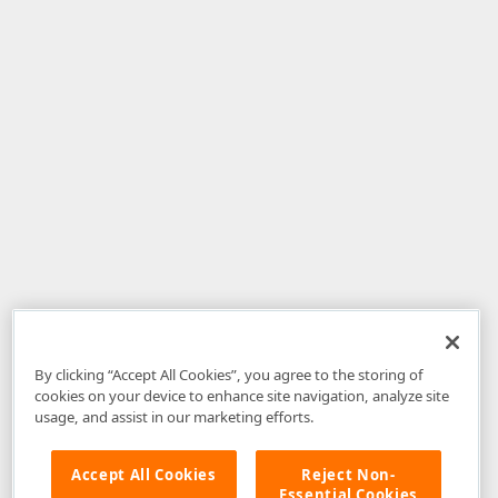
By clicking “Accept All Cookies”, you agree to the storing of
cookies on your device to enhance site navigation, analyze site
usage, and assist in our marketing efforts.
Accept All Cookies
Reject Non-
Essential Cookies