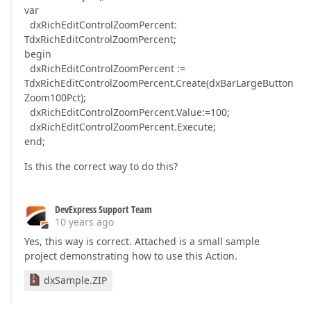
var
dxRichEditControlZoomPercent:
TdxRichEditControlZoomPercent;
begin
dxRichEditControlZoomPercent :=
TdxRichEditControlZoomPercent.Create(dxBarLargeButton
Zoom100Pct);
dxRichEditControlZoomPercent.Value:=100;
dxRichEditControlZoomPercent.Execute;
end;
Is this the correct way to do this?
DevExpress Support Team
10 years ago
Yes, this way is correct. Attached is a small sample
project demonstrating how to use this Action.
dxSample.ZIP