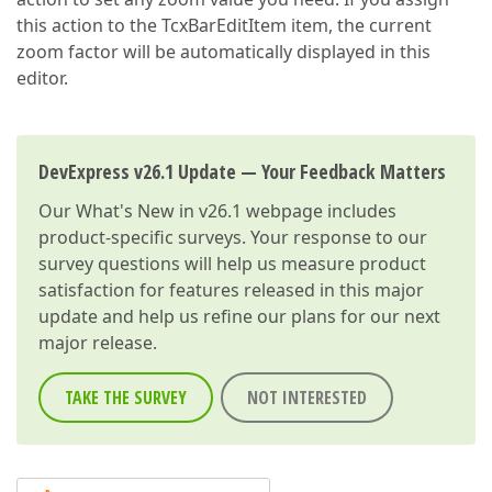
this action to the TcxBarEditItem item, the current
zoom factor will be automatically displayed in this
editor.
DevExpress v26.1 Update — Your Feedback Matters
Our
What's New in v26.1
webpage includes
product-specific surveys. Your response to our
survey questions will help us measure product
satisfaction for features released in this major
update and help us refine our plans for our next
major release.
TAKE THE SURVEY
NOT INTERESTED