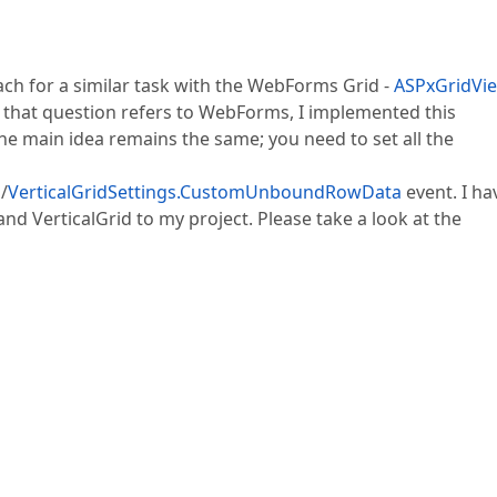
ach for a similar task with the WebForms Grid -
ASPxGridVie
e that question refers to WebForms, I implemented this
e main idea remains the same; you need to set all the
a
/
VerticalGridSettings.CustomUnboundRowData
event. I ha
 VerticalGrid to my project. Please take a look at the