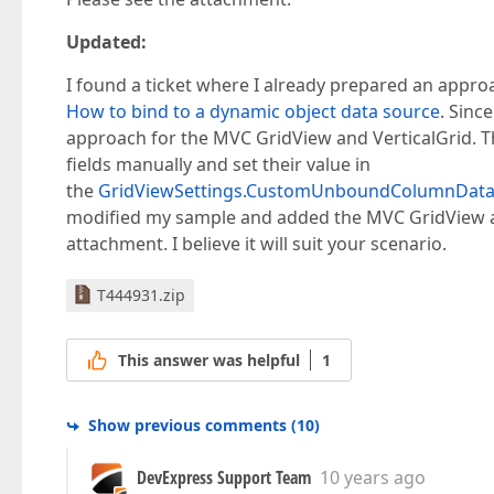
Updated:
I found a ticket where I already prepared an appro
How to bind to a dynamic object data source
. Sinc
approach for the MVC GridView and VerticalGrid. Th
fields manually and set their value in
the
GridViewSettings.CustomUnboundColumnDat
modified my sample and added the MVC GridView and
attachment. I believe it will suit your scenario.
T444931.zip
This answer was helpful
1
Show previous comments
(
10
)
DevExpress Support Team
10 years ago