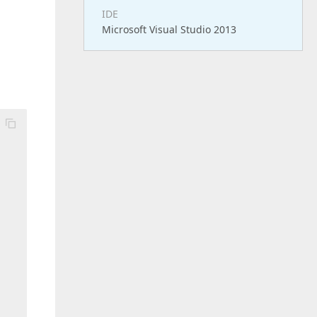
IDE
Microsoft Visual Studio 2013