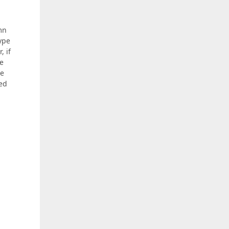
mn
type
, if
he
he
eed