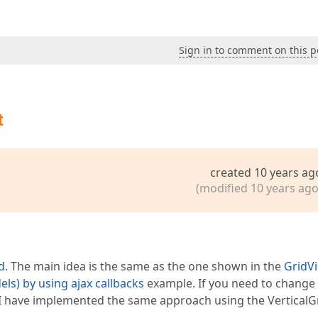
Sign in to comment on this p
t
created 10 years ag
(modified 10 years ago
d
. The main idea is the same as the one shown in the
GridVi
ls) by using ajax callbacks
example. If you need to change
 I have implemented the same approach using the VerticalGr