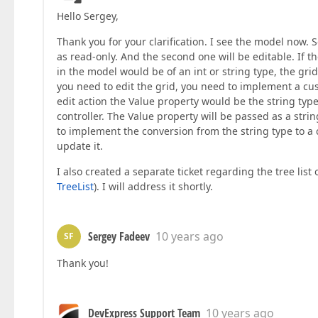
Hello Sergey,
Thank you for your clarification. I see the model now.
as read-only. And the second one will be editable. If th
in the model would be of an int or string type, the gri
you need to edit the grid, you need to implement a cu
edit action the Value property would be the string typ
controller. The Value property will be passed as a strin
to implement the conversion from the string type to a 
update it.
I also created a separate ticket regarding the tree list 
TreeList
). I will address it shortly.
Sergey Fadeev
10 years ago
SF
Thank you!
DevExpress Support Team
10 years ago