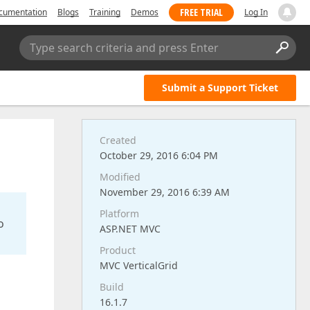
FREE TRIAL
cumentation
Blogs
Training
Demos
Log In
Type search criteria and press Enter
Submit a Support Ticket
Created
October 29, 2016 6:04 PM
Modified
November 29, 2016 6:39 AM
Platform
o
ASP.NET MVC
Product
MVC VerticalGrid
Build
16.1.7