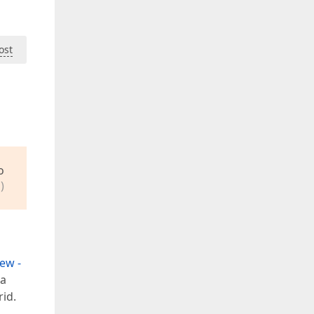
ost
o
)
ew -
 a
id.