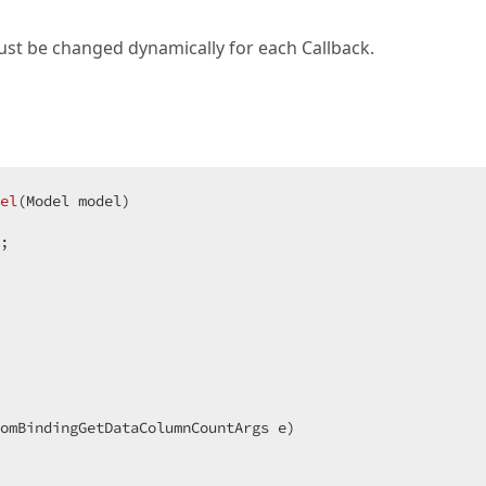
must be changed dynamically for each Callback.
el
(
Model model
)  

;  

tomBindingGetDataColumnCountArgs e
)  
