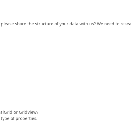
 please share the structure of your data with us? We need to resea
calGrid or GridView?
type of properties.