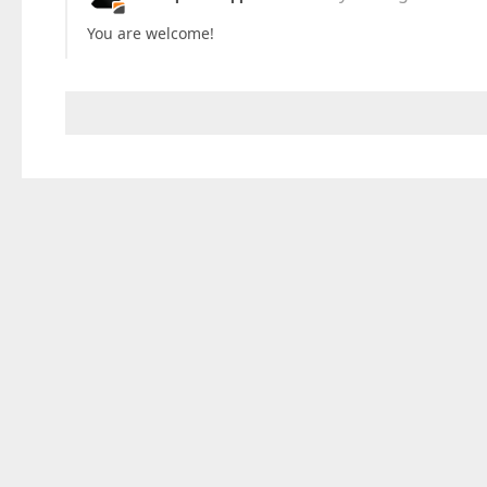
You are welcome!