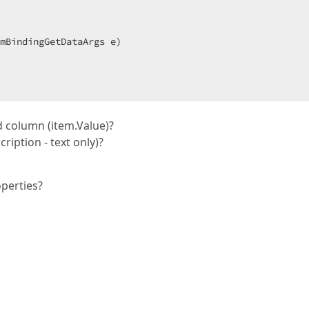
mBindingGetDataArgs e
)  

d column (item.Value)?
iption - text only)?
perties?