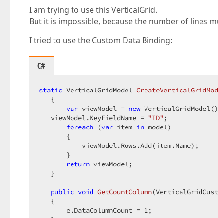
I am trying to use this VerticalGrid.
But it is impossible, because the number of lines 
I tried to use the Custom Data Binding:
C#
static
 VerticalGridModel 
CreateVerticalGridMod
{  

var
 viewModel = 
new
 VerticalGridModel()
   viewModel.KeyFieldName = 
"ID"
;  

foreach
 (
var
 item 
in
 model)  

       {  

           viewModel.Rows.Add(item.Name);  

       }  

return
 viewModel;  

   }  

public
void
GetCountColumn
(
VerticalGridCus
{  

       e.DataColumnCount = 
1
;  
