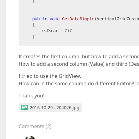
   }  

public
void
GetDataSimple
(
VerticalGridCusto
{  

       e.Data = ???  

   }  
It creates the first column, but how to add a secon
How to add a second column (Value) and third (Descr
I tried to use the GridView.
How can in the same column do different EditorPro
Thank you!
2016-10-29...204026.jpg
Comments
(
2
)