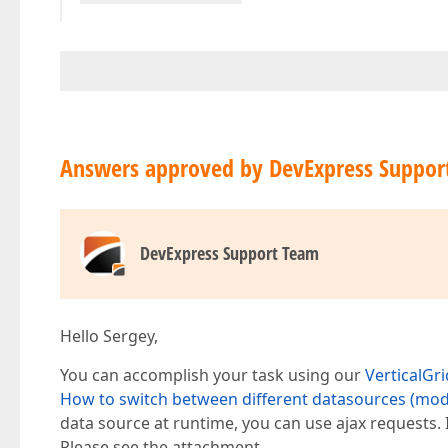
Answers approved by DevExpress Suppor
DevExpress Support Team
Hello Sergey,
You can accomplish your task using our
VerticalGri
How to switch between different datasources (mode
data source at runtime, you can use ajax requests.
Please see the attachment.