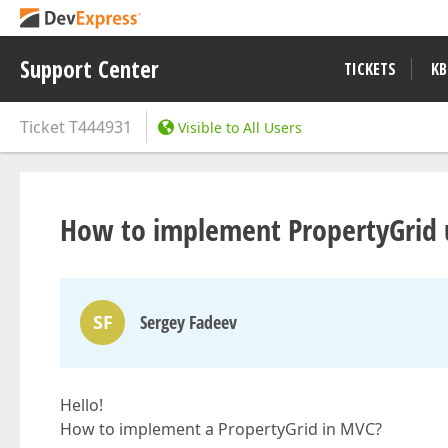
Support Center
TICKETS
KB
Ticket
T444931
Visible to All Users
How to implement PropertyGrid u
SF
Sergey Fadeev
Hello!
How to implement a PropertyGrid in MVC?