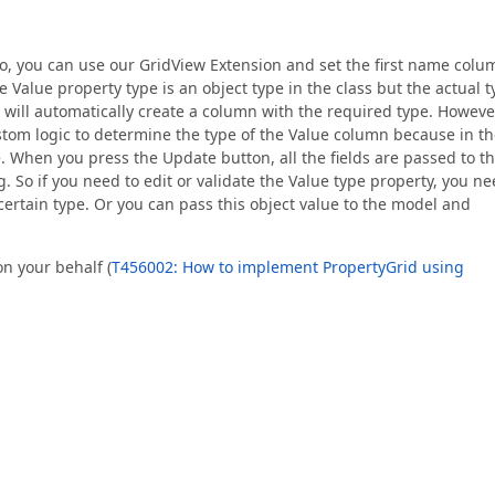
 So, you can use our GridView Extension and set the first name colu
e Value property type is an object type in the class but the actual 
d will automatically create a column with the required type. However
stom logic to determine the type of the Value column because in t
e. When you press the Update button, all the fields are passed to t
g. So if you need to edit or validate the Value type property, you n
certain type. Or you can pass this object value to the model and
on your behalf (
T456002: How to implement PropertyGrid using