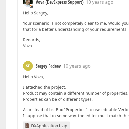
Vova (DevExpress Support)
10 years ago
Hello Sergey,
Your scenario is not completely clear to me. Would you
that for a better understanding of your requirements.
Regards,
Vova
Sergey Fadeev
10 years ago
SF
Hello Vova,
I attached the project.
Product may contain a different number of properties.
Properties can be of different types.
As instead of ListBox "Properties" to use editable Verti
I suppose that in some way, the editor must match the 
DXApplication1.zip