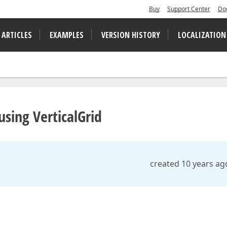
Buy
Support Center
Do
 ARTICLES
EXAMPLES
VERSION HISTORY
LOCALIZATION
sing VerticalGrid
created 10 years ag