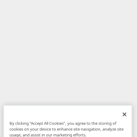
By clicking “Accept All Cookies”, you agree to the storing of
cookies on your device to enhance site navigation, analyze site
usage, and assist in our marketing efforts.