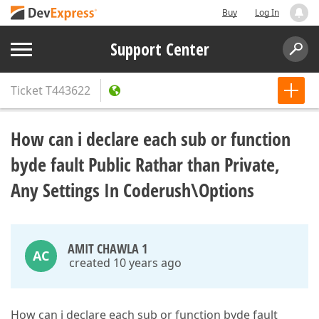
Buy
Log In
Support Center
Ticket
T443622
How can i declare each sub or function
byde fault Public Rathar than Private,
Any Settings In Coderush\Options
AMIT CHAWLA 1
AC
created 10 years ago
How can i declare each sub or function byde fault