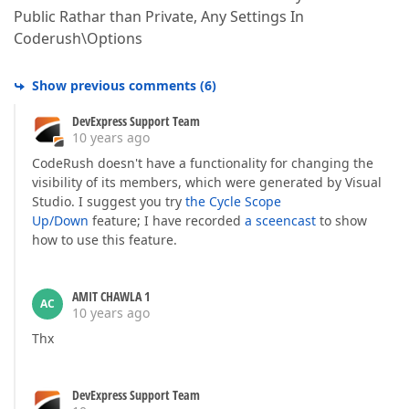
Public Rathar than Private, Any Settings In
Coderush\Options
Show previous comments
(
6
)
DevExpress Support Team
10 years ago
CodeRush doesn't have a functionality for changing the
visibility of its members, which were generated by Visual
Studio. I suggest you try
the Cycle Scope
Up/Down
feature; I have recorded
a sceencast
to show
how to use this feature.
AMIT CHAWLA 1
AC
10 years ago
Thx
DevExpress Support Team