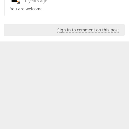
10 years ago
You are welcome.
Sign in to comment on this post