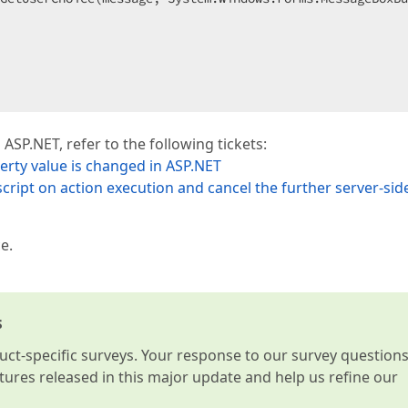
 ASP.NET, refer to the following tickets:
rty value is changed in ASP.NET
 script on action execution and cancel the further server-sid
e.
s
t-specific surveys. Your response to our survey question
atures released in this major update and help us refine our