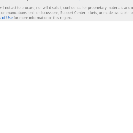
ill not act to procure, nor will it solicit, confidential or proprietary materials 
l communications, online discussions, Support Center tickets, or made available 
 of Use
for more information in this regard.
op Controls
Web Components
JS / TS - Angular, React, Vue, jQu
Blazor
ASP.NET Core (MVC & Razor Pages
ting
ASP.NET MVC 5
ASP.NET Web Forms
Bootstrap Web Forms
rver Tools
Web Reporting
ligence Dashboard
board Server
Frameworks & Productivity
le API
XAF - Cross-Platform .NET App UI