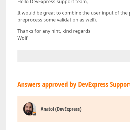
Hello DevExpress support team,
It would be great to combine the user input of the
preprocess some validation as well).
Thanks for any hint, kind regards
Wolf
Answers approved by DevExpress Suppor
Anatol (DevExpress)