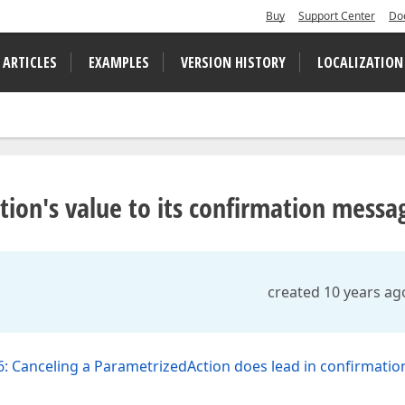
Buy
Support Center
Do
 ARTICLES
EXAMPLES
VERSION HISTORY
LOCALIZATION
ion's value to its confirmation messa
created 10 years ag
: Canceling a ParametrizedAction does lead in confirmatio