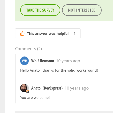
TAKE THE SURVEY
NOT INTERESTED
This answer was helpful
1
Comments
(
2
)
Wolf Hermann
10 years ago
WH
Hello Anatol, thanks for the valid workaround!
Anatol (DevExpress)
10 years ago
You are welcome!