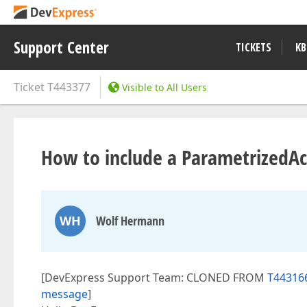
Support Center
TICKETS
KB
Ticket
T443377
Visible to All Users
How to include a ParametrizedAct
WH
Wolf Hermann
[DevExpress Support Team: CLONED FROM
T443166
message
]