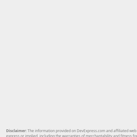
Disclaimer
: The information provided on DevExpress.com and affiliated web p
express or implied, including the warranties of merchantability and fitness fo