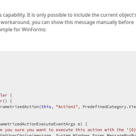
apability. It is only possible to include the current object'
 a workaround, you can show this message manually before
example for WinForms:
ler
 {  

r
(
) 
{  

rametrizedAction(
this
, 
"Action1"
, PredefinedCategory.Vie
 

ametrizedActionExecuteEventArgs e
) 
{  

e you sure you want to execute this action with the '{0}
GetUserChoice(message, System.Windows.Forms.MessageBoxBu