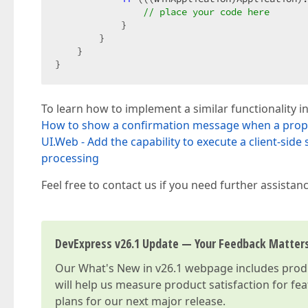
// place your code here  
            }  

        }  

    }  

}  
To learn how to implement a similar functionality in
How to show a confirmation message when a prope
UI.Web - Add the capability to execute a client-side
processing
Feel free to contact us if you need further assistanc
DevExpress v26.1 Update — Your Feedback Matter
Our
What's New in v26.1
webpage includes produc
will help us measure product satisfaction for fe
plans for our next major release.