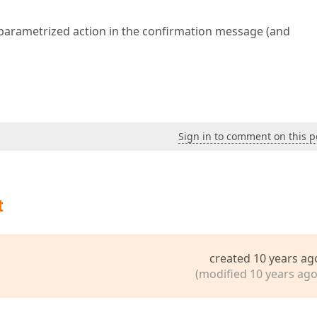
 parametrized action in the confirmation message (and
Sign in to comment on this p
t
created 10 years ag
(modified 10 years ago