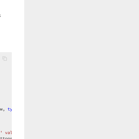
s
w, 
typeof
(String));  

' value?"
, e.ParameterCurrentValue);  

ttons.YesNo) == System.Windows.Forms.DialogResult.Yes) {