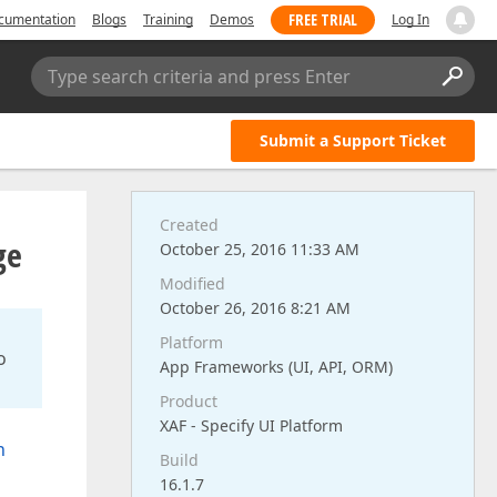
FREE TRIAL
cumentation
Blogs
Training
Demos
Log In
Type search criteria and press Enter
Submit a Support Ticket
Created
ge
October 25, 2016 11:33 AM
Modified
October 26, 2016 8:21 AM
Platform
o
App Frameworks (UI, API, ORM)
Product
XAF - Specify UI Platform
n
Build
16.1.7