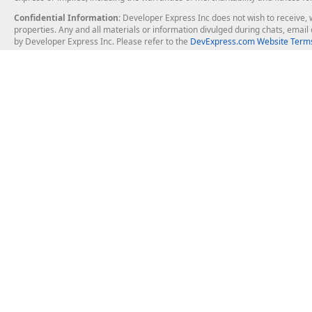
Confidential Information
: Developer Express Inc does not wish to receive, w
properties. Any and all materials or information divulged during chats, emai
by Developer Express Inc. Please refer to the
DevExpress.com Website Terms
About Us
Windows Deskt
About DevExpress
WinForms
Careers at DevExpress
WPF
News
VCL
Our Awards
Desktop Repor
Events, Meetups and Tradeshows
User Comments and Case Studies
Enterprise & Se
MVP Program
Logos and Artwork
Business Intel
Report & Dash
Office & PDF Fi
Frequently Asked Questions