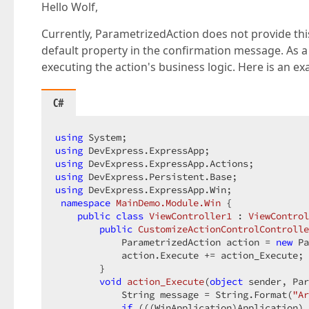
Hello Wolf,
Currently, ParametrizedAction does not provide this c
default property in the confirmation message. As
executing the action's business logic. Here is an 
C#
using
using
using
using
using
 DevExpress.ExpressApp.Win;  

namespace
MainDemo.Module.Win
 {  

public
class
ViewController1
 : 
ViewControl
public
CustomizeActionControlControlle
            ParametrizedAction action = 
new
 Pa
            action.Execute += action_Execute; 
        }  

void
action_Execute
(
object
 sender, Par
            String message = String.Format(
"Ar
if
 (((WinApplication)Application).