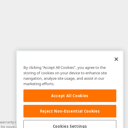
By clicking “Accept All Cookies”, you agree to the
storing of cookies on your device to enhance site
navigation, analyze site usage, and assist in our
marketing efforts.
Accept All Cookies
Reject Non-Essential Cookies
arranty of any kind. Developer Express Inc disclaims all warranties, either
Cookies Settings
for more information in this regard.