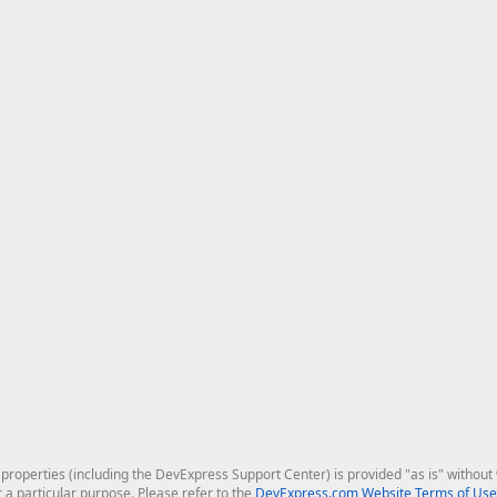
roperties (including the DevExpress Support Center) is provided "as is" without w
r a particular purpose. Please refer to the
DevExpress.com Website Terms of Use