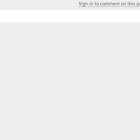
Sign in to comment on this p