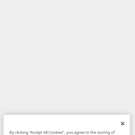
By clicking “Accept All Cookies”, you agree to the storing of