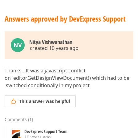
Answers approved by DevExpress Support
Nitya Vishwanathan
NV
created 10 years ago
Thanks…It was a javascript conflict
on editor.GetDesignViewDocument() which had to be
switched conditionally in my project
This answer was helpful
Comments
(
1
)
DevExpress Support Team
10 years ago