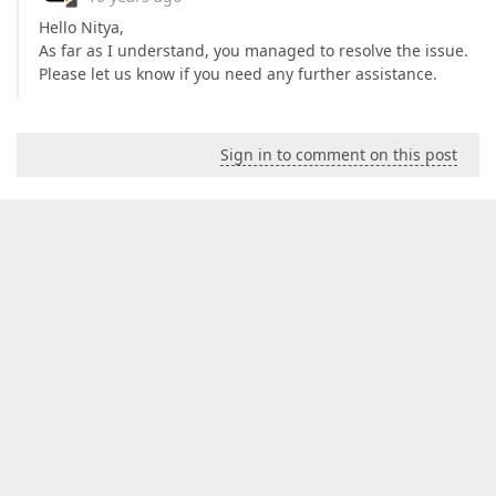
Hello Nitya,
As far as I understand, you managed to resolve the issue.
Please let us know if you need any further assistance.
Sign in to comment on this post