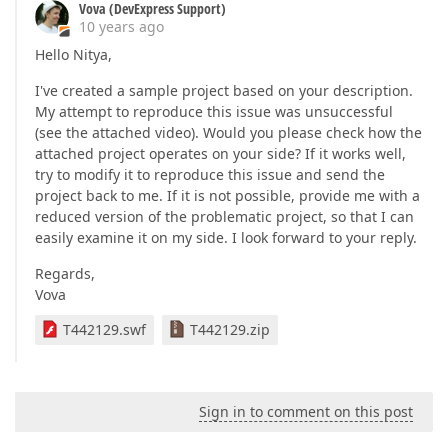
Vova (DevExpress Support)
10 years ago
Hello Nitya,
I've created a sample project based on your description.
My attempt to reproduce this issue was unsuccessful
(see the attached video). Would you please check how the
attached project operates on your side? If it works well,
try to modify it to reproduce this issue and send the
project back to me. If it is not possible, provide me with a
reduced version of the problematic project, so that I can
easily examine it on my side. I look forward to your reply.
Regards,
Vova
T442129.swf
T442129.zip
Sign in to comment on this post