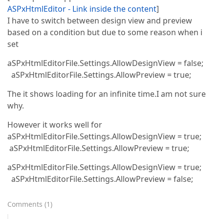
ASPxHtmlEditor - Link inside the content
]
I have to switch between design view and preview
based on a condition but due to some reason when i
set
aSPxHtmlEditorFile.Settings.AllowDesignView = false;
aSPxHtmlEditorFile.Settings.AllowPreview = true;
The it shows loading for an infinite time.I am not sure
why.
However it works well for
aSPxHtmlEditorFile.Settings.AllowDesignView = true;
aSPxHtmlEditorFile.Settings.AllowPreview = true;
aSPxHtmlEditorFile.Settings.AllowDesignView = true;
aSPxHtmlEditorFile.Settings.AllowPreview = false;
Comments
(
1
)