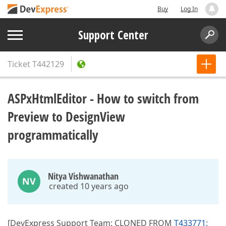
Buy
Log In
Support Center
Ticket
T442129
ASPxHtmlEditor - How to switch from
Preview to DesignView
programmatically
Nitya Vishwanathan
NV
created 10 years ago
[DevExpress Support Team: CLONED FROM
T433771: