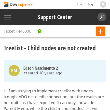
Buy
Log In
Support Center
Ticket
T440006
TreeList - Child nodes are not created
Edson Nascimento 2
EN
created 10 years ago
Hi.I am truying to implement treelist with nodes
trough ADO.net oledb connection, but the results are
not quite as i have expected.It can only shows de
Parent Menu, while the child menus(nodes) are+nt