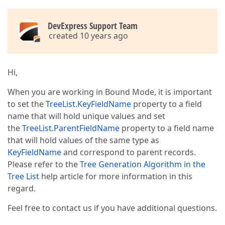
                GestHandnet.DesconectaBanco(vTipoDB)
End
If
Throw
New
 Exception(
"Erro ao efetuar a 
DevExpress Support Team
End
Try
created 10 years ago
Dim
 dvManager 
As
 DataViewManager = 
New
 Data
Dim
 dv 
As
 DataView = dvManager.CreateDataVie
Hi,
        TreeList1.DataSource = dv  

When you are working in Bound Mode, it is important
to set the
TreeList.KeyFieldName
property to a field
        GestHandnet.DesconectaBanco(vTipoDB)  

name that will hold unique values and set
the
TreeList.ParentFieldName
property to a field name
that will hold values of the same type as
KeyFieldName
and correspond to parent records.
Please refer to the
Tree Generation Algorithm in the
End
Sub
Tree List
help article for more information in this
End
Class
regard.
Feel free to contact us if you have additional questions.