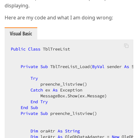
displaying.
Here are my code and what I am doing wrong:
Visual Basic
Public
Class
 TblTreeList  

Private
Sub
 TblTreeList_Load(
ByVal
 sender 
As
 Sy
Try
            preenche_listview()  

Catch
 ex 
As
 Exception  

            MessageBox.Show(ex.Message)  

End
Try
End
Sub
Private
Sub
 preenche_listview()  

Dim
 oraAtr 
As
String
Dim
 lerAtr 
As
 OleDbDataAdapter = 
New
 OleDbD