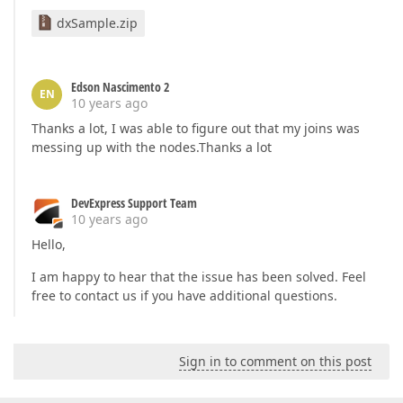
dxSample.zip
Edson Nascimento 2
EN
10 years ago
Thanks a lot, I was able to figure out that my joins was
messing up with the nodes.Thanks a lot
DevExpress Support Team
10 years ago
Hello,
I am happy to hear that the issue has been solved. Feel
free to contact us if you have additional questions.
Sign in to comment on this post