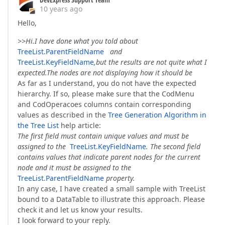
10 years ago
Hello,
>>Hi.I have done what you told about
TreeList.ParentFieldName
and
TreeList.KeyFieldName
,but the results are not quite what I
expected.The nodes are not displaying how it should be
As far as I understand, you do not have the expected
hierarchy. If so, please make sure that the CodMenu
and CodOperacoes columns contain corresponding
values as described in the
Tree Generation Algorithm in
the Tree List
help article:
The first field must contain unique values and must be
assigned to the
TreeList.KeyFieldName
. The second field
contains values that indicate parent nodes for the current
node and it must be assigned to the
TreeList.ParentFieldName
property.
In any case, I have created a small sample with TreeList
bound to a DataTable to illustrate this approach. Please
check it and let us know your results.
I look forward to your reply.