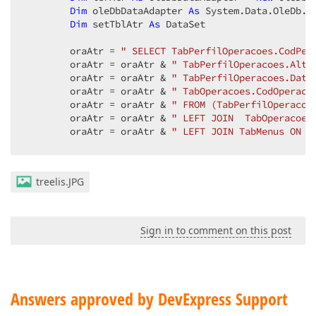
Dim
 oleDbDataAdapter 
As
 System.Data.OleDb.Ol
Dim
 setTblAtr 
As
 DataSet  

        oraAtr = 
" SELECT TabPerfilOperacoes.CodPer
        oraAtr = oraAtr & 
" TabPerfilOperacoes.Alte
        oraAtr = oraAtr & 
" TabPerfilOperacoes.Data
        oraAtr = oraAtr & 
" TabOperacoes.CodOperaco
        oraAtr = oraAtr & 
" FROM (TabPerfilOperacoe
        oraAtr = oraAtr & 
" LEFT JOIN  TabOperacoes
        oraAtr = oraAtr & 
" LEFT JOIN TabMenus ON T
treelis.JPG
Try
            GestHandnet.ConectaBanco(vTipoDB, strCo
'''
'''
'''
'''
'''
'''
'''
'''
Sign in to comment on this post
            setTblAtr = 
New
 DataSet()  

            oleDbDataAdapter = 
New
 System.Data.OleD
            oleDbDataAdapter.Fill(setTblAtr, oraAtr)
Catch
 ex 
As
 Exception  

Answers approved by DevExpress Support
If
 connOracle.State = ConnectionState.O