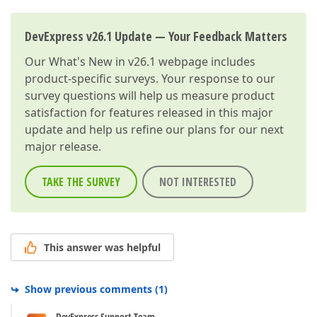
DevExpress v26.1 Update — Your Feedback Matters
Our
What's New in v26.1
webpage includes
product-specific surveys. Your response to our
survey questions will help us measure product
satisfaction for features released in this major
update and help us refine our plans for our next
major release.
TAKE THE SURVEY
NOT INTERESTED
This answer was helpful
Show previous comments
(
1
)
DevExpress Support Team