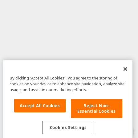
By clicking “Accept All Cookies”, you agree to the storing of
cookies on your device to enhance site navigation, analyze site
usage, and assist in our marketing efforts.
Accept All Cookies
Reject Non-
Essential Cookies
Disclaimer
: The information provided on DevExpress.com and affiliated
web properties (including the DevExpress Support Center) is provided "as
is" without warranty of any kind. Developer Express Inc disclaims all
Cookies Settings
warranties, either express or implied, including the warranties of
merchantability and fitness for a particular purpose. Please refer to the