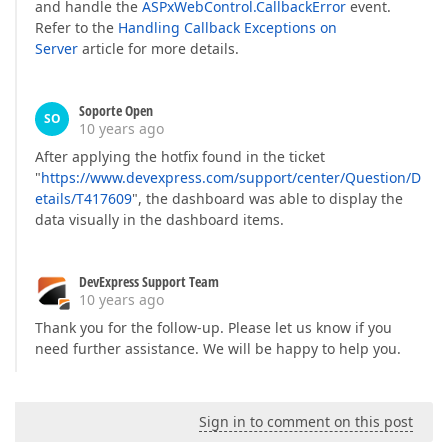
and handle the
ASPxWebControl.CallbackError
event.
Refer to the
Handling Callback Exceptions on
Server
article for more details.
Soporte Open
SO
10 years ago
After applying the hotfix found in the ticket
"
https://www.devexpress.com/support/center/Question/D
etails/T417609
", the dashboard was able to display the
data visually in the dashboard items.
DevExpress Support Team
10 years ago
Thank you for the follow-up. Please let us know if you
need further assistance. We will be happy to help you.
Sign in to comment on this post