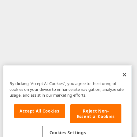
By clicking “Accept All Cookies”, you agree to the storing of
cookies on your device to enhance site navigation, analyze site
usage, and assist in our marketing efforts.
Accept All Cookies
Reject Non-
Essential Cookies
Disclaimer
: The information provided on DevExpress.com and affiliated
web properties (including the DevExpress Support Center) is provided "as
is" without warranty of any kind. Developer Express Inc disclaims all
Cookies Settings
warranties, either express or implied, including the warranties of