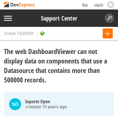
Buy
Log In
Support Center
Ticket
T439509
The web DashboardViewer can not
display data on components that use a
Datasource that contains more than
500000 records.
Soporte Open
SO
created 10 years ago