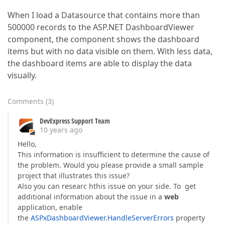
When I load a Datasource that contains more than
500000 records to the ASP.NET DashboardViewer
component, the component shows the dashboard
items but with no data visible on them. With less data,
the dashboard items are able to display the data
visually.
Comments
(
3
)
DevExpress Support Team
10 years ago
Hello,
This information is insufficient to determine the cause of
the problem. Would you please provide a small sample
project that illustrates this issue?
Also you can researc hthis issue on your side. To get
additional information about the issue in a
web
application, enable
the
ASPxDashboardViewer.HandleServerErrors
property