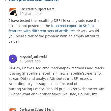
DevExpress Support Team
10 years ago
I have tested the resulting DBF file on my side (see the
screenshot posted in the
Incorrect export to SHP to
features with different sets of attributes
ticket). Would
you please clarify the problem with an empty attribute
value?
Krzysztof Jankowski
KJ
10 years ago
Hi Alex, I have used cmdReadShape2 methods and reads
it using Shapefile shapeFile = new Shapefile(streamShp,
streamDbf) and analyze Attributes in dBF records.
According to your suggestions Instead of
putting String.Empty i should put '\0' (zero) character. Am
I right? What about other types like Date, Double, Int?
DevExpress Support Team