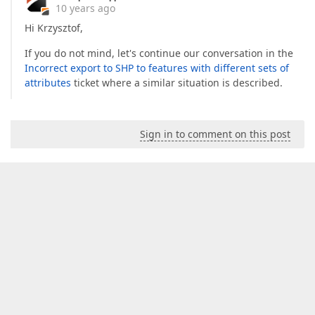
10 years ago
Hi Krzysztof,
If you do not mind, let's continue our conversation in the
Incorrect export to SHP to features with different sets of
attributes
ticket where a similar situation is described.
Sign in to comment on this post