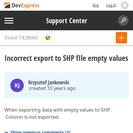
Buy
Log In
Support Center
Ticket
T438660
Incorrect export to SHP fIle empty values
Krzysztof Jankowski
KJ
created 10 years ago
When exporting data with empty values to SHP.
Column is not exported.
Show previous comments
(
2
)