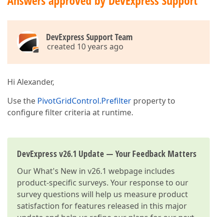
Answers approved by DevExpress Support
DevExpress Support Team
created 10 years ago
Hi Alexander,
Use the
PivotGridControl.Prefilter
property to
configure filter criteria at runtime.
DevExpress v26.1 Update — Your Feedback Matters
Our
What's New in v26.1
webpage includes
product-specific surveys. Your response to our
survey questions will help us measure product
satisfaction for features released in this major