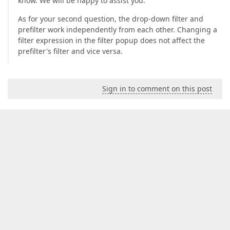
know. We will be happy to assist you.
As for your second question, the drop-down filter and
prefilter work independently from each other. Changing a
filter expression in the filter popup does not affect the
prefilter's filter and vice versa.
Sign in to comment on this post