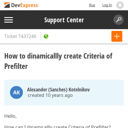
Buy
Log In
Support Center
Ticket
T437246
How to dinamicallly create Criteria of
Prefilter
Alexander (Sanches) Kotelnikov
AK
created 10 years ago
Hello,
How can I dinamicallly create Criteria of Prefilter?