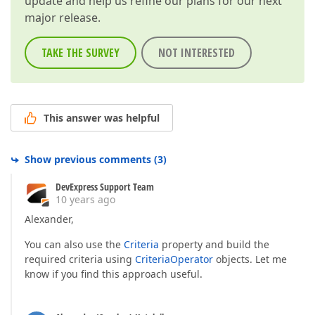
update and help us refine our plans for our next
major release.
TAKE THE SURVEY
NOT INTERESTED
This answer was helpful
Show previous comments
(
3
)
DevExpress Support Team
10 years ago
Alexander,
You can also use the
Criteria
property and build the
required criteria using
CriteriaOperator
objects. Let me
know if you find this approach useful.