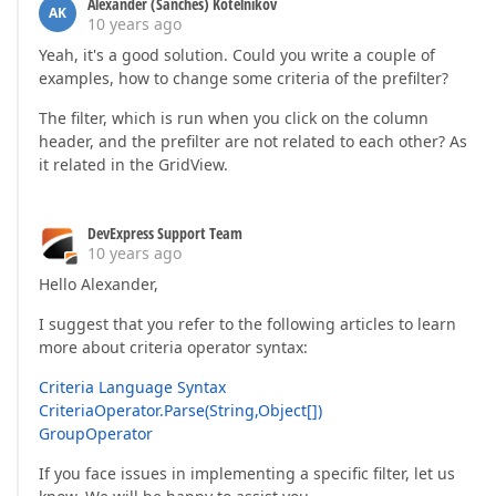
Alexander (Sanches) Kotelnikov
AK
10 years ago
Yeah, it's a good solution. Could you write a couple of
examples, how to change some criteria of the prefilter?
The filter, which is run when you click on the column
header, and the prefilter are not related to each other? As
it related in the GridView.
DevExpress Support Team
10 years ago
Hello Alexander,
I suggest that you refer to the following articles to learn
more about criteria operator syntax:
Criteria Language Syntax
CriteriaOperator.Parse(String,Object[])
GroupOperator
If you face issues in implementing a specific filter, let us