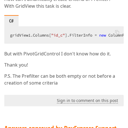
With GridView this task is clear.
C#
gridView1.Columns[
"id_c"
].FilterInfo = 
new
 ColumnFi
But with PivotGridControl I don't know how do it.
Thank you!
P.S. The Prefilter can be both empty or not before a
creation of some criteria
Sign in to comment on this post