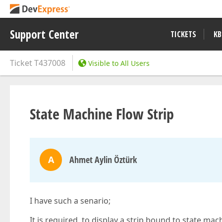
Support Center
TICKETS
KB
Ticket
T437008
Visible to All Users
State Machine Flow Strip
A
Ahmet Aylin Öztürk
I have such a senario;
It is required to display a strip bound to state mach