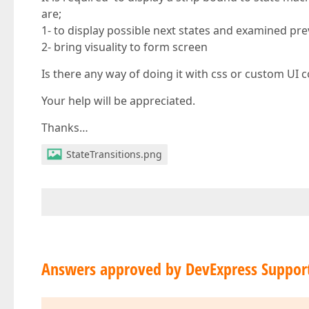
are;
1- to display possible next states and examined pre
2- bring visuality to form screen
Is there any way of doing it with css or custom UI c
Your help will be appreciated.
Thanks…
StateTransitions.png
Answers approved by DevExpress Suppor