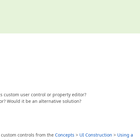
 as custom user control or property editor?
r? Would it be an alternative solution?
g custom controls from the
Concepts
>
UI Construction
>
Using a