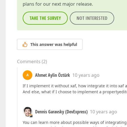
plans for our next major release.
TAKE THE SURVEY
NOT INTERESTED
This answer was helpful
Comments
(
2
)
Ahmet Aylin Öztürk
10 years ago
A
If I implement it without xaf, how integrate it into xaf
And else, what if I choose to implement a propertyedito
Dennis Garavsky (DevExpress)
10 years ago
You can learn more about possible ways of integratin