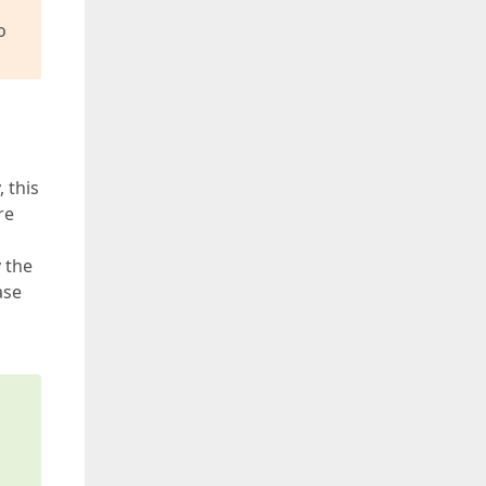
o
 this
re
y the
ase
s