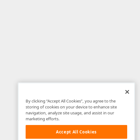
By clicking “Accept All Cookies”, you agree to the
storing of cookies on your device to enhance site
navigation, analyze site usage, and assist in our
marketing efforts.
Accept All Cookies