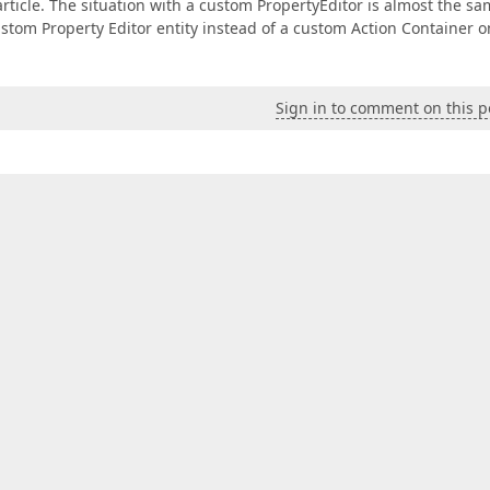
rticle. The situation with a custom PropertyEditor is almost the sa
ustom Property Editor entity instead of a custom Action Container o
Sign in to comment on this p