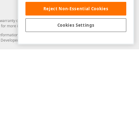
Reject Non-Essential Cookies
arranty of any kind. Developer Express Inc disclaims all warranties, either
Cookies Settings
for more information in this regard.
and information from you through the DevExpress Support Center or its web
to Developer Express Inc in any manner will be deemed NOT to be confidential
Support & Documentation
ery
Search the KB
My Questions
)
Documentation
Code Examples
Demos & Getting Started
Blogs
Training