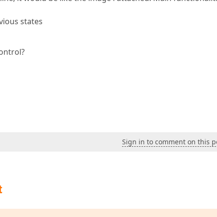
vious states
ontrol?
Sign in to comment on this p
t