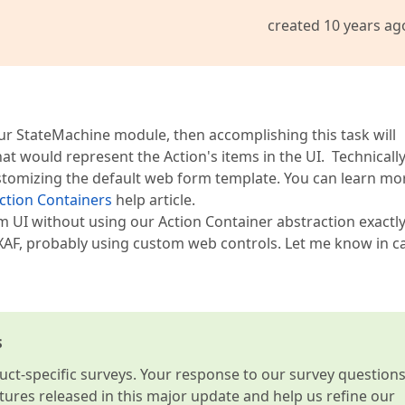
created 10 years ag
our StateMachine module, then accomplishing this task will
 would represent the Action's items in the UI. Technically,
customizing the default web form template. You can learn mo
ction Containers
help article.
tom UI without using our Action Container abstraction exactl
XAF, probably using custom web controls. Let me know in c
s
t-specific surveys. Your response to our survey question
atures released in this major update and help us refine our