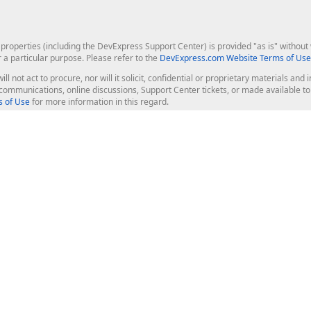
roperties (including the DevExpress Support Center) is provided "as is" without w
r a particular purpose. Please refer to the
DevExpress.com Website Terms of Use
ill not act to procure, nor will it solicit, confidential or proprietary materials 
l communications, online discussions, Support Center tickets, or made available 
 of Use
for more information in this regard.
op Controls
Web Components
JS / TS - Angular, React, Vue, jQu
Blazor
ASP.NET Core (MVC & Razor Pages
ting
ASP.NET MVC 5
ASP.NET Web Forms
Bootstrap Web Forms
rver Tools
Web Reporting