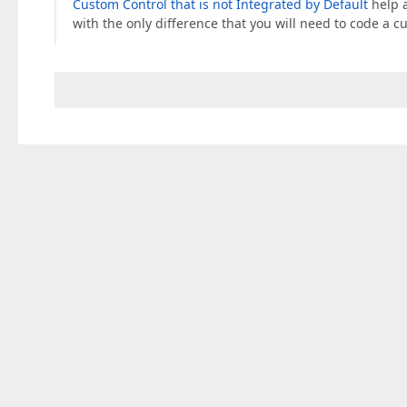
Custom Control that is not Integrated by Default
help a
with the only difference that you will need to code a c