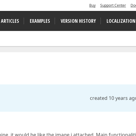
Buy
Support Center
Do
 ARTICLES
EXAMPLES
VERSION HISTORY
LOCALIZATION
created 10 years ag
ine, it would be like the image i attached. Main functionalit