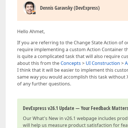
Dennis Garavsky (DevExpress)
Hello Ahmet,
If you are referring to the Change State Action of 
require implementing a custom Action Container that
is quite a complicated task that will also require 
about this from the
Concepts
>
UI Construction
>
A
I think that it will be easier to implement this cus
same way you would accomplish this task without 
of any further questions.
DevExpress v26.1 Update — Your Feedback Matter
Our
What's New in v26.1
webpage includes produc
will help us measure product satisfaction for fe