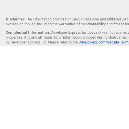
Disclaimer
: The information provided on DevExpress.com and affiliated web p
express or implied, including the warranties of merchantability and fitness fo
Confidential Information
: Developer Express Inc does not wish to receive, w
properties. Any and all materials or information divulged during chats, emai
by Developer Express Inc. Please refer to the
DevExpress.com Website Terms
About Us
Windows Deskt
About DevExpress
WinForms
Careers at DevExpress
WPF
News
VCL
Our Awards
Desktop Repor
Events, Meetups and Tradeshows
User Comments and Case Studies
Enterprise & Se
MVP Program