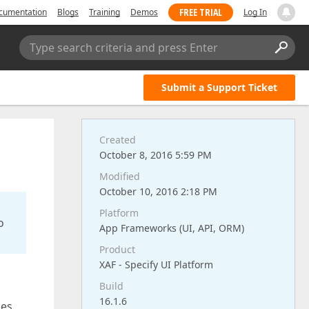
FREE TRIAL
cumentation
Blogs
Training
Demos
Log In
Type search criteria and press Enter
Submit a Support Ticket
Created
October 8, 2016 5:59 PM
Modified
October 10, 2016 2:18 PM
Platform
o
App Frameworks (UI, API, ORM)
Product
XAF - Specify UI Platform
Build
16.1.6
ies