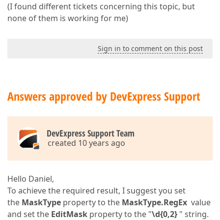
(I found different tickets concerning this topic, but
none of them is working for me)
Sign in to comment on this post
Answers approved by DevExpress Support
DevExpress Support Team
created 10 years ago
Hello Daniel,
To achieve the required result, I suggest you set
the
MaskType
property to the
MaskType.RegEx
value
and set the
EditMask
property to the "
\d{0,2}
" string.