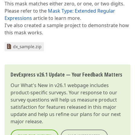
This mask matches either zero, or one, or two digits.
Please refer to the
Mask Type: Extended Regular
Expressions
article to learn more.
I've also created a sample project to demonstrate how
this mask works.
dx_sample.zip
DevExpress v26.1 Update — Your Feedback Matters
Our
What's New in v26.1
webpage includes
product-specific surveys. Your response to our
survey questions will help us measure product
satisfaction for features released in this major
update and help us refine our plans for our next
major release.