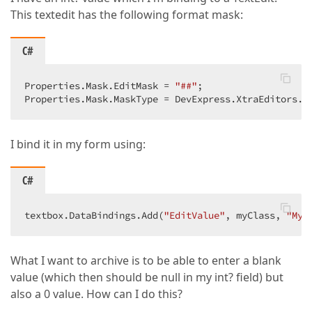
This textedit has the following format mask:
C#
Properties.Mask.EditMask = 
"##"
;  

Properties.Mask.MaskType = DevExpress.XtraEditors.M
I bind it in my form using:
C#
textbox.DataBindings.Add(
"EditValue"
, myClass, 
"MyP
What I want to archive is to be able to enter a blank
value (which then should be null in my int? field) but
also a 0 value. How can I do this?