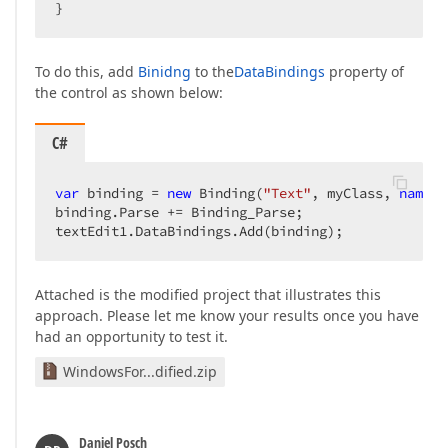
}  
To do this, add
Binidng
to the
DataBindings
property of
the control as shown below:
C#
var
 binding = 
new
 Binding(
"Text"
, myClass, 
nameof
binding.Parse += Binding_Parse;  

textEdit1.DataBindings.Add(binding);  
Attached is the modified project that illustrates this
approach. Please let me know your results once you have
had an opportunity to test it.
WindowsFor...dified.zip
Daniel Posch