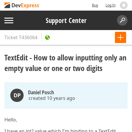
Buy
Log In
Support Center
Ticket
T436064
TextEdit - How to allow inputting only an
empty value or one or two digits
Daniel Posch
DP
created 10 years ago
Hello,
I have an int? value which I'm binding to a TextEdit.