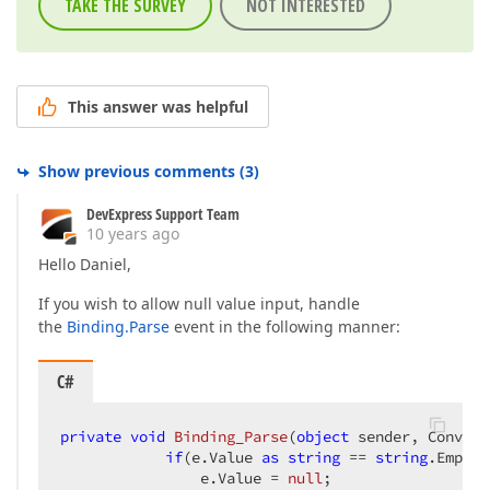
TAKE THE SURVEY
NOT INTERESTED
This answer was helpful
Show previous comments
(
3
)
DevExpress Support Team
10 years ago
Hello Daniel,
If you wish to allow null value input, handle
the
Binding.Parse
event in the following manner:
C#
private
void
Binding_Parse
(
object
 sender, Convert
if
(e.Value 
as
string
 == 
string
.Empty)
                e.Value = 
null
;  
