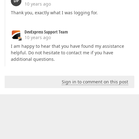
DP
10 years ago
Thank you, exactly what I was logging for.
DevExpress Support Team
10 years ago
I am happy to hear that you have found my assistance
helpful. Do not hesitate to contact me if you have
additional questions.
Sign in to comment on this post