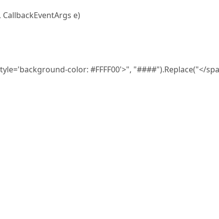
, CallbackEventArgs e)
='background-color: #FFFF00'>", "####").Replace("</spa