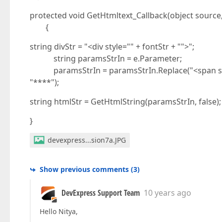
protected void GetHtmltext_Callback(object source
{
string divStr = "<div style="" + fontStr + "">";
string paramsStrIn = e.Parameter;
paramsStrIn = paramsStrIn.Replace("<span style
"****");
string htmlStr = GetHtmlString(paramsStrIn, false);
}
devexpress...sion7a.JPG
Show previous comments
(
3
)
DevExpress Support Team
10 years ago
Hello Nitya,