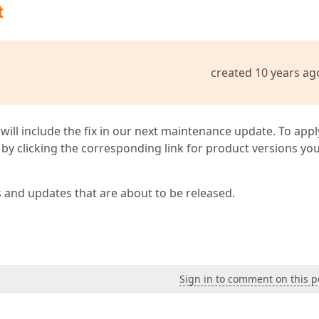
t
created 10 years ag
 will include the fix in our next maintenance update. To appl
by clicking the corresponding link for product versions yo
s and updates that are about to be released.
Sign in to comment on this p