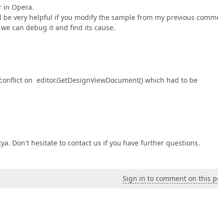
r in Opera.
will be very helpful if you modify the sample from my previous comm
we can debug it and find its cause.
 conflict on editor.GetDesignViewDocument() which had to be
ya. Don't hesitate to contact us if you have further questions.
Sign in to comment on this p