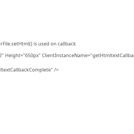
rFile.setHtml() is used on callback
k2" Height="650px" ClientInstanceName="getHtmltextCallba
textCallbackComplete" />