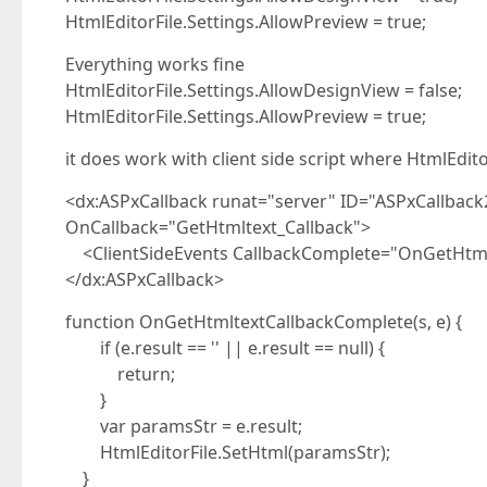
HtmlEditorFile.Settings.AllowPreview = true;
Everything works fine
HtmlEditorFile.Settings.AllowDesignView = false;
HtmlEditorFile.Settings.AllowPreview = true;
it does work with client side script where HtmlEdito
<dx:ASPxCallback runat="server" ID="ASPxCallbac
OnCallback="GetHtmltext_Callback">
<ClientSideEvents CallbackComplete="OnGetHtml
</dx:ASPxCallback>
function OnGetHtmltextCallbackComplete(s, e) {
if (e.result == '' || e.result == null) {
return;
}
var paramsStr = e.result;
HtmlEditorFile.SetHtml(paramsStr);
}