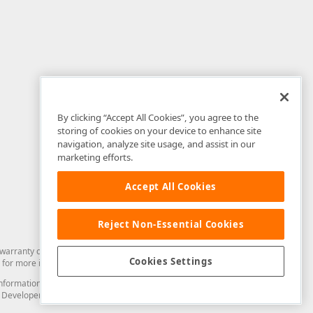
By clicking “Accept All Cookies”, you agree to the
storing of cookies on your device to enhance site
navigation, analyze site usage, and assist in our
marketing efforts.
Accept All Cookies
Reject Non-Essential Cookies
arranty of any kind. Developer Express Inc disclaims all warranties, either
Cookies Settings
for more information in this regard.
and information from you through the DevExpress Support Center or its web
to Developer Express Inc in any manner will be deemed NOT to be confidential