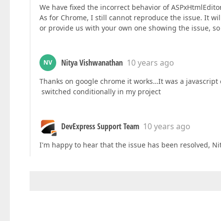
We have fixed the incorrect behavior of ASPxHtmlEdito
As for Chrome, I still cannot reproduce the issue. It 
or provide us with your own one showing the issue, so 
Nitya Vishwanathan
10 years ago
NV
Thanks on google chrome it works…It was a javascript
switched conditionally in my project
DevExpress Support Team
10 years ago
I'm happy to hear that the issue has been resolved, Nit