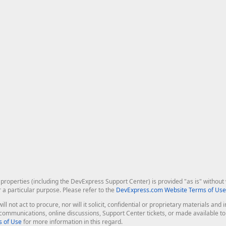
roperties (including the DevExpress Support Center) is provided "as is" without w
r a particular purpose. Please refer to the
DevExpress.com Website Terms of Use
ill not act to procure, nor will it solicit, confidential or proprietary materials 
l communications, online discussions, Support Center tickets, or made available 
 of Use
for more information in this regard.