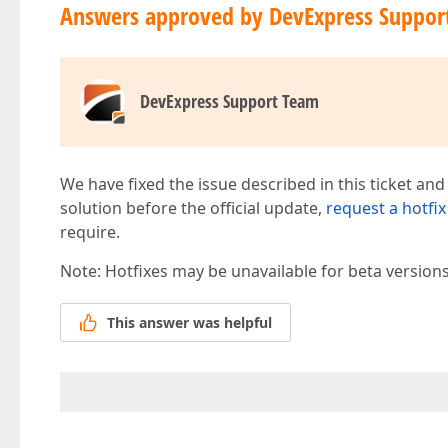
Answers approved by DevExpress Suppor
DevExpress Support Team
We have fixed the issue described in this ticket and
solution before the official update,
request a hotfix
require.
Note: Hotfixes may be unavailable for beta version
This answer was helpful