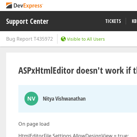
Support Center
TICKETS
KB
Bug Report
T435972
Visible to All Users
ASPxHtmlEditor doesn't work if t
NV
Nitya Vishwanathan
On page load
HtmlEditorFile.Settings.AllowDesignView = true;