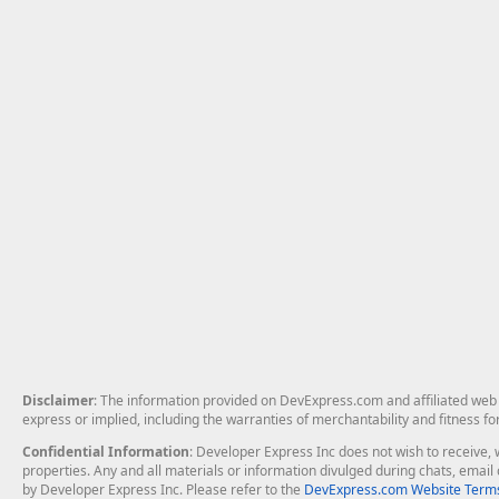
Disclaimer
: The information provided on DevExpress.com and affiliated web p
express or implied, including the warranties of merchantability and fitness fo
Confidential Information
: Developer Express Inc does not wish to receive, w
properties. Any and all materials or information divulged during chats, emai
by Developer Express Inc. Please refer to the
DevExpress.com Website Terms