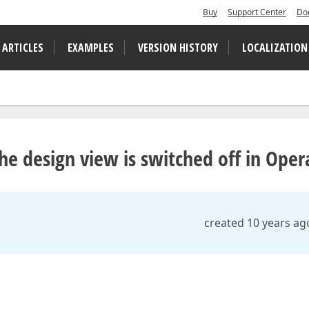
Buy
Support Center
Do
 ARTICLES
EXAMPLES
VERSION HISTORY
LOCALIZATION
he design view is switched off in Oper
created 10 years ag