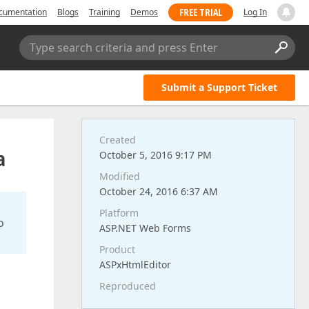
FREE TRIAL
cumentation
Blogs
Training
Demos
Log In
Type search criteria and press Enter
Submit a Support Ticket
Created
a
October 5, 2016 9:17 PM
Modified
October 24, 2016 6:37 AM
Platform
o
ASP.NET Web Forms
Product
ASPxHtmlEditor
Reproduced