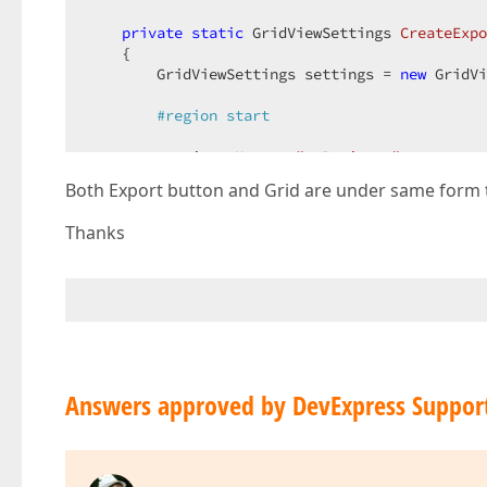
private
static
 GridViewSettings 
CreateExpo
{  

        GridViewSettings settings = 
new
 GridVi
#
region
 start  
        settings.Name = 
"gvProjects"
;  

        settings.CallbackRouteValues = 
new
 { C
Both Export button and Grid are under same form 
        settings.Width = System.Web.UI.WebCont
        settings.KeyFieldName = 
"ProductID"
;  

Thanks
        settings.SettingsBehavior.AllowFocused
var
 column1 = 
new
 MVCxGridViewColumn(
"
        column1.PropertiesEdit.DisplayFormatSt
        column1.CellStyle.Font.Bold = 
true
;  

        settings.Columns.Add(column1);  

var
 colCostStatus = 
new
 MVCxGridViewCo
Answers approved by DevExpress Suppor
        colCostStatus.PropertiesEdit.DisplayFo
        settings.Columns.Add(colCostStatus);  

var
 colScopeStatus = 
new
 MVCxGridViewC