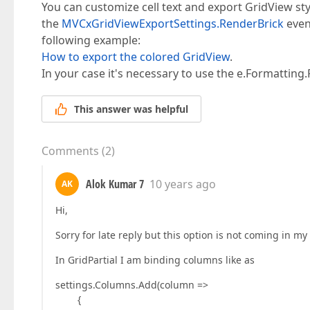
You can customize cell text and export GridView sty
the
MVCxGridViewExportSettings.RenderBrick
even
following example:
How to export the colored GridView
.
In your case it's necessary to use the e.Formatting
This answer was helpful
Comments
(
2
)
Alok Kumar 7
10 years ago
AK
Hi,
Sorry for late reply but this option is not coming in my
In GridPartial I am binding columns like as
settings.Columns.Add(column =>
{