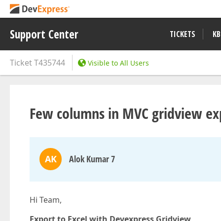
Support Center
TICKETS
KB
Ticket
T435744
Visible to All Users
Few columns in MVC gridview expo
AK
Alok Kumar 7
Hi Team,
Export to Excel with Devexpress Gridview