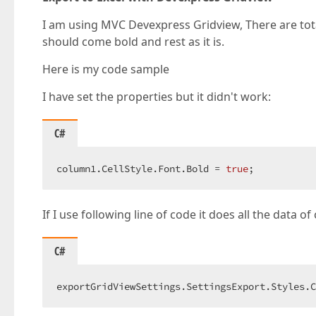
I am using MVC Devexpress Gridview, There are to
should come bold and rest as it is.
Here is my code sample
I have set the properties but it didn't work:
C#
column1.CellStyle.Font.Bold = 
true
;  
If I use following line of code it does all the data o
C#
exportGridViewSettings.SettingsExport.Styles.C