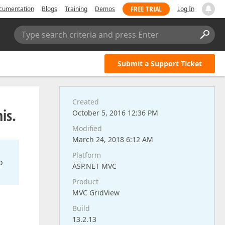
FREE TRIAL
cumentation
Blogs
Training
Demos
Log In
Type search criteria and press Enter
Submit a Support Ticket
Created
is.
October 5, 2016 12:36 PM
Modified
March 24, 2018 6:12 AM
Platform
o
ASP.NET MVC
Product
MVC GridView
Build
13.2.13