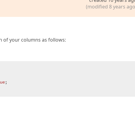
ormatString = 
"G"
;  

 

(modified 8 years ago
;  

  

ch of your columns as follows:
Button = 
false
;  

ode = DevExpress.Web.ASPxClasses.ScrollBarMode.Auto;  

ue
;  
