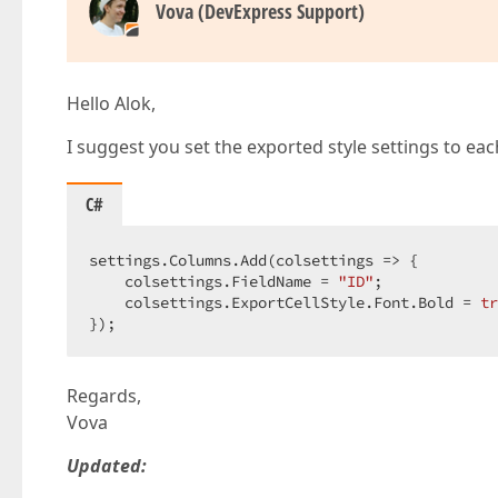
        colScopeStatus.PropertiesEdit.DisplayF
Vova (DevExpress Support)
        settings.Columns.Add(colScopeStatus); 
Hello Alok,
        settings.Settings.ShowFilterRow = 
true
        settings.CommandColumn.Visible = 
true
;
I suggest you set the exported style settings to ea
        settings.CommandColumn.ShowClearFilter
        settings.Settings.HorizontalScrollBarM
        settings.Settings.ShowFooter = 
true
;  

C#
return
 settings;  

#
endregion
 start  
settings.Columns.Add(colsettings => {  

    }  

    colsettings.FieldName = 
"ID"
;  

}  
    colsettings.ExportCellStyle.Font.Bold = 
tr
});  
Regards,
Vova
Updated: