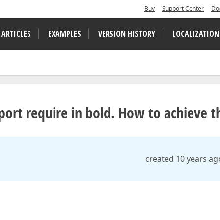
Buy
Support Center
Do
 ARTICLES
EXAMPLES
VERSION HISTORY
LOCALIZATION
rt require in bold. How to achieve th
created 10 years ag