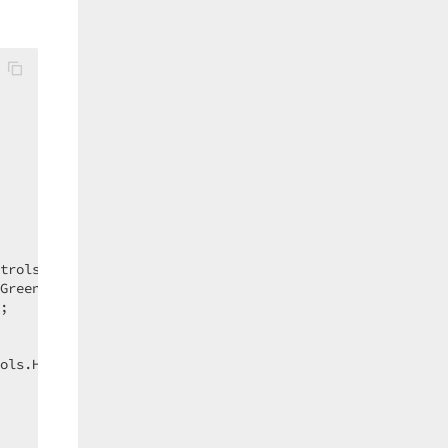
trols.HorizontalAlign.Center;  

Green;  

;  

ols.HorizontalAlign.Center;  
