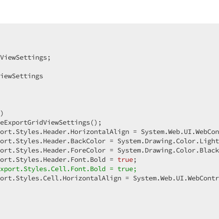
ViewSettings;  

iewSettings  

)  

eExportGridViewSettings();  

ort.Styles.Header.HorizontalAlign = System.Web.UI.WebCon
ort.Styles.Header.BackColor = System.Drawing.Color.Light
ort.Styles.Header.ForeColor = System.Drawing.Color.Black
ort.Styles.Header.Font.Bold = 
true
;  

xport.Styles.Cell.Font.Bold = true;  
ort.Styles.Cell.HorizontalAlign = System.Web.UI.WebContr