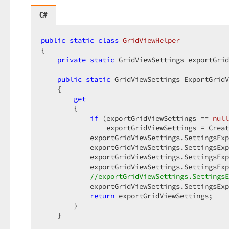
C#
public
static
class
GridViewHelper
{  

private
static
 GridViewSettings exportGrid
public
static
 GridViewSettings ExportGridV
    {  

get
        {  

if
 (exportGridViewSettings == 
null
                exportGridViewSettings = Creat
            exportGridViewSettings.SettingsExp
            exportGridViewSettings.SettingsExp
            exportGridViewSettings.SettingsExp
            exportGridViewSettings.SettingsExp
//exportGridViewSettings.SettingsE
            exportGridViewSettings.SettingsExp
return
 exportGridViewSettings;  

        }  

    }  
