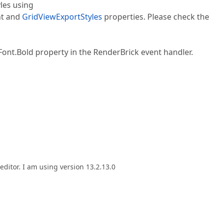
les using
t and
GridViewExportStyles
properties. Please check the
.Font.Bold property in the RenderBrick event handler.
 editor. I am using version 13.2.13.0