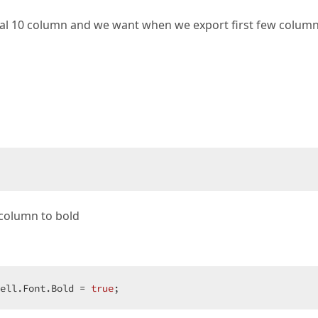
tal 10 column and we want when we export first few colum
f column to bold
ell.Font.Bold = 
true
;  