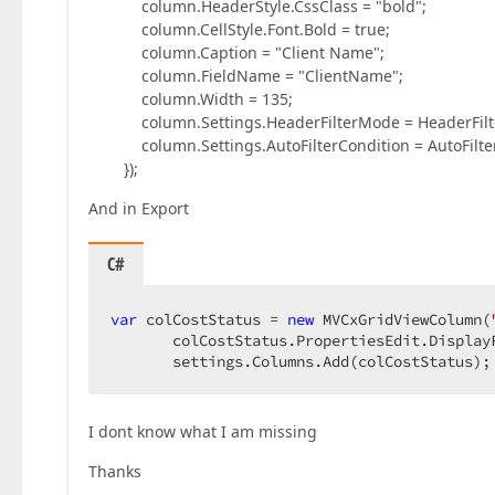
column.HeaderStyle.CssClass = "bold";
column.CellStyle.Font.Bold = true;
column.Caption = "Client Name";
column.FieldName = "ClientName";
column.Width = 135;
column.Settings.HeaderFilterMode = HeaderFilte
column.Settings.AutoFilterCondition = AutoFilterC
});
And in Export
C#
var
 colCostStatus = 
new
 MVCxGridViewColumn(
       colCostStatus.PropertiesEdit.Display
       settings.Columns.Add(colCostStatus);
I dont know what I am missing
Thanks