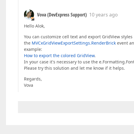
Vova (DevExpress Support)
10 years ago
Hello Alok,
You can customize cell text and export GridView styles
the
MVCxGridViewExportSettings.RenderBrick
event a
example:
How to export the colored GridView
.
In your case it's necessary to use the e.Formatting.Fon
Please try this solution and let me know if it helps.
Regards,
Vova