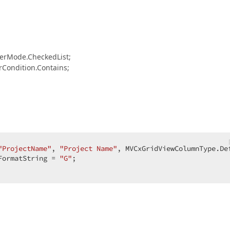
rMode.CheckedList;
ondition.Contains;
"ProjectName"
, 
"Project Name"
, MVCxGridViewColumnType.Def
FormatString = 
"G"
;  

  