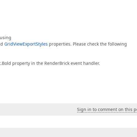
 using
nd
GridViewExportStyles
properties. Please check the following
t.Bold property in the RenderBrick event handler.
Sign in to comment on this p