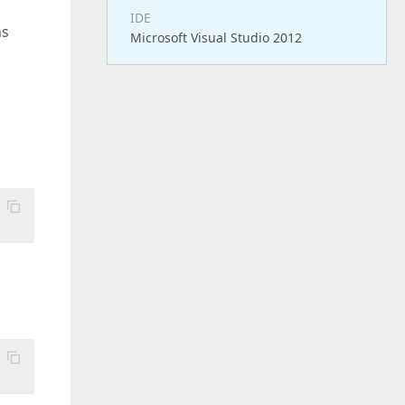
IDE
ns
Microsoft Visual Studio 2012