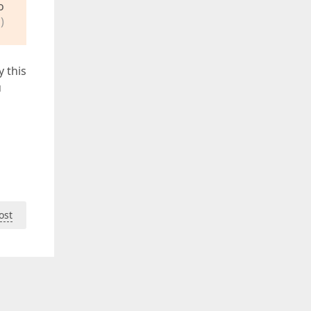
o
)
y this
u
ost