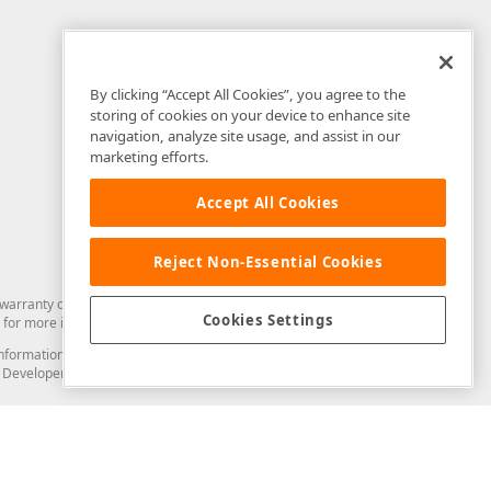
By clicking “Accept All Cookies”, you agree to the
storing of cookies on your device to enhance site
navigation, analyze site usage, and assist in our
marketing efforts.
Accept All Cookies
Reject Non-Essential Cookies
arranty of any kind. Developer Express Inc disclaims all warranties, either
Cookies Settings
for more information in this regard.
and information from you through the DevExpress Support Center or its web
to Developer Express Inc in any manner will be deemed NOT to be confidential