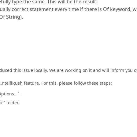
ly type the same. This will be the result:
ally correct statement every time if there is Of keyword, 
Of String).
uced this issue locally. We are working on it and will inform you o
telliRush feature. For this, please follow these steps:
ptions…" .
r" folder.