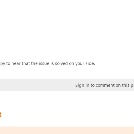
y to hear that the issue is solved on your side.
Sign in to comment on this p
t