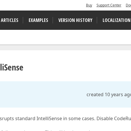
Buy
Support Center
Do
 ARTICLES
EXAMPLES
VERSION HISTORY
LOCALIZATION
liSense
created 10 years ag
isrupts standard IntelliSense in some cases. Disable CodeR