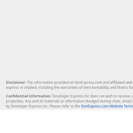
Disclaimer
: The information provided on DevExpress.com and affiliated web p
express or implied, including the warranties of merchantability and fitness fo
Confidential Information
: Developer Express Inc does not wish to receive, w
properties. Any and all materials or information divulged during chats, emai
by Developer Express Inc. Please refer to the
DevExpress.com Website Terms