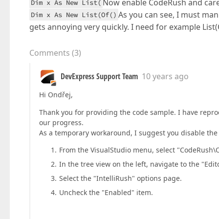
Now enable CodeRush and careful
Dim x As New List(
As you can see, I must manu
Dim x As New List(Of()
gets annoying very quickly. I need for example List(
Comments
(
3
)
DevExpress Support Team
10 years ago
Hi Ondřej,
Thank you for providing the code sample. I have reprod
our progress.
As a temporary workaround, I suggest you disable the In
From the VisualStudio menu, select "CodeRush\O
In the tree view on the left, navigate to the "Edito
Select the "IntelliRush" options page.
Uncheck the "Enabled" item.