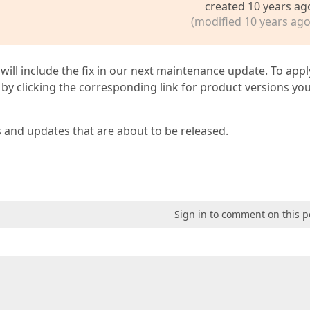
created 10 years ag
(modified 10 years ago
 will include the fix in our next maintenance update. To appl
by clicking the corresponding link for product versions yo
s and updates that are about to be released.
Sign in to comment on this p