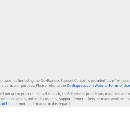
roperties (including the DevExpress Support Center) is provided "as is" without w
r a particular purpose. Please refer to the
DevExpress.com Website Terms of Use
ill not act to procure, nor will it solicit, confidential or proprietary materials 
l communications, online discussions, Support Center tickets, or made available 
 of Use
for more information in this regard.