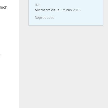
IDE
which
Microsoft Visual Studio 2015
Reproduced
f