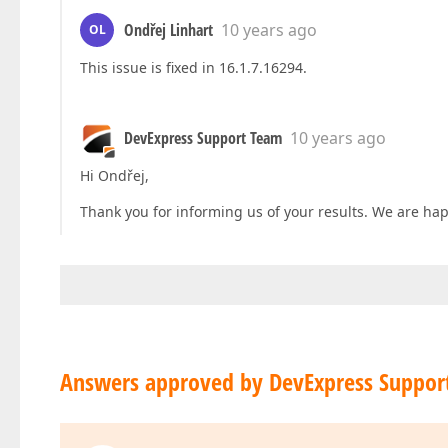
Ondřej Linhart
10 years ago
OL
This issue is fixed in 16.1.7.16294.
DevExpress Support Team
10 years ago
Hi Ondřej,
Thank you for informing us of your results. We are happ
Answers approved by DevExpress Suppor