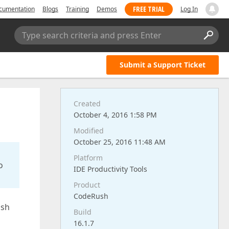
FREE TRIAL
cumentation
Blogs
Training
Demos
Log In
Type search criteria and press Enter
Submit a Support Ticket
Created
October 4, 2016 1:58 PM
Modified
October 25, 2016 11:48 AM
Platform
o
IDE Productivity Tools
Product
CodeRush
ush
Build
16.1.7