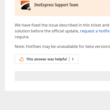
DevExpress Support Team
We have fixed the issue described in this ticket and
solution before the official update,
request a hotfix
require.
Note: Hotfixes may be unavailable for beta version
This answer was helpful
1