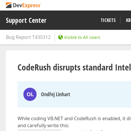
Support Center
TICKETS
KB
Bug Report
T435312
Visible to All Users
CodeRush disrupts standard Intel
OL
Ondřej Linhart
While coding VB.NET and CodeRush is enabled, it d
and carefully write this: