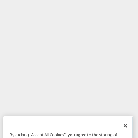
By clicking “Accept All Cookies”, you agree to the storing of