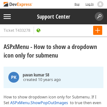
Buy
Log In
Support Center
Ticket
T433278
ASPxMenu - How to show a dropdown
icon only for submenu
pavan kumar 58
PK
created 10 years ago
How to show dropdown icon only for Submenu. If I
Set
ASPxMenu.ShowPopOutImages
to true then even