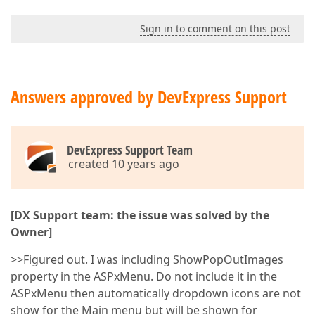
Sign in to comment on this post
Answers approved by DevExpress Support
DevExpress Support Team
created 10 years ago
[DX Support team: the issue was solved by the
Owner]
>>Figured out. I was including ShowPopOutImages
property in the ASPxMenu. Do not include it in the
ASPxMenu then automatically dropdown icons are not
show for the Main menu but will be shown for