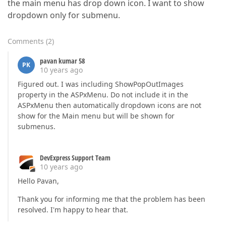
the main menu has drop down icon. I want to show
dropdown only for submenu.
Comments
(
2
)
pavan kumar 58
PK
10 years ago
Figured out. I was including ShowPopOutImages
property in the ASPxMenu. Do not include it in the
ASPxMenu then automatically dropdown icons are not
show for the Main menu but will be shown for
submenus.
DevExpress Support Team
10 years ago
Hello Pavan,
Thank you for informing me that the problem has been
resolved. I'm happy to hear that.