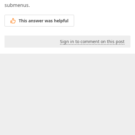
submenus.
This answer was helpful
Sign in to comment on this post