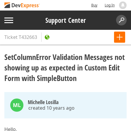
Buy
Log In
Support Center
Ticket
T432663
SetColumnError Validation Messages not
showing up as expected in Custom Edit
Form with SimpleButton
Michelle Losilla
ML
created 10 years ago
Hello,