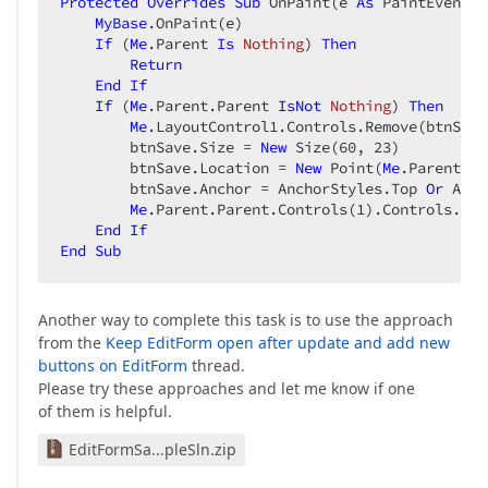
Protected
Overrides
Sub
 OnPaint(e 
As
 PaintEventAr
MyBase
.OnPaint(e)  

If
 (
Me
.Parent 
Is
Nothing
) 
Then
Return
End
If
If
 (
Me
.Parent.Parent 
IsNot
Nothing
) 
Then
Me
.LayoutControl1.Controls.Remove(btnSave)
        btnSave.Size = 
New
 Size(
60
, 
23
)  

        btnSave.Location = 
New
 Point(
Me
.Parent.Pa
        btnSave.Anchor = AnchorStyles.Top 
Or
 Anch
Me
.Parent.Parent.Controls(
1
).Controls.Add
End
If
End
Sub
Another way to complete this task is to use the approach
from the
Keep EditForm open after update and add new
buttons on EditForm
thread.
Please try these approaches and let me know if one
of them is helpful.
EditFormSa...pleSln.zip