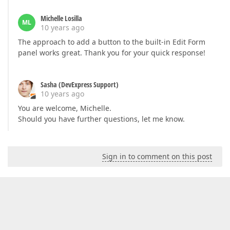
Michelle Losilla
ML
10 years ago
The approach to add a button to the built-in Edit Form
panel works great. Thank you for your quick response!
Sasha (DevExpress Support)
10 years ago
You are welcome, Michelle.
Should you have further questions, let me know.
Sign in to comment on this post