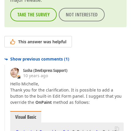
major release.
TAKE THE SURVEY
NOT INTERESTED
This answer was helpful
Show previous comments
(
1
)
Sasha (DevExpress Support)
10 years ago
Hello Michelle,
Thank you for the clarification. It is possible to add a
button to the built-in Edit Form panel. I suggest that you
override the
OnPaint
method as follows:
Visual Basic