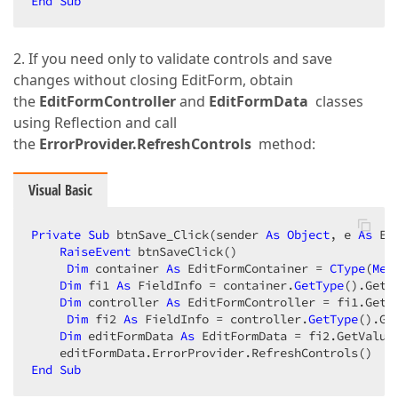
End
Sub
2. If you need only to validate controls and save
changes without closing EditForm, obtain
the
EditFormController
and
EditFormData
classes
using Reflection and call
the
ErrorProvider.RefreshControls
method:
Visual Basic
Private
Sub
 btnSave_Click(sender 
As
Object
, e 
As
 Ev
RaiseEvent
 btnSaveClick()  

Dim
 container 
As
 EditFormContainer = 
CType
(
Me
.
Dim
 fi1 
As
 FieldInfo = container.
GetType
().GetF
Dim
 controller 
As
 EditFormController = fi1.GetVa
Dim
 fi2 
As
 FieldInfo = controller.
GetType
().Ge
Dim
 editFormData 
As
 EditFormData = fi2.GetValue(
End
Sub