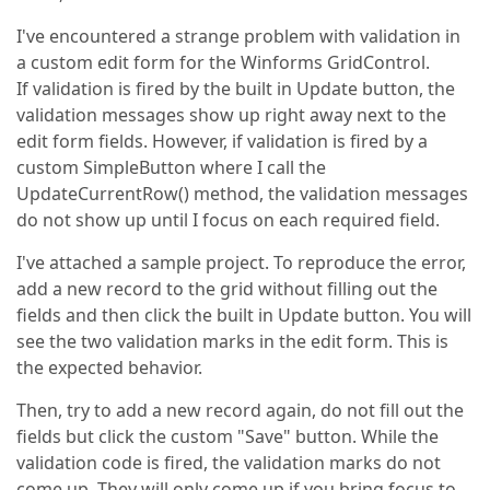
I've encountered a strange problem with validation in
a custom edit form for the Winforms GridControl.
If validation is fired by the built in Update button, the
validation messages show up right away next to the
edit form fields. However, if validation is fired by a
custom SimpleButton where I call the
UpdateCurrentRow() method, the validation messages
do not show up until I focus on each required field.
I've attached a sample project. To reproduce the error,
add a new record to the grid without filling out the
fields and then click the built in Update button. You will
see the two validation marks in the edit form. This is
the expected behavior.
Then, try to add a new record again, do not fill out the
fields but click the custom "Save" button. While the
validation code is fired, the validation marks do not
come up. They will only come up if you bring focus to