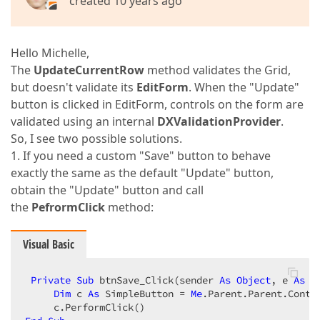
created 10 years ago
Hello Michelle,
The
UpdateCurrentRow
method validates the Grid,
but doesn't validate its
EditForm
. When the "Update"
button is clicked in EditForm, controls on the form are
validated using an internal
DXValidationProvider
.
So, I see two possible solutions.
1. If you need a custom "Save" button to behave
exactly the same as the default "Update" button,
obtain the "Update" button and call
the
PefrormClick
method:
Visual Basic
Private
Sub
 btnSave_Click(sender 
As
Object
, e 
As
 E
Dim
 c 
As
 SimpleButton = 
Me
.Parent.Parent.Contr