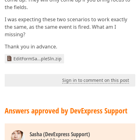
the fields.
I was expecting these two scenarios to work exactly
the same, as the same event is fired. What am I
missing?
Thank you in advance.
EditFormSa...pleSln.zip
Sign in to comment on this post
Answers approved by DevExpress Support
Sasha (DevExpress Support)