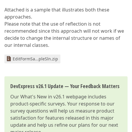
Attached is a sample that illustrates both these
approaches.
Please note that the use of reflection is not
recommended since this approach will not work if we
decide to change the internal structure or names of
our internal classes.
EditFormSa...pleSln.zip
DevExpress v26.1 Update — Your Feedback Matters
Our
What's New in v26.1
webpage includes
product-specific surveys. Your response to our
survey questions will help us measure product
satisfaction for features released in this major
update and help us refine our plans for our next