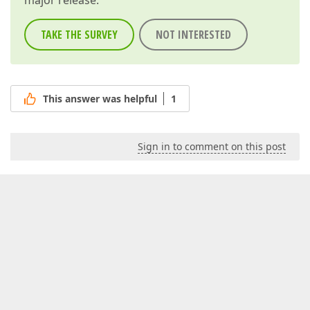
major release.
TAKE THE SURVEY
NOT INTERESTED
This answer was helpful
1
Sign in to comment on this post