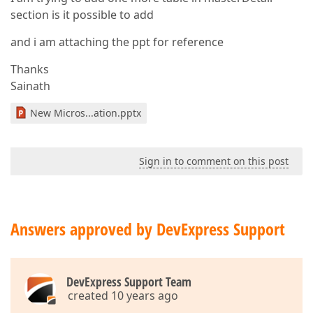
section is it possible to add
and i am attaching the ppt for reference
Thanks
Sainath
New Micros...ation.pptx
Sign in to comment on this post
Answers approved by DevExpress Support
DevExpress Support Team
created 10 years ago