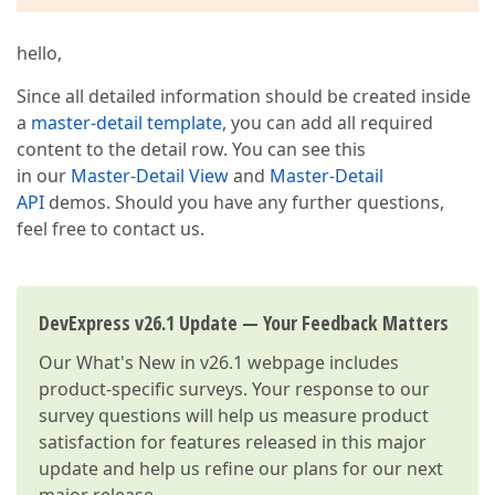
hello,
Since all detailed information should be created inside
a
master-detail template
, you can add all required
content to the detail row. You can see this
in our
Master-Detail View
and
Master-Detail
API
demos. Should you have any further questions,
feel free to contact us.
DevExpress v26.1 Update — Your Feedback Matters
Our
What's New in v26.1
webpage includes
product-specific surveys. Your response to our
survey questions will help us measure product
satisfaction for features released in this major
update and help us refine our plans for our next