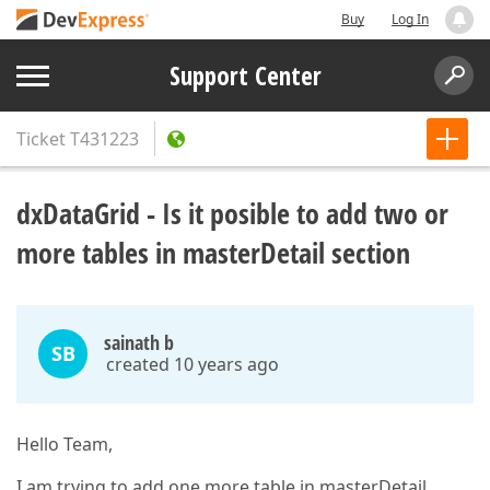
Buy
Log In
Support Center
Ticket
T431223
dxDataGrid - Is it posible to add two or
more tables in masterDetail section
sainath b
SB
created 10 years ago
Hello Team,
I am trying to add one more table in masterDetail