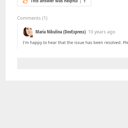
This answer was helpful
1
Comments
(
1
)
Maria Nikulina (DevExpress)
10 years ago
I'm happy to hear that the issue has been resolved. Ple