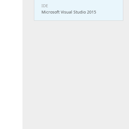
IDE
Microsoft Visual Studio 2015