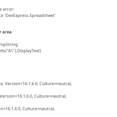
 error:
e 'DevExpress.Spreadsheet'
r area
empString
s("A1").DisplayText)
 Version=16.1.6.0, Culture=neutral,
rsion=16.1.6.0, Culture=neutral,
16.1.6.0, Culture=neutral,