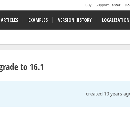
Buy
Support Center
Do
 ARTICLES
EXAMPLES
VERSION HISTORY
LOCALIZATION
grade to 16.1
created 10 years ag