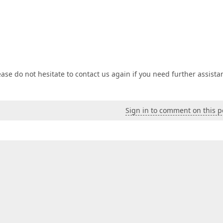
ase do not hesitate to contact us again if you need further assista
Sign in to comment on this p