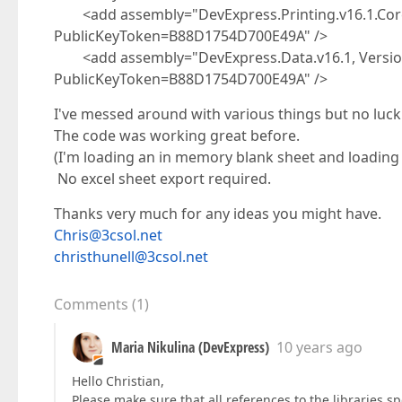
<add assembly="DevExpress.Printing.v16.1.Core, 
PublicKeyToken=B88D1754D700E49A" />
<add assembly="DevExpress.Data.v16.1, Version=
PublicKeyToken=B88D1754D700E49A" />
I've messed around with various things but no luck
The code was working great before.
(I'm loading an in memory blank sheet and loading f
No excel sheet export required.
Thanks very much for any ideas you might have.
Chris@3csol.net
christhunell@3csol.net
Comments
(
1
)
Maria Nikulina (DevExpress)
10 years ago
Hello Christian,
Please make sure that all references to the libraries sp