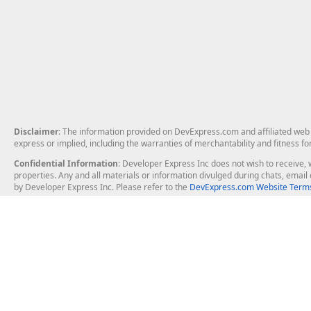
Disclaimer
: The information provided on DevExpress.com and affiliated web p
express or implied, including the warranties of merchantability and fitness fo
Confidential Information
: Developer Express Inc does not wish to receive, w
properties. Any and all materials or information divulged during chats, emai
by Developer Express Inc. Please refer to the
DevExpress.com Website Terms
About Us
Windows Deskt
About DevExpress
WinForms