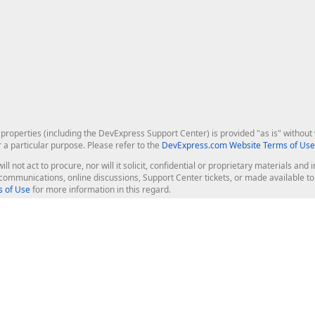
roperties (including the DevExpress Support Center) is provided "as is" without w
r a particular purpose. Please refer to the
DevExpress.com Website Terms of Use
ill not act to procure, nor will it solicit, confidential or proprietary materials 
l communications, online discussions, Support Center tickets, or made available 
 of Use
for more information in this regard.
op Controls
Web Components
JS / TS - Angular, React, Vue, jQu