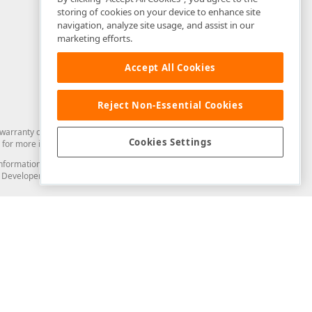
storing of cookies on your device to enhance site
navigation, analyze site usage, and assist in our
marketing efforts.
Accept All Cookies
Reject Non-Essential Cookies
arranty of any kind. Developer Express Inc disclaims all warranties, either
Cookies Settings
for more information in this regard.
and information from you through the DevExpress Support Center or its web
to Developer Express Inc in any manner will be deemed NOT to be confidential
Support & Documentation
ery
Search the KB