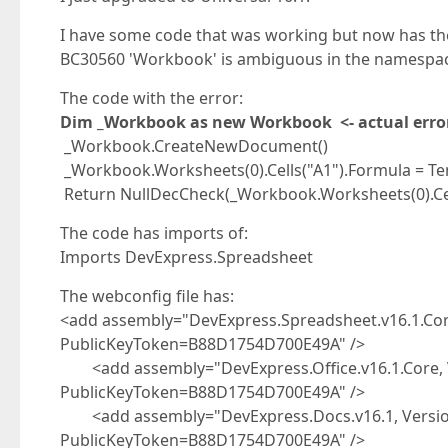
I have some code that was working but now has the
BC30560 'Workbook' is ambiguous in the namespac
The code with the error:
Dim _Workbook as new Workbook <- actual erro
_Workbook.CreateNewDocument()
_Workbook.Worksheets(0).Cells("A1").Formula = T
Return NullDecCheck(_Workbook.Worksheets(0).Cell
The code has imports of:
Imports DevExpress.Spreadsheet
The webconfig file has:
<add assembly="DevExpress.Spreadsheet.v16.1.Core,
PublicKeyToken=B88D1754D700E49A" />
<add assembly="DevExpress.Office.v16.1.Core, Ve
PublicKeyToken=B88D1754D700E49A" />
<add assembly="DevExpress.Docs.v16.1, Version=
PublicKeyToken=B88D1754D700E49A" />