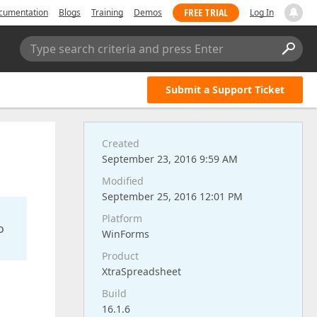
FREE TRIAL
cumentation
Blogs
Training
Demos
Log In
Type search criteria and press Enter
Submit a Support Ticket
Created
September 23, 2016 9:59 AM
Modified
September 25, 2016 12:01 PM
Platform
o
WinForms
Product
XtraSpreadsheet
Build
16.1.6