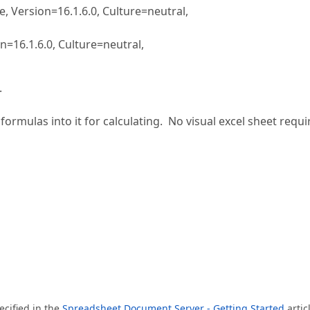
Version=16.1.6.0, Culture=neutral,
16.1.6.0, Culture=neutral,
.
ormulas into it for calculating. No visual excel sheet requi
ecified in the
Spreadsheet Document Server - Getting Started
artic