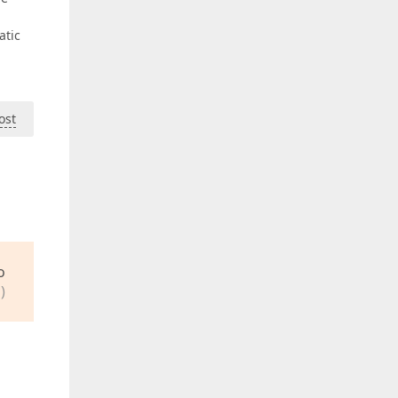
atic
ost
o
)