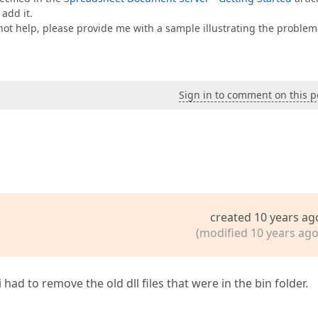
 add it.
s not help, please provide me with a sample illustrating the problem
Sign in to comment on this p
created 10 years ag
(modified 10 years ago
ad to remove the old dll files that were in the bin folder.