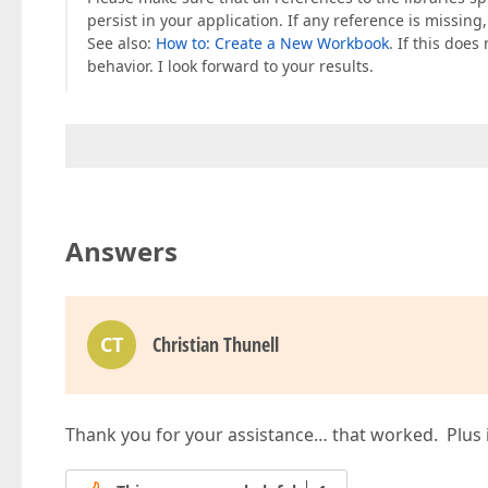
persist in your application. If any reference is missing,
See also:
How to: Create a New Workbook
. If this doe
behavior. I look forward to your results.
Answers
CT
Christian Thunell
Thank you for your assistance… that worked. Plus i h