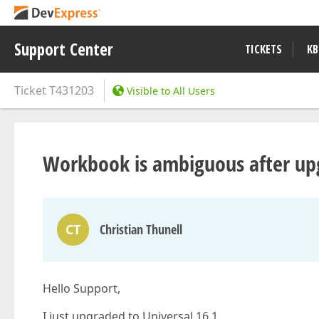
Support Center
TICKETS
KB
Ticket
T431203
Visible to All Users
Workbook is ambiguous after up
CT
Christian Thunell
Hello Support,
I just upgraded to Universal 16.1.