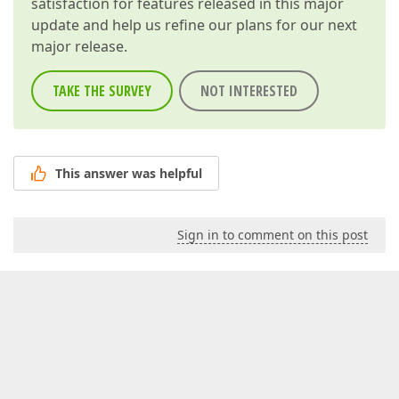
satisfaction for features released in this major
update and help us refine our plans for our next
major release.
TAKE THE SURVEY
NOT INTERESTED
This answer was helpful
Sign in to comment on this post