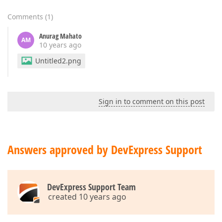
Comments
(
1
)
Anurag Mahato
AM
10 years ago
Untitled2.png
Sign in to comment on this post
Answers approved by DevExpress Support
DevExpress Support Team
created 10 years ago