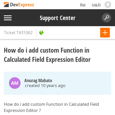
Buy
Log In
Support Center
Ticket
T431062
How do i add custom Function in
Calculated Field Expression Editor
Anurag Mahato
AM
created 10 years ago
How do i add custom Function in Calculated Field
Expression Editor ?