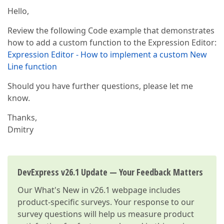
Hello,
Review the following Code example that demonstrates
how to add a custom function to the Expression Editor:
Expression Editor - How to implement a custom New
Line function
Should you have further questions, please let me
know.
Thanks,
Dmitry
DevExpress v26.1 Update — Your Feedback Matters
Our
What's New in v26.1
webpage includes
product-specific surveys. Your response to our
survey questions will help us measure product