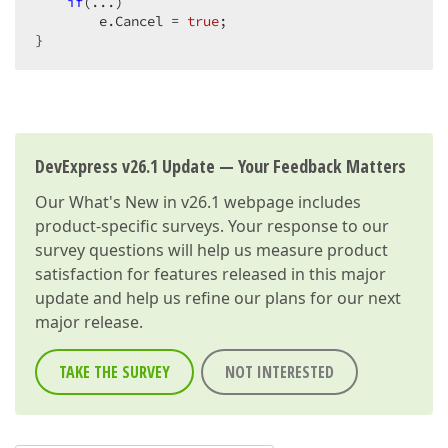
if
(...)  

        e.Cancel = 
true
;  

}  
DevExpress v26.1 Update — Your Feedback Matters
Our
What's New in v26.1
webpage includes
product-specific surveys. Your response to our
survey questions will help us measure product
satisfaction for features released in this major
update and help us refine our plans for our next
major release.
TAKE THE SURVEY
NOT INTERESTED