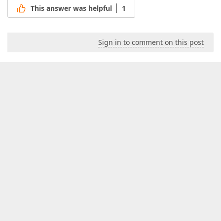
This answer was helpful
1
Sign in to comment on this post