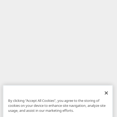
By clicking “Accept All Cookies”, you agree to the storing of
cookies on your device to enhance site navigation, analyze site
usage, and assist in our marketing efforts.