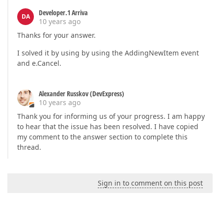
Developer.1 Arriva
DA
10 years ago
Thanks for your answer.
I solved it by using by using the AddingNewItem event
and e.Cancel.
Alexander Russkov (DevExpress)
10 years ago
Thank you for informing us of your progress. I am happy
to hear that the issue has been resolved. I have copied
my comment to the answer section to complete this
thread.
Sign in to comment on this post