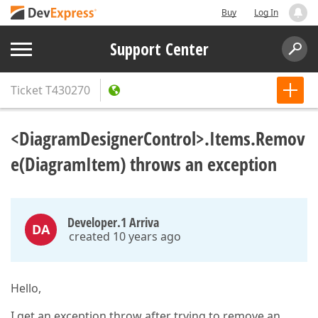
Buy
Log In
Support Center
Ticket
T430270
<DiagramDesignerControl>.Items.Remov
e(DiagramItem) throws an exception
Developer.1 Arriva
DA
created 10 years ago
Hello,
I get an exception throw after trying to remove an