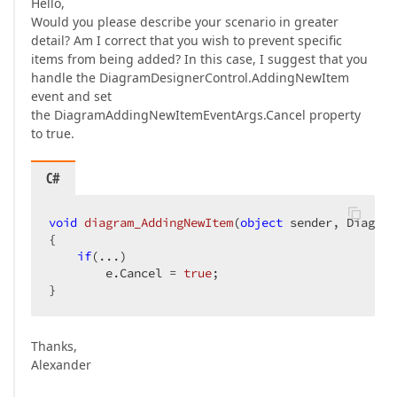
Hello,
Would you please describe your scenario in greater
detail? Am I correct that you wish to prevent specific
items from being added? In this case, I suggest that you
handle the DiagramDesignerControl.AddingNewItem
event and set
the DiagramAddingNewItemEventArgs.Cancel property
to true.
C#
void
diagram_AddingNewItem
(
object
 sender, Diagram
{  

if
(...)  

        e.Cancel = 
true
;  

}  
Thanks,
Alexander