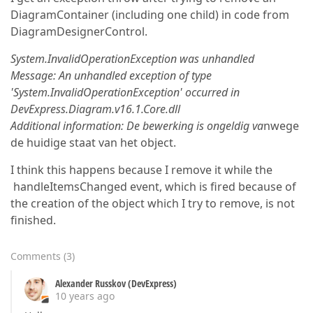
DiagramContainer (including one child) in code from
DiagramDesignerControl.
System.InvalidOperationException was unhandled
Message: An unhandled exception of type
'System.InvalidOperationException' occurred in
DevExpress.Diagram.v16.1.Core.dll
Additional information: De bewerking is ongeldig va
nwege
de huidige staat van het object.
I think this happens because I remove it while the
handleItemsChanged event, which is fired because of
the creation of the object which I try to remove, is not
finished.
Comments
(
3
)
Alexander Russkov (DevExpress)
10 years ago