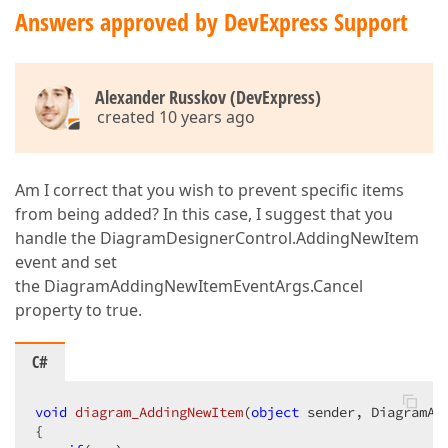
Answers approved by DevExpress Support
Alexander Russkov (DevExpress)
created 10 years ago
Am I correct that you wish to prevent specific items
from being added? In this case, I suggest that you
handle the DiagramDesignerControl.AddingNewItem
event and set
the DiagramAddingNewItemEventArgs.Cancel
property to true.
C#
void
diagram_AddingNewItem
(
object
 sender, DiagramAd
{  
