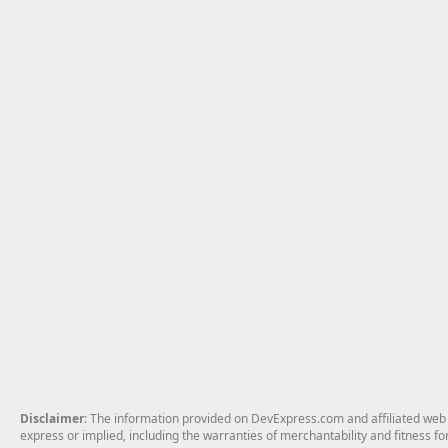
Disclaimer
: The information provided on DevExpress.com and affiliated web p
express or implied, including the warranties of merchantability and fitness fo