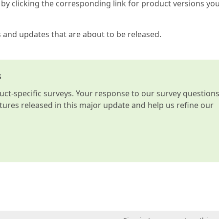
by clicking the corresponding link for product versions yo
s and updates that are about to be released.
s
t-specific surveys. Your response to our survey question
atures released in this major update and help us refine our