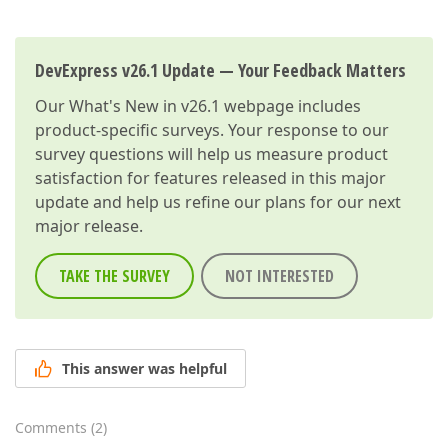
DevExpress v26.1 Update — Your Feedback Matters
Our
What's New in v26.1
webpage includes
product-specific surveys. Your response to our
survey questions will help us measure product
satisfaction for features released in this major
update and help us refine our plans for our next
major release.
TAKE THE SURVEY
NOT INTERESTED
This answer was helpful
Comments
(
2
)