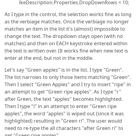
lkeDescription.Properties.DropDownRows = 10;
As I type in the control, the selection works fine as long
as the verbiage matches. Once the verbiage no longer
matches an item in the list it's (almost) impossible to
change the text. The dropdown stays open (with no
matches) and then on EACH keystroke entered within
the text is written over. (It works fine when new text is
enter at the end, but not in the middle.
Let's say "Green apples" is in the list. I type "Green".
The list narrows to only those items matching "Green".
Then I select "Green Apples" and I try to insert "ripe" in
an attempt to get "Green ripe apples". As I type "r"
after Green, the text "apples" becomes highlighted.
Then I type "i" in an attempt to enter "Green ripe
apples", the word "apples" is wiped out (since it was
highlighted) resulting in "Green ri". The user would
need to re-type the all characters "after Green ri" to
get "Green ripe apples"