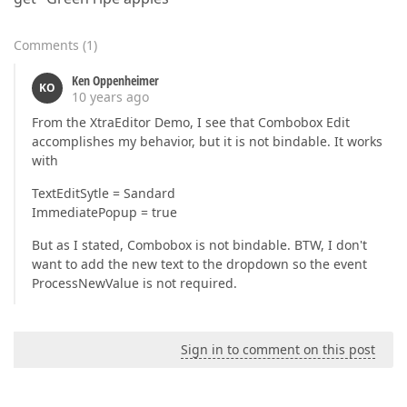
Comments
(
1
)
Ken Oppenheimer
KO
10 years ago
From the XtraEditor Demo, I see that Combobox Edit
accomplishes my behavior, but it is not bindable. It works
with
TextEditSytle = Sandard
ImmediatePopup = true
But as I stated, Combobox is not bindable. BTW, I don't
want to add the new text to the dropdown so the event
ProcessNewValue is not required.
Sign in to comment on this post