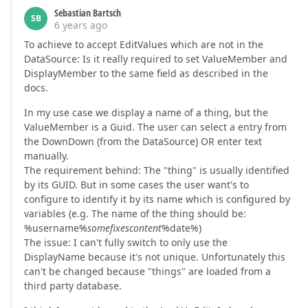
Sebastian Bartsch
SB
6 years ago
To achieve to accept EditValues which are not in the
DataSource: Is it really required to set ValueMember and
DisplayMember to the same field as described in the
docs.
In my use case we display a name of a thing, but the
ValueMember is a Guid. The user can select a entry from
the DownDown (from the DataSource) OR enter text
manually.
The requirement behind: The "thing" is usually identified
by its GUID. But in some cases the user want's to
configure to identify it by its name which is configured by
variables (e.g. The name of the thing should be:
%username%
somefixescontent
%date%)
The issue: I can't fully switch to only use the
DisplayName because it's not unique. Unfortunately this
can't be changed because "things" are loaded from a
third party database.