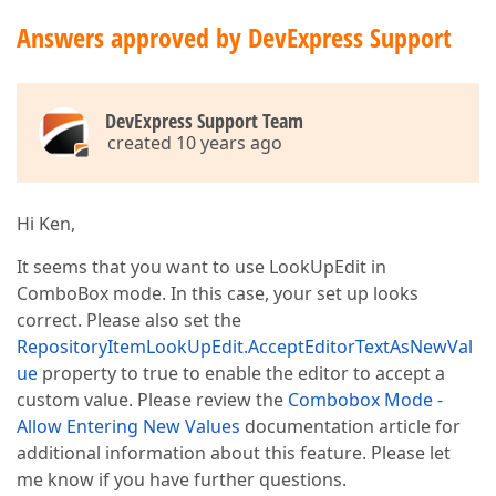
Answers approved by DevExpress Support
DevExpress Support Team
created 10 years ago
Hi Ken,
It seems that you want to use LookUpEdit in
ComboBox mode. In this case, your set up looks
correct. Please also set the
RepositoryItemLookUpEdit.AcceptEditorTextAsNewVal
ue
property to true to enable the editor to accept a
custom value. Please review the
Combobox Mode -
Allow Entering New Values
documentation article for
additional information about this feature. Please let
me know if you have further questions.