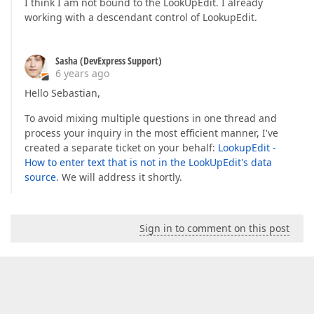
I think I am not bound to the LookUpEdit. I already
working with a descendant control of LookupEdit.
Sasha (DevExpress Support)
6 years ago
Hello Sebastian,
To avoid mixing multiple questions in one thread and
process your inquiry in the most efficient manner, I've
created a separate ticket on your behalf:
LookupEdit -
How to enter text that is not in the LookUpEdit's data
source
. We will address it shortly.
Sign in to comment on this post