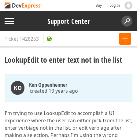
Buy
Log In
Support Center
Ticket
T428253
LookupEdit to enter text not in the list
Ken Oppenheimer
KO
created 10 years ago
I'm trying to use LookupEdit to accomplish a UI
experience where the user can either pick from the list,
enter verbiage not in the list, or edit verbiage after
making a selection. Perhaps I'm using the wrong