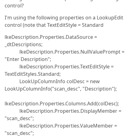
control?
I'm using the following properties on a LookupEdit
control (note that TextEditStyle = Standard
lkeDescription.Properties.DataSource =
_dtDescriptions;
lkeDescription.Properties.NullValuePrompt =
"Enter Description";
lkeDescription.Properties.TextEditStyle =
TextEditStyles.Standard;
LookUpColumnInfo colDesc = new
LookUpColumnInfo("scan_desc", "Description");
lkeDescription.Properties.Columns.Add(colDesc);
lkeDescription.Properties.DisplayMember =
"scan_desc";
lkeDescription.Properties.ValueMember =
"scan_desc";