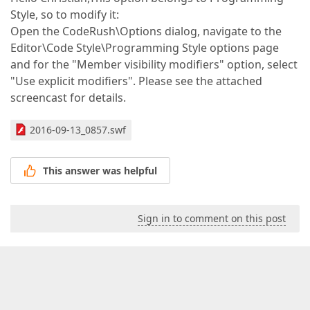
Style, so to modify it:
Open the CodeRush\Options dialog, navigate to the
Editor\Code Style\Programming Style options page
and for the "Member visibility modifiers" option, select
"Use explicit modifiers". Please see the attached
screencast for details.
2016-09-13_0857.swf
This answer was helpful
Sign in to comment on this post