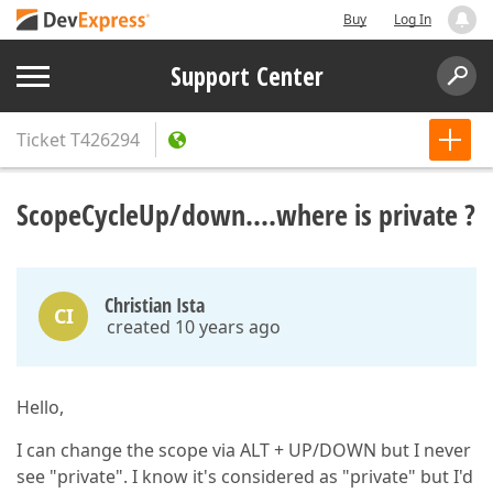
Buy
Log In
Support Center
Ticket
T426294
ScopeCycleUp/down....where is private ?
Christian Ista
CI
created 10 years ago
Hello,
I can change the scope via ALT + UP/DOWN but I never
see "private". I know it's considered as "private" but I'd