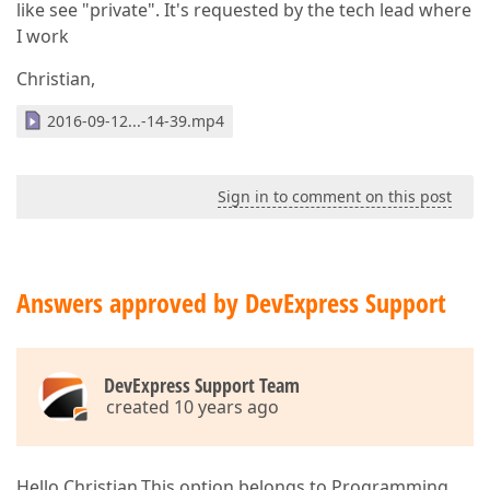
like see "private". It's requested by the tech lead where
I work
Christian,
2016-09-12...-14-39.mp4
Sign in to comment on this post
Answers approved by DevExpress Support
DevExpress Support Team
created 10 years ago
Hello Christian,This option belongs to Programming