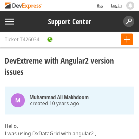
Buy
Log In
Support Center
Ticket
T426034
DevExtreme with Angular2 version
issues
Muhammad Ali Makhdoom
M
created 10 years ago
Hello,
I was using DxDataGrid with angular2 ,