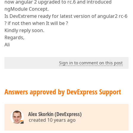
now angular 2 upgraded to rc.6 and introduced
ngModule Concept.
Is DevExtreme ready for latest version of angular2 rc-6
? if not then when It will be ?
Kindly reply soon.
Regards,
Ali
Sign in to comment on this post
Answers approved by DevExpress Support
Alex Skorkin (DevExpress)
created 10 years ago