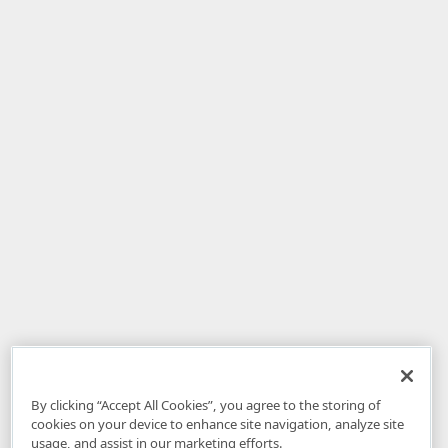
By clicking “Accept All Cookies”, you agree to the storing of
cookies on your device to enhance site navigation, analyze site
usage, and assist in our marketing efforts.