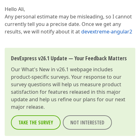
Hello Ali,
Any personal estimate may be misleading, so I cannot
currently tell you a precise date. Once we get any
results, we will notify about it at
devextreme-angular2
DevExpress v26.1 Update — Your Feedback Matters
Our
What's New in v26.1
webpage includes
product-specific surveys. Your response to our
survey questions will help us measure product
satisfaction for features released in this major
update and help us refine our plans for our next
major release.
TAKE THE SURVEY
NOT INTERESTED