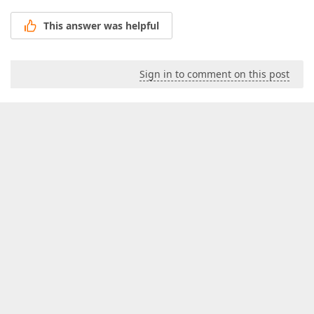
This answer was helpful
Sign in to comment on this post