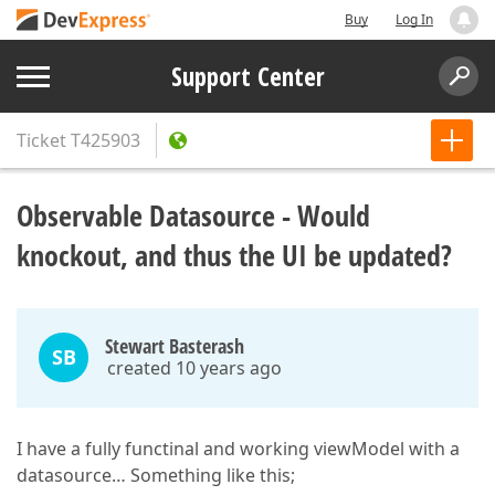
Buy
Log In
Support Center
Ticket
T425903
Observable Datasource - Would
knockout, and thus the UI be updated?
Stewart Basterash
SB
created 10 years ago
I have a fully functinal and working viewModel with a
datasource… Something like this;