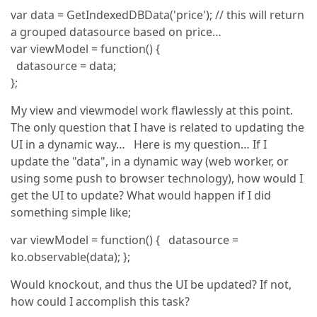
var data = GetIndexedDBData('price'); // this will return
a grouped datasource based on price…
var viewModel = function() {
datasource = data;
};
My view and viewmodel work flawlessly at this point.
The only question that I have is related to updating the
UI in a dynamic way… Here is my question… If I
update the "data", in a dynamic way (web worker, or
using some push to browser technology), how would I
get the UI to update? What would happen if I did
something simple like;
var viewModel = function() { datasource =
ko.observable(data); };
Would knockout, and thus the UI be updated? If not,
how could I accomplish this task?