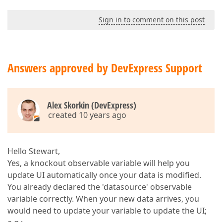
Sign in to comment on this post
Answers approved by DevExpress Support
Alex Skorkin (DevExpress)
created 10 years ago
Hello Stewart,
Yes, a knockout observable variable will help you
update UI automatically once your data is modified.
You already declared the 'datasource' observable
variable correctly. When your new data arrives, you
would need to update your variable to update the UI;