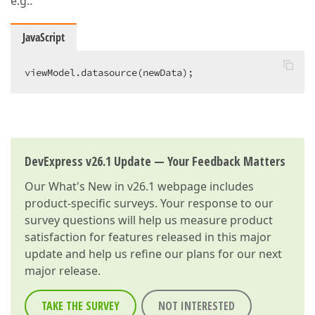
e.g.:
JavaScript
viewModel.datasource(newData);  
DevExpress v26.1 Update — Your Feedback Matters
Our
What's New in v26.1
webpage includes
product-specific surveys. Your response to our
survey questions will help us measure product
satisfaction for features released in this major
update and help us refine our plans for our next
major release.
TAKE THE SURVEY
NOT INTERESTED