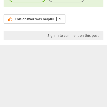
This answer was helpful
1
Sign in to comment on this post