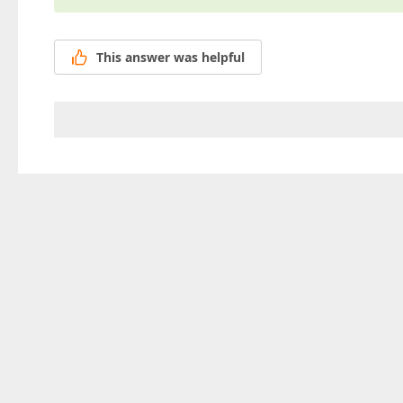
This answer was helpful