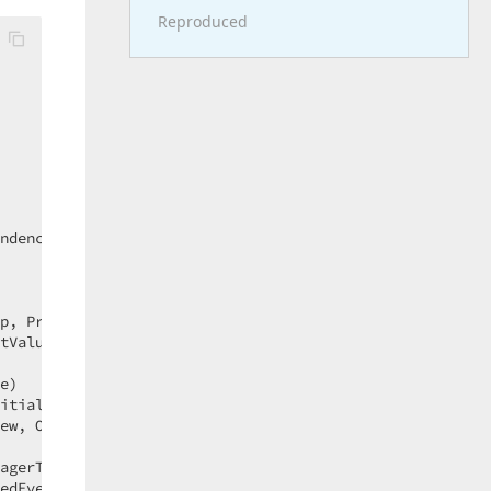
Reproduced
 

 

 

 

ndencyPropertyChangedEventArgs e)  

p, PropertyMetadata metadata, EffectiveValueEntry oldEnt
tValue)  

e)  

itialValue, Boolean isASubPropertyChange)  

ew, Object newValue, Boolean isASubPropertyChange)  

agerType)  

edEventArgs args)  
