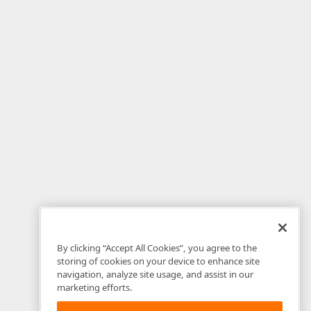
By clicking “Accept All Cookies”, you agree to the
storing of cookies on your device to enhance site
navigation, analyze site usage, and assist in our
marketing efforts.