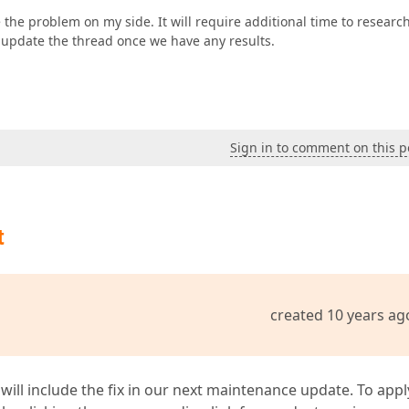
 the problem on my side. It will require additional time to researc
l update the thread once we have any results.
Sign in to comment on this p
t
created 10 years ag
 will include the fix in our next maintenance update. To appl