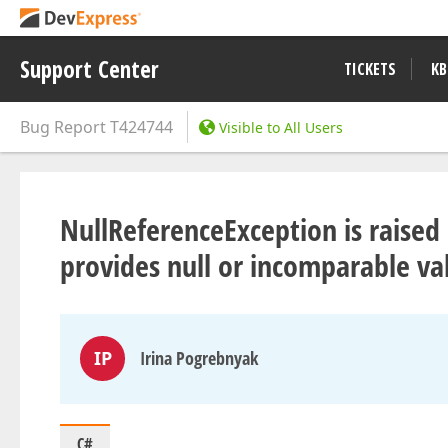
Support Center
TICKETS
KB
Bug Report
T424744
Visible to All Users
NullReferenceException is raised 
provides null or incomparable va
IP
Irina Pogrebnyak
C#