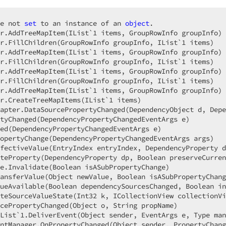
e not 
set
 to an instance of an 
object
.  

r.AddTreeMapItem(IList`
1
 items, GroupRowInfo groupInfo) 
r.FillChildren(GroupRowInfo groupInfo, IList`
1
 items)  

r.AddTreeMapItem(IList`
1
 items, GroupRowInfo groupInfo) 
r.FillChildren(GroupRowInfo groupInfo, IList`
1
 items)  

r.AddTreeMapItem(IList`
1
 items, GroupRowInfo groupInfo) 
r.FillChildren(GroupRowInfo groupInfo, IList`
1
 items)  

r.AddTreeMapItem(IList`
1
 items, GroupRowInfo groupInfo) 
r.CreateTreeMapItems(IList`
1
 items)  

apter.DataSourcePropertyChanged(DependencyObject d, Depe
tyChanged(DependencyPropertyChangedEventArgs e)  

ed(DependencyPropertyChangedEventArgs e)  

opertyChange(DependencyPropertyChangedEventArgs args)  

fectiveValue(EntryIndex entryIndex, DependencyProperty d
teProperty(DependencyProperty dp, Boolean preserveCurren
e.Invalidate(Boolean isASubPropertyChange)  

ansferValue(Object newValue, Boolean isASubPropertyChang
ueAvailable(Boolean dependencySourcesChanged, Boolean in
teSourceValueState(Int32 k, ICollectionView collectionVi
cePropertyChanged(Object o, String propName)  

List`
1.
DeliverEvent(Object sender, EventArgs e, Type man
ntManager.OnPropertyChanged(Object sender, PropertyChang