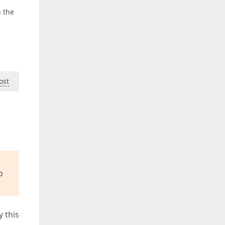
h the
ost
o
y this