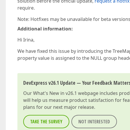
solution before the official update,
request a hotfix
require.
Note: Hotfixes may be unavailable for beta version
Additional information:
Hi Irina,
We have fixed this issue by introducing the TreeM
property value is assigned to the NULL group heade
DevExpress v26.1 Update — Your Feedback Matter
Our
What's New in v26.1
webpage includes produc
will help us measure product satisfaction for fe
plans for our next major release.
TAKE THE SURVEY
NOT INTERESTED