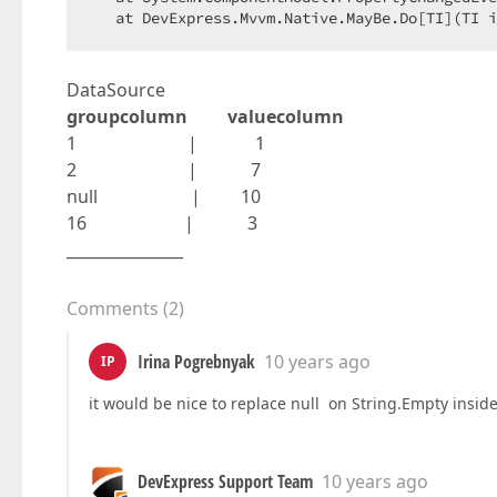
   at DevExpress.Mvvm.Native.MayBe.Do[TI](TI i
DataSource
groupcolumn valuecolumn
1 | 1
2 | 7
null | 10
16 | 3
_______________
Comments
(
2
)
Irina Pogrebnyak
10 years ago
IP
it would be nice to replace null on String.Empty insid
DevExpress Support Team
10 years ago