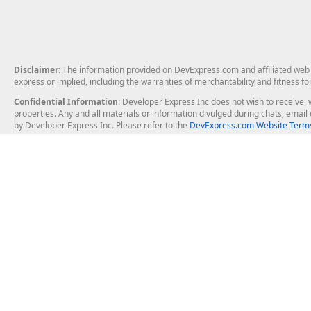
Disclaimer
: The information provided on DevExpress.com and affiliated web p
express or implied, including the warranties of merchantability and fitness fo
Confidential Information
: Developer Express Inc does not wish to receive, w
properties. Any and all materials or information divulged during chats, emai
by Developer Express Inc. Please refer to the
DevExpress.com Website Terms
About Us
Windows Deskt
About DevExpress
WinForms
Careers at DevExpress
WPF
News
VCL
Our Awards
Desktop Repor
Events, Meetups and Tradeshows