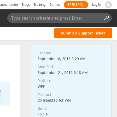
FREE TRIAL
cumentation
Blogs
Training
Demos
Log In
Type search criteria and press Enter
Submit a Support Ticket
Created
e
September 8, 2016 9:29 AM
Modified
September 21, 2016 6:18 AM
Platform
WPF
o
Product
)
DXTreeMap for WPF
Build
16.1.6