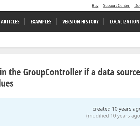
Buy
Support Center
Do
 ARTICLES
EXAMPLES
VERSION HISTORY
LOCALIZATION
in the GroupController if a data sourc
lues
created 10 years ag
(modified 10 years ago