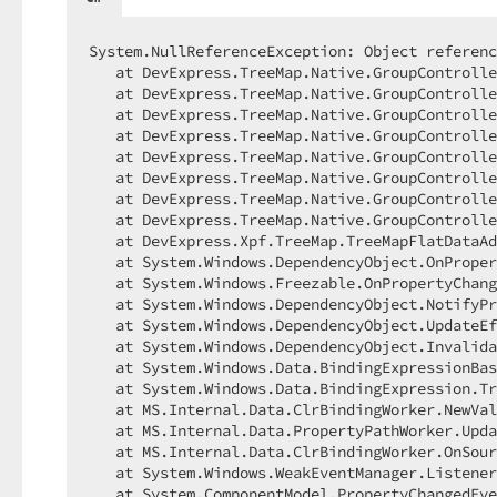
System.NullReferenceException: Object referenc
   at DevExpress.TreeMap.Native.GroupControlle
   at DevExpress.TreeMap.Native.GroupControlle
   at DevExpress.TreeMap.Native.GroupControlle
   at DevExpress.TreeMap.Native.GroupControlle
   at DevExpress.TreeMap.Native.GroupControlle
   at DevExpress.TreeMap.Native.GroupControlle
   at DevExpress.TreeMap.Native.GroupControlle
   at DevExpress.TreeMap.Native.GroupControlle
   at DevExpress.Xpf.TreeMap.TreeMapFlatDataAd
   at System.Windows.DependencyObject.OnProper
   at System.Windows.Freezable.OnPropertyChang
   at System.Windows.DependencyObject.NotifyPr
   at System.Windows.DependencyObject.UpdateEf
   at System.Windows.DependencyObject.Invalida
   at System.Windows.Data.BindingExpressionBas
   at System.Windows.Data.BindingExpression.Tr
   at MS.Internal.Data.ClrBindingWorker.NewVal
   at MS.Internal.Data.PropertyPathWorker.Upda
   at MS.Internal.Data.ClrBindingWorker.OnSour
   at System.Windows.WeakEventManager.Listener
   at System.ComponentModel.PropertyChangedEve