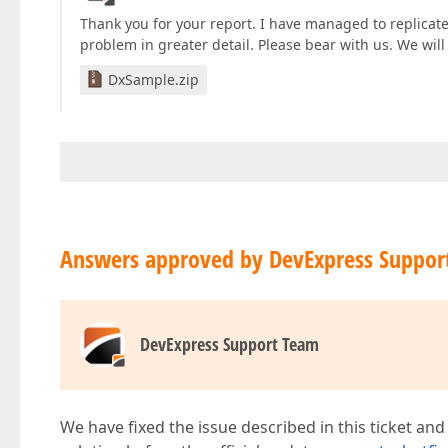
Thank you for your report. I have managed to replicate
problem in greater detail. Please bear with us. We wil
DxSample.zip
Answers approved by DevExpress Suppor
DevExpress Support Team
We have fixed the issue described in this ticket and