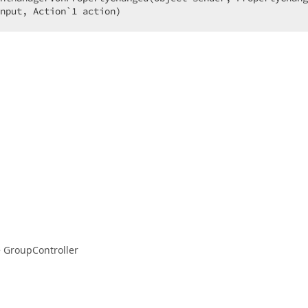
nput, Action`
1
 action)  
e GroupController