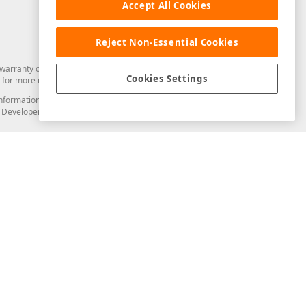
Accept All Cookies
Reject Non-Essential Cookies
arranty of any kind. Developer Express Inc disclaims all warranties, either
Cookies Settings
for more information in this regard.
and information from you through the DevExpress Support Center or its web
to Developer Express Inc in any manner will be deemed NOT to be confidential
Support & Documentation
ery
Search the KB
My Questions
)
Documentation
Code Examples
Demos & Getting Started