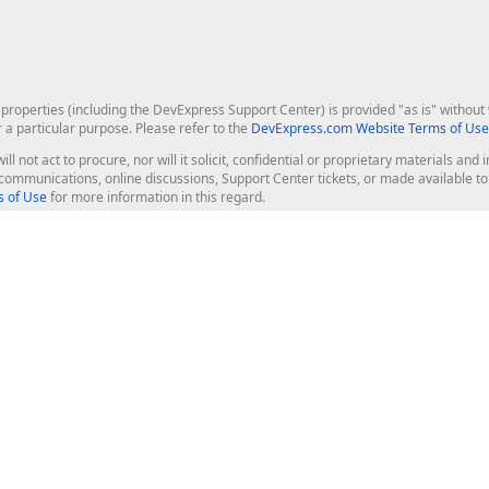
roperties (including the DevExpress Support Center) is provided "as is" without w
r a particular purpose. Please refer to the
DevExpress.com Website Terms of Use
ill not act to procure, nor will it solicit, confidential or proprietary materials 
l communications, online discussions, Support Center tickets, or made available 
 of Use
for more information in this regard.
op Controls
Web Components
JS / TS - Angular, React, Vue, jQu
Blazor
ASP.NET Core (MVC & Razor Pages
ting
ASP.NET MVC 5
ASP.NET Web Forms