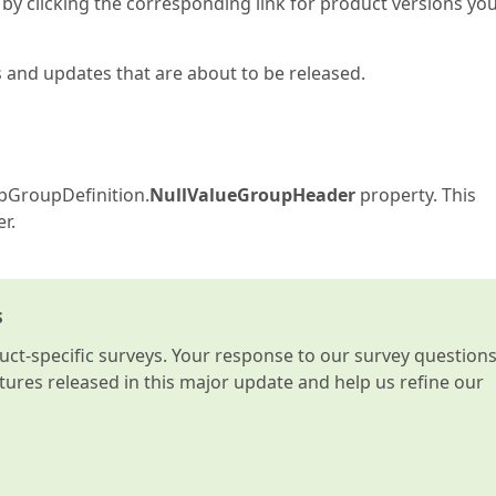
by clicking the corresponding link for product versions yo
s and updates that are about to be released.
apGroupDefinition.
NullValueGroupHeader
property. This
r.
s
t-specific surveys. Your response to our survey question
atures released in this major update and help us refine our