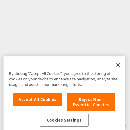
By clicking “Accept All Cookies”, you agree to the storing of
cookies on your device to enhance site navigation, analyze site
usage, and assist in our marketing efforts.
Accept All Cookies
Reject Non-
Essential Cookies
Disclaimer
: The information provided on DevExpress.com and affiliated
web properties (including the DevExpress Support Center) is provided "as
is" without warranty of any kind. Developer Express Inc disclaims all
Cookies Settings
warranties, either express or implied, including the warranties of
merchantability and fitness for a particular purpose. Please refer to the