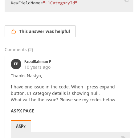
KeyFieldName=
"L1CategoryId"
This answer was helpful
Comments
(
2
)
FaizalRahman P
FP
10 years ago
Thanks Nastya,
I have one issue in the code. When i press expand
button, L1 category details is showing null.
What will be the issue? Please see my codes below.
ASPX PAGE
ASPx