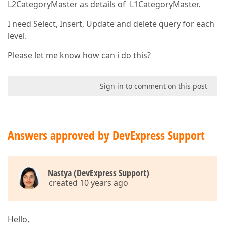
L2CategoryMaster as details of L1CategoryMaster.
I need Select, Insert, Update and delete query for each
level.
Please let me know how can i do this?
Sign in to comment on this post
Answers approved by DevExpress Support
Nastya (DevExpress Support)
created 10 years ago
Hello,