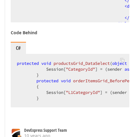
</
dx:
<
dx:G
V
</
dx:
</
Columns
<
Settings
Code Behind
</
dx:ASPxGrid
</
DetailRow
>
</
Templates
>
C#
<
Columns
>
<
dx:GridViewDataC
protected
void
productsGrid_DataSelect
(
object
 sen
</
dx:GridViewData
            Session[
"CategoryId"
] = (sender 
as
 AS
<
dx:GridViewDataC
        }  

</
dx:GridViewData
protected
void
orderItemsGrid_BeforePerfo
</
Columns
>
{  

<
SettingsDetail
IsDet
            Session[
"L1CategoryId"
] = (sender 
as
 
</
dx:ASPxGridView
>
        }  
</
DetailRow
>
</
Templates
>
<
SettingsDetail
ShowDetailRow
=
"true"
 
<
Settings
ShowGroupPanel
=
"True"
 />
<
SettingsCustomizationWindow
Enabled
=
</
dx:ASPxGridView
>
DevExpress Support Team
<
asp:SqlDataSource
ID
=
"masterDataSource"
10 years ago