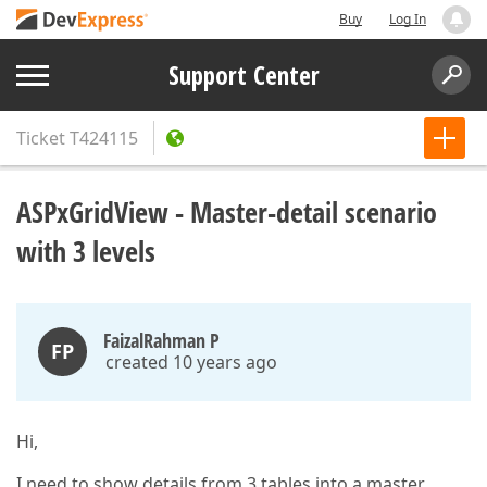
Buy
Log In
Support Center
Ticket
T424115
ASPxGridView - Master-detail scenario
with 3 levels
FaizalRahman P
FP
created 10 years ago
Hi,
I need to show details from 3 tables into a master