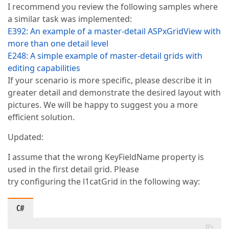
I recommend you review the following samples where
a similar task was implemented:
E392: An example of a master-detail ASPxGridView with
more than one detail level
E248: A simple example of master-detail grids with
editing capabilities
If your scenario is more specific, please describe it in
greater detail and demonstrate the desired layout with
pictures. We will be happy to suggest you a more
efficient solution.
Updated:
I assume that the wrong KeyFieldName property is
used in the first detail grid. Please
try configuring the l1catGrid in the following way:
C#